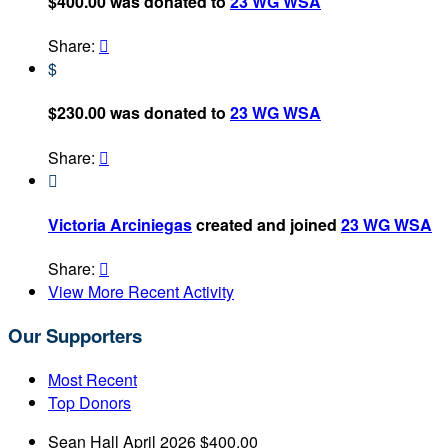
$400.00 was donated to
23 WG WSA
Share:

$
$230.00 was donated to
23 WG WSA
Share:


Victoria Arciniegas
created and joined
23 WG WSA
Share:

View More Recent Activity
Our Supporters
Most Recent
Top Donors
Sean Hall
April 2026
$400.00