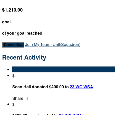
$1,210.00
goal
of your goal reached
Join My Team (Unit/Squadron)
Donate Now
Recent Activity
$
Sean Hall donated $400.00 to
23 WG WSA
Share:

$