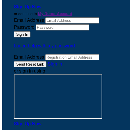
Sign Up Now
or continue to
My Donor Account
Email Address
Password
I need help with my password
Email Address
Sign In
or sign in using
Sign Up Now