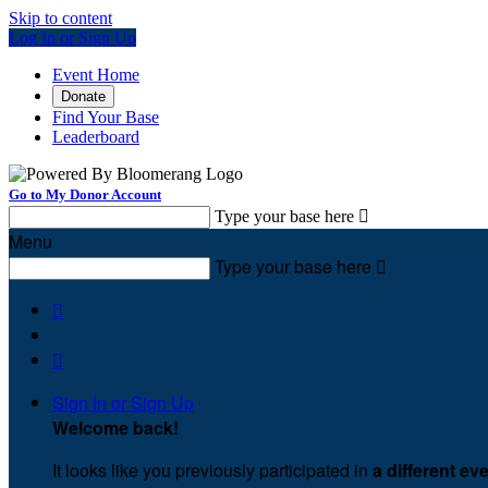
Skip to content
Log In or Sign Up
Event Home
Donate
Find Your Base
Leaderboard
Go to My Donor Account
Type your base here

Menu
Type your base here



Sign In or Sign Up
Welcome back
!
It looks like you previously participated in
a different ev