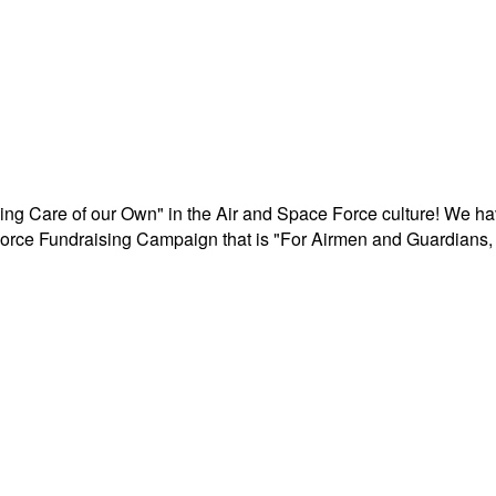
aking Care of our Own" in the Air and Space Force culture! We h
r Force Fundraising Campaign that is "For Airmen and Guardians, 