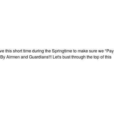
ave this short time during the Springtime to make sure we "Pay
By Airmen and Guardians!!! Let's bust through the top of this