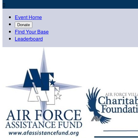

Event Home
Donate
Find Your Base
Leaderboard