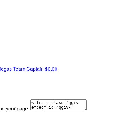
niegas
Team Captain
$0.00
 on your page: