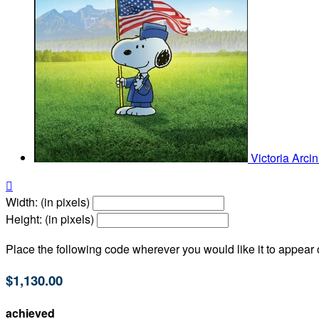
Victoria Arci

Width: (in pixels)
Height: (in pixels)
Place the following code wherever you would like it to appear
$1,130.00
achieved