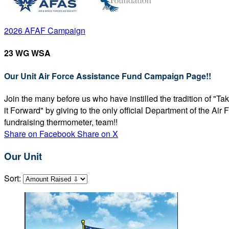
2026 AFAF Campaign
23 WG WSA
Our Unit Air Force Assistance Fund Campaign Page!!
Join the many before us who have instilled the tradition of "T
it Forward" by giving to the only official Department of the Ai
fundraising thermometer, team!!
Share on Facebook
Share on X
Our Unit
Sort: