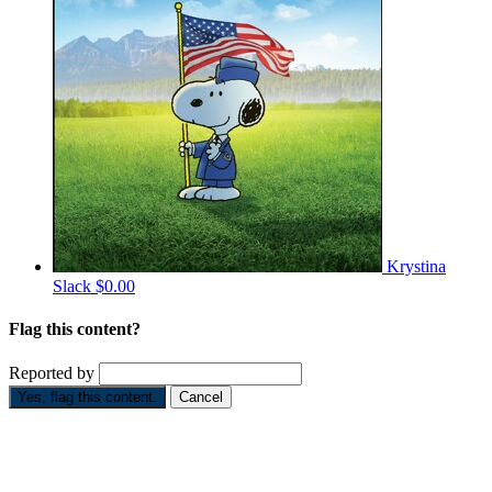
Krystina
Slack
$0.00
Flag this content?
Reported by
Yes, flag this content.
Cancel