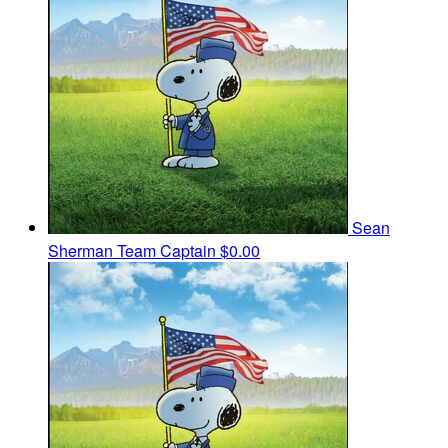
Sean
Sherman
Team Captain
$0.00