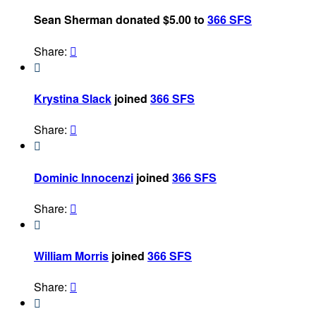
Sean Sherman donated $5.00 to
366 SFS
Share:


Krystina Slack
joined
366 SFS
Share:


Dominic Innocenzi
joined
366 SFS
Share:


William Morris
joined
366 SFS
Share:

