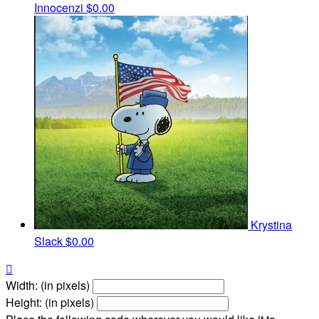
Innocenzi
$0.00
Krystina
Slack
$0.00

Width: (in pixels)
Height: (in pixels)