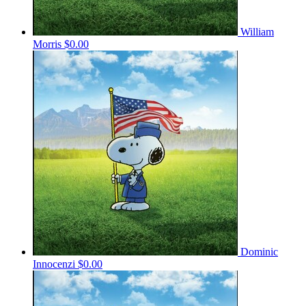
William
Morris
$0.00
Dominic
Innocenzi
$0.00