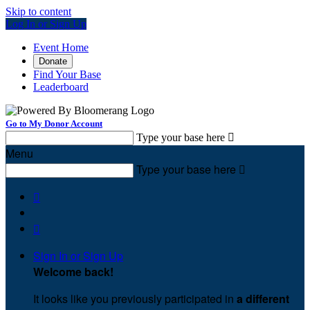
Skip to content
Log In or Sign Up
Event Home
Donate
Find Your Base
Leaderboard
Go to My Donor Account
Type your base here

Menu
Type your base here



Sign In or Sign Up
Welcome back
!
It looks like you previously participated in
a different