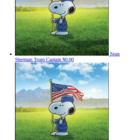
Sean
Sherman
Team Captain
$0.00