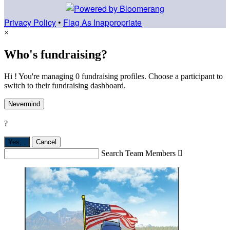
Privacy Policy
•
Flag As Inappropriate
×
Who's fundraising?
Hi ! You're managing 0 fundraising profiles. Choose a participant to
switch to their fundraising dashboard.
Nevermind
?
Yes,
.
Cancel
Search Team Members
