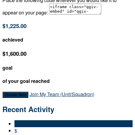
Place the following code wherever you would like it to
appear on your page:
$1,225.00
achieved
$1,600.00
goal
of your goal reached
Join My Team (Unit/Squadron)
Donate Now
Recent Activity
$