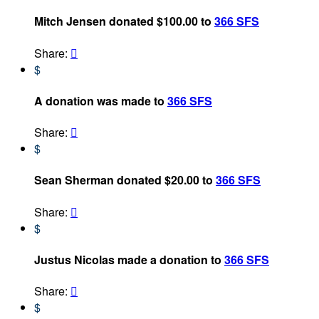
Mitch Jensen donated $100.00 to
366 SFS
Share:

$
A donation was made to
366 SFS
Share:

$
Sean Sherman donated $20.00 to
366 SFS
Share:

$
Justus Nicolas made a donation to
366 SFS
Share:

$