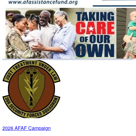
2026 AFAF Campaign