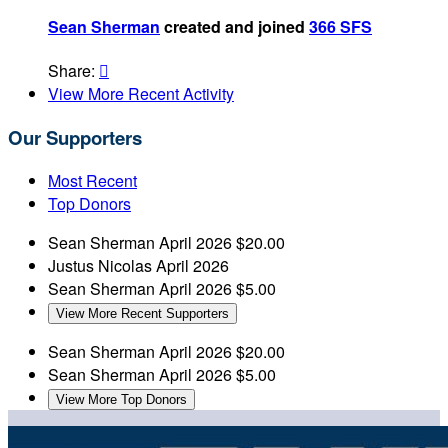
Sean Sherman
created and joined
366 SFS
Share:

View More Recent Activity
Our Supporters
Most Recent
Top Donors
Sean Sherman
April 2026
$20.00
Justus Nicolas
April 2026
Sean Sherman
April 2026
$5.00
View More Recent Supporters
Sean Sherman
April 2026
$20.00
Sean Sherman
April 2026
$5.00
View More Top Donors