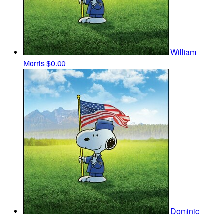
William
Morris
$0.00
Dominic