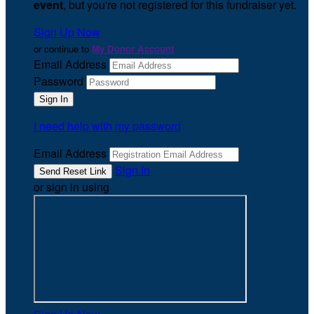
event
, but you're not registered for this fundraiser yet.
Sign Up Now
or continue to
My Donor Account
Email Address
Password
I need help with my password
Email Address
Sign In
or sign in using