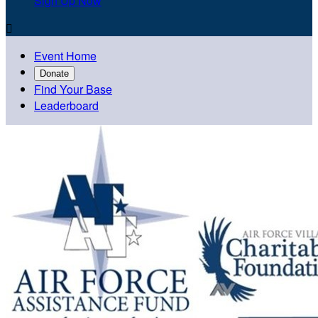
Sign Up Now

Event Home
Donate
Find Your Base
Leaderboard