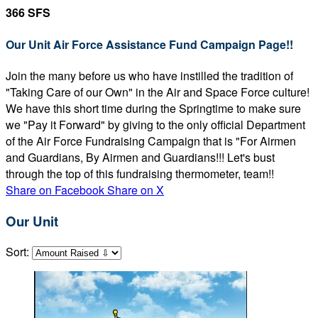
366 SFS
Our Unit Air Force Assistance Fund Campaign Page!!
Join the many before us who have instilled the tradition of
"Taking Care of our Own" in the Air and Space Force culture!
We have this short time during the Springtime to make sure
we "Pay it Forward" by giving to the only official Department
of the Air Force Fundraising Campaign that is "For Airmen
and Guardians, By Airmen and Guardians!!! Let's bust
through the top of this fundraising thermometer, team!!
Share on Facebook
Share on X
Our Unit
Sort: