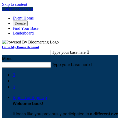
Skip to content
Log In or Sign Up
Event Home
Donate
Find Your Base
Leaderboard
Go to My Donor Account
Type your base here

Menu
Type your base here



Sign In or Sign Up
Welcome back
!
It looks like you previously participated in
a different ev