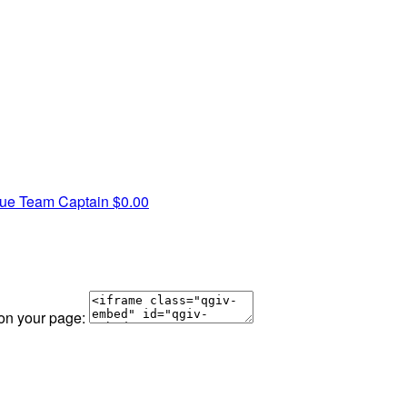
hue
Team Captain
$0.00
 on your page: