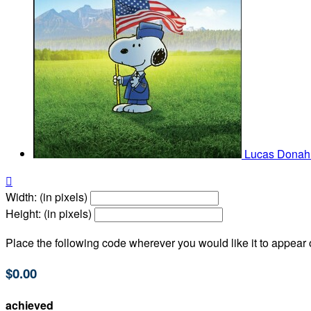
Lucas Dona

Width: (in pixels)
Height: (in pixels)
Place the following code wherever you would like it to appear
$0.00
achieved