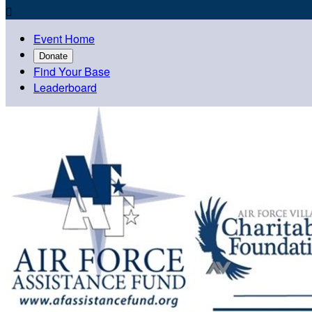

Event Home
Donate
Find Your Base
Leaderboard