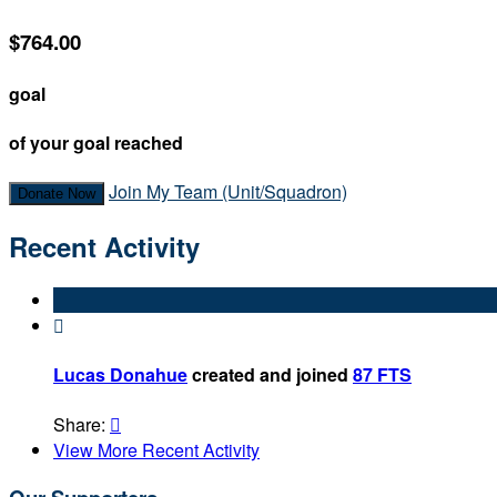
$764.00
goal
of your goal reached
Join My Team (Unit/Squadron)
Donate Now
Recent Activity

Lucas Donahue
created and joined
87 FTS
Share:

View More Recent Activity