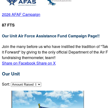
2026 AFAF Campaign
87 FTS
Our Unit Air Force Assistance Fund Campaign Page!!
Join the many before us who have instilled the tradition of "T
it Forward" by giving to the only official Department of the Ai
fundraising thermometer, team!!
Share on Facebook
Share on X
Our Unit
Sort: