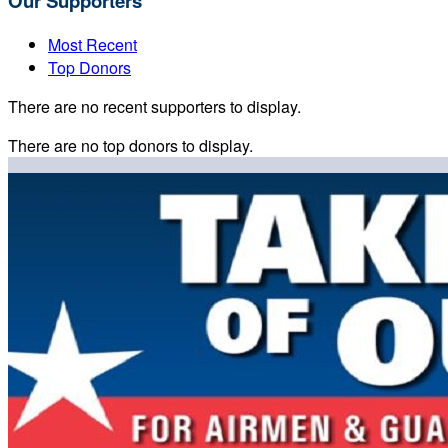
Our Supporters
Most Recent
Top Donors
There are no recent supporters to display.
There are no top donors to display.