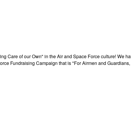
aking Care of our Own" in the Air and Space Force culture! We h
r Force Fundraising Campaign that is "For Airmen and Guardians, 