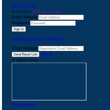
Sign Up Now
or continue to
My Donor Account
Email Address
Password
I need help with my password
Email Address
Sign In
or sign in using
Sign Up Now