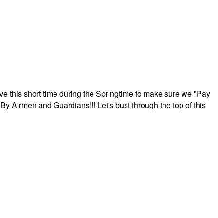
ave this short time during the Springtime to make sure we "Pay
By Airmen and Guardians!!! Let's bust through the top of this