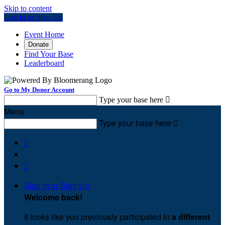
Skip to content
Log In or Sign Up
Event Home
Donate
Find Your Base
Leaderboard
Go to My Donor Account
Type your base here

Menu
Type your base here



Sign In or Sign Up
Welcome back
!
It looks like you previously participated in
a different