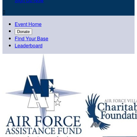
Sign Up Now

Event Home
Donate
Find Your Base
Leaderboard