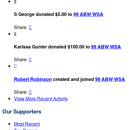
$
S George donated $5.00 to
99 ABW WSA
Share:

$
Karissa Gunter donated $100.00 to
99 ABW WSA
Share:


Robert Robinson
created and joined
99 ABW WSA
Share:

View More Recent Activity
Our Supporters
Most Recent