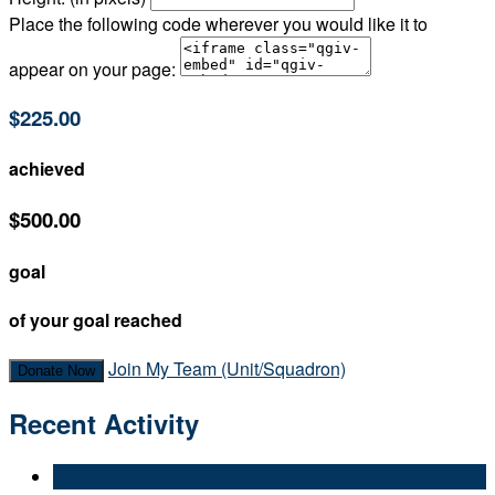
Place the following code wherever you would like it to
appear on your page:
$225.00
achieved
$500.00
goal
of your goal reached
Join My Team (Unit/Squadron)
Donate Now
Recent Activity