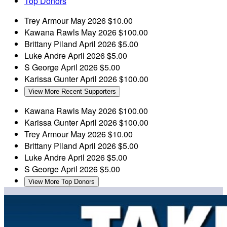
Top Donors
Trey Armour
May 2026
$10.00
Kawana Rawls
May 2026
$100.00
Brittany Piland
April 2026
$5.00
Luke Andre
April 2026
$5.00
S George
April 2026
$5.00
Karissa Gunter
April 2026
$100.00
View More Recent Supporters
Kawana Rawls
May 2026
$100.00
Karissa Gunter
April 2026
$100.00
Trey Armour
May 2026
$10.00
Brittany Piland
April 2026
$5.00
Luke Andre
April 2026
$5.00
S George
April 2026
$5.00
View More Top Donors