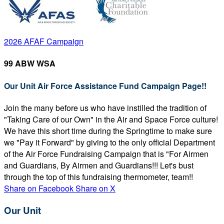
2026 AFAF Campaign
99 ABW WSA
Our Unit Air Force Assistance Fund Campaign Page!!
Join the many before us who have instilled the tradition of
"Taking Care of our Own" in the Air and Space Force culture!
We have this short time during the Springtime to make sure
we "Pay it Forward" by giving to the only official Department
of the Air Force Fundraising Campaign that is "For Airmen
and Guardians, By Airmen and Guardians!!! Let's bust
through the top of this fundraising thermometer, team!!
Share on Facebook
Share on X
Our Unit