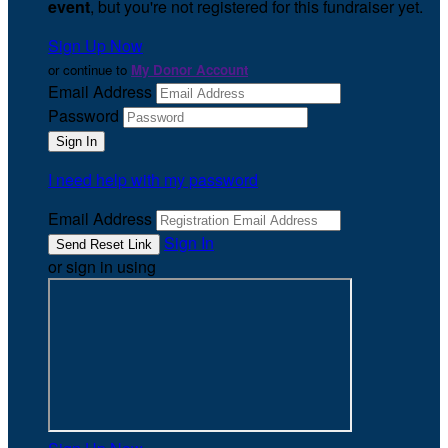
event
, but you're not registered for this fundraiser yet.
Sign Up Now
or continue to
My Donor Account
Email Address
Password
I need help with my password
Email Address
Sign In
or sign in using