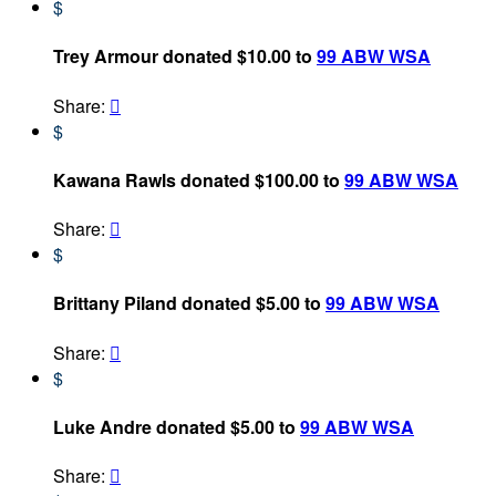
$
Trey Armour donated $10.00 to
99 ABW WSA
Share:

$
Kawana Rawls donated $100.00 to
99 ABW WSA
Share:

$
Brittany Piland donated $5.00 to
99 ABW WSA
Share:

$
Luke Andre donated $5.00 to
99 ABW WSA
Share:
