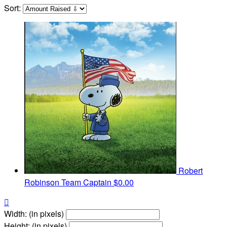
Sort:
Robert
Robinson
Team Captain
$0.00

Width: (in pixels)
Height: (in pixels)