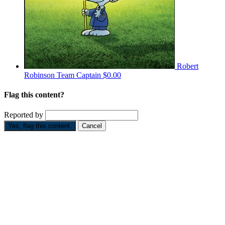
Robert
Robinson
Team Captain
$0.00
Flag this content?
Reported by
Yes, flag this content.
Cancel