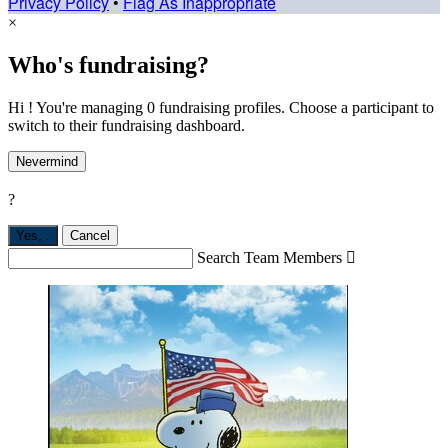
Privacy Policy
•
Flag As Inappropriate
×
Who's fundraising?
Hi ! You're managing 0 fundraising profiles. Choose a participant to
switch to their fundraising dashboard.
Nevermind
?
Yes,
.
Cancel
Search Team Members
