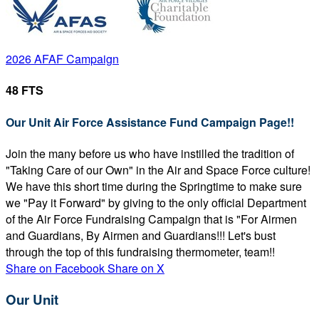
2026 AFAF Campaign
48 FTS
Our Unit Air Force Assistance Fund Campaign Page!!
Join the many before us who have instilled the tradition of
"Taking Care of our Own" in the Air and Space Force culture!
We have this short time during the Springtime to make sure
we "Pay it Forward" by giving to the only official Department
of the Air Force Fundraising Campaign that is "For Airmen
and Guardians, By Airmen and Guardians!!! Let's bust
through the top of this fundraising thermometer, team!!
Share on Facebook
Share on X
Our Unit