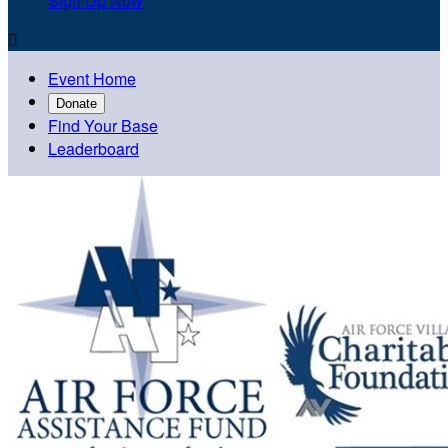
Sign Up Now

Event Home
Donate
Find Your Base
Leaderboard