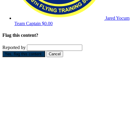
Jared Yocum
Team Captain
$0.00
Flag this content?
Reported by
Yes, flag this content.
Cancel