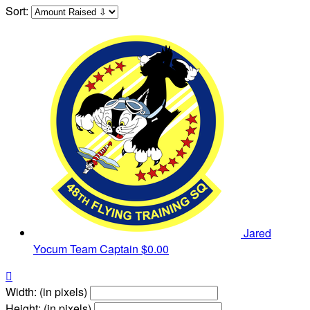
Sort:
Jared
Yocum
Team Captain
$0.00

Width: (in pixels)
Height: (in pixels)