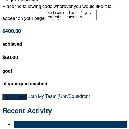
Place the following code wherever you would like it to
appear on your page:
$400.00
achieved
$50.00
goal
of your goal reached
Join My Team (Unit/Squadron)
Donate Now
Recent Activity