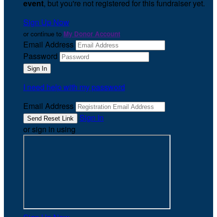
event
, but you're not registered for this fundraiser yet.
Sign Up Now
or continue to
My Donor Account
Email Address
Password
I need help with my password
Email Address
Sign In
or sign in using