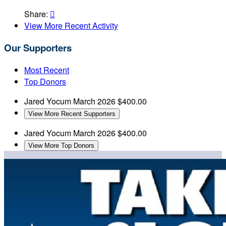
Share:

View More Recent Activity
Our Supporters
Most Recent
Top Donors
Jared Yocum
March 2026
$400.00
View More Recent Supporters
Jared Yocum
March 2026
$400.00
View More Top Donors