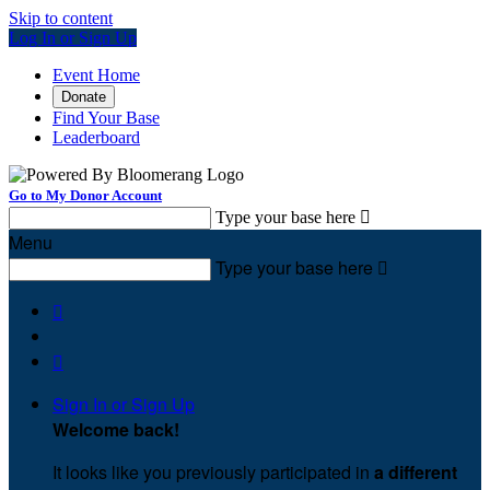
Skip to content
Log In or Sign Up
Event Home
Donate
Find Your Base
Leaderboard
Go to My Donor Account
Type your base here

Menu
Type your base here



Sign In or Sign Up
Welcome back
!
It looks like you previously participated in
a different