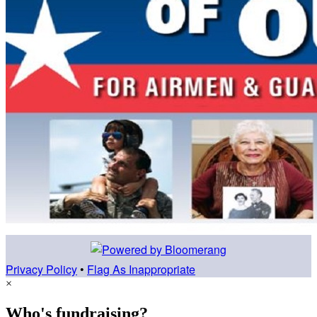
Privacy Policy
•
Flag As Inappropriate
×
Who's fundraising?