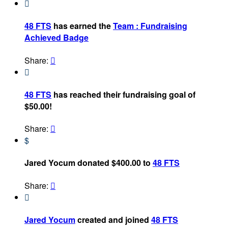

48 FTS
has earned the
Team : Fundraising
Achieved Badge
Share:


48 FTS
has reached their fundraising goal of
$50.00!
Share:

$
Jared Yocum donated $400.00 to
48 FTS
Share:


Jared Yocum
created and joined
48 FTS