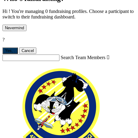
Hi ! You're managing 0 fundraising profiles. Choose a participant to
switch to their fundraising dashboard.
Nevermind
?
Yes,
.
Cancel
Search Team Members
