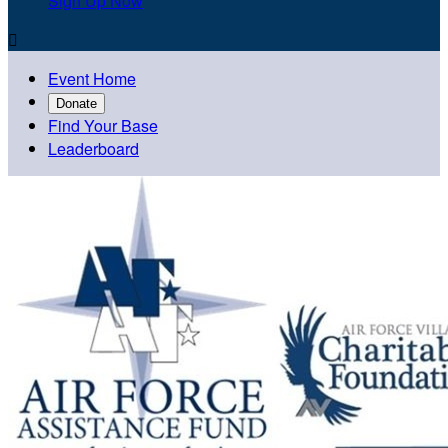
Sign Up Now

Event Home
Donate
Find Your Base
Leaderboard