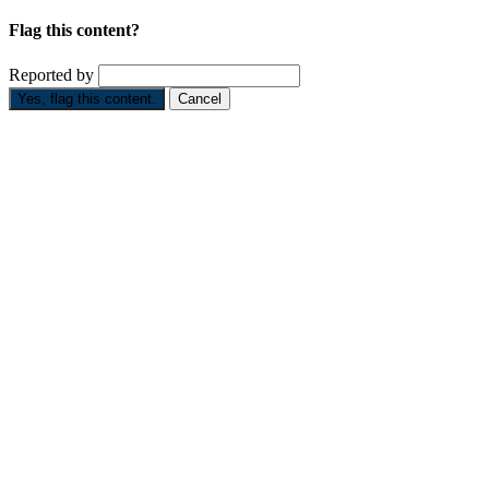
Flag this content?
Reported by
Yes, flag this content.
Cancel