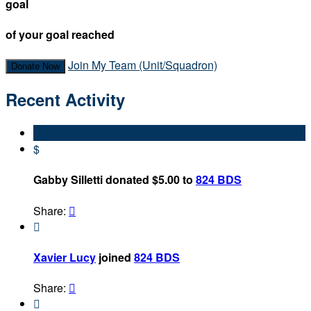
goal
of your goal reached
Join My Team (Unit/Squadron)
Donate Now
Recent Activity
$
Gabby Silletti donated $5.00 to
824 BDS
Share:


Xavier Lucy
joined
824 BDS
Share:

