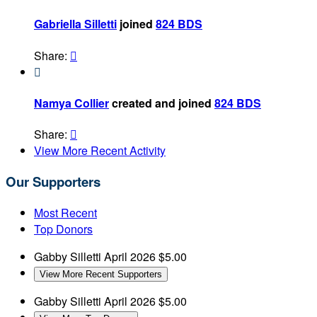
Gabriella Silletti
joined
824 BDS
Share:


Namya Collier
created and joined
824 BDS
Share:

View More Recent Activity
Our Supporters
Most Recent
Top Donors
Gabby Silletti
April 2026
$5.00
View More Recent Supporters
Gabby Silletti
April 2026
$5.00