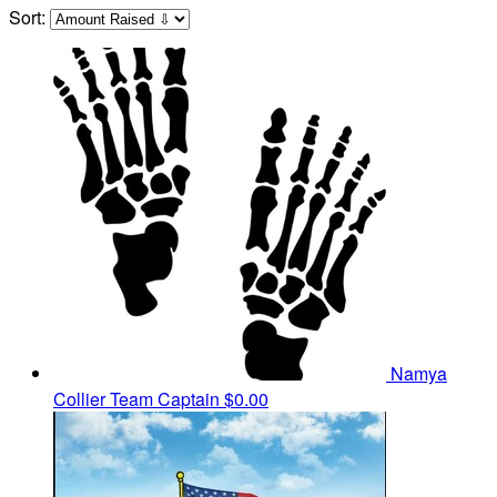
Sort:
Namya
Collier
Team Captain
$0.00