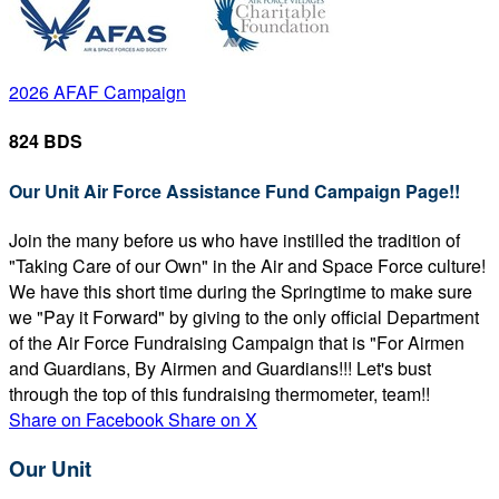
2026 AFAF Campaign
824 BDS
Our Unit Air Force Assistance Fund Campaign Page!!
Join the many before us who have instilled the tradition of
"Taking Care of our Own" in the Air and Space Force culture!
We have this short time during the Springtime to make sure
we "Pay it Forward" by giving to the only official Department
of the Air Force Fundraising Campaign that is "For Airmen
and Guardians, By Airmen and Guardians!!! Let's bust
through the top of this fundraising thermometer, team!!
Share on Facebook
Share on X
Our Unit