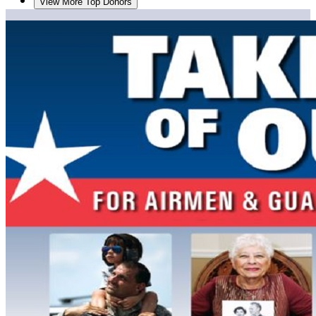
View More Top Donors