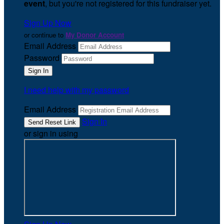
event
, but you're not registered for this fundraiser yet.
Sign Up Now
or continue to
My Donor Account
Email Address
Password
I need help with my password
Email Address
Sign In
or sign in using