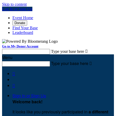
Skip to content
Log In or Sign Up
Event Home
Donate
Find Your Base
Leaderboard
Go to My Donor Account
Type your base here

Menu
Type your base here



Sign In or Sign Up
Welcome back
!
It looks like you previously participated in
a different