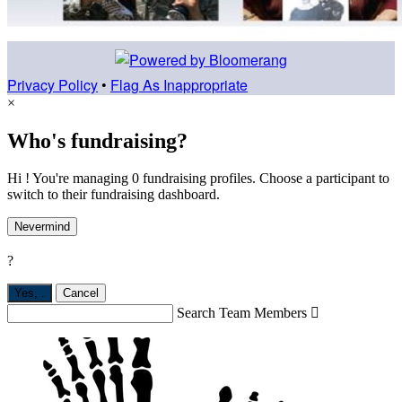
Privacy Policy
•
Flag As Inappropriate
×
Who's fundraising?
Hi ! You're managing 0 fundraising profiles. Choose a participant to
switch to their fundraising dashboard.
Nevermind
?
Yes,
.
Cancel
Search Team Members
