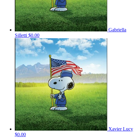
Gabriella
Silletti
$0.00
Xavier Lucy
$0.00