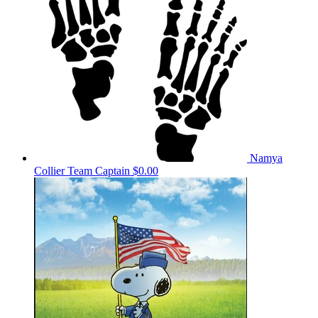
Namya
Collier
Team Captain
$0.00