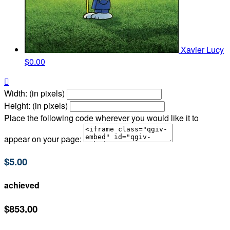
Xavier Lucy
$0.00

Width: (in pixels)
Height: (in pixels)
Place the following code wherever you would like it to
appear on your page:
$5.00
achieved
$853.00