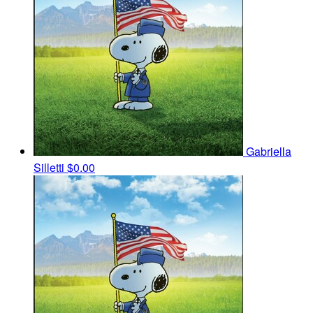
Gabriella
Silletti
$0.00