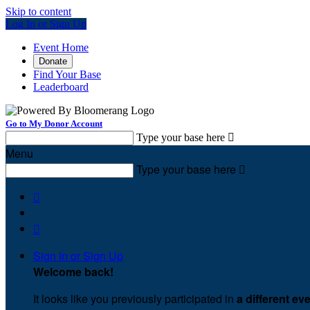
Skip to content
Log In or Sign Up
Event Home
Donate
Find Your Base
Leaderboard
Go to My Donor Account
Type your base here

Menu
Type your base here



Sign In or Sign Up
Welcome back
!
It looks like you previously participated in
a different ev