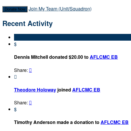
Join My Team (Unit/Squadron)
Donate Now
Recent Activity
$
Dennis Mitchell donated $20.00 to
AFLCMC EB
Share:


Theodore Holoway
joined
AFLCMC EB
Share:

$
Timothy Anderson made a donation to
AFLCMC EB