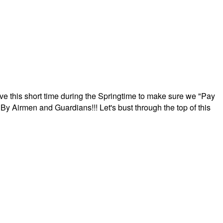
ave this short time during the Springtime to make sure we "Pay
By Airmen and Guardians!!! Let's bust through the top of this