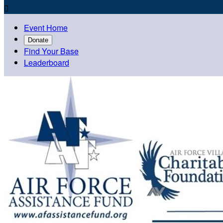

Event Home
Donate
Find Your Base
Leaderboard