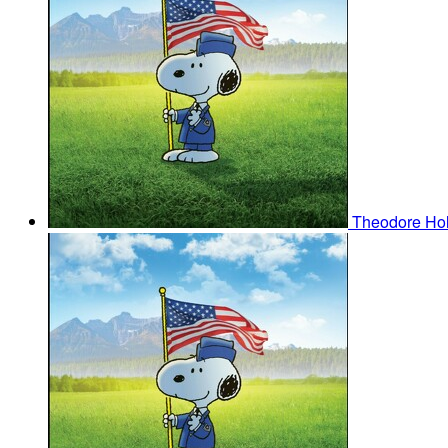
Theodore H