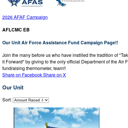
2026 AFAF Campaign
AFLCMC EB
Our Unit Air Force Assistance Fund Campaign Page!!
Join the many before us who have instilled the tradition of "T
it Forward" by giving to the only official Department of the Ai
fundraising thermometer, team!!
Share on Facebook
Share on X
Our Unit
Sort: