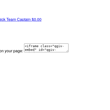
ick
Team Captain
$0.00
 on your page: