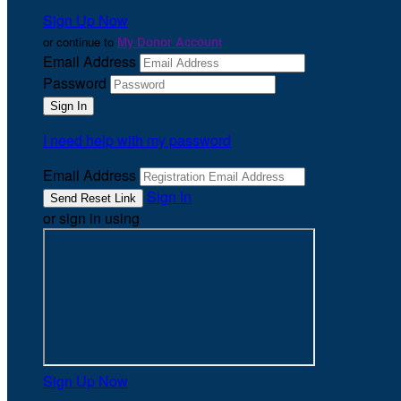
Sign Up Now
or continue to
My Donor Account
Email Address
Password
I need help with my password
Email Address
Sign In
or sign in using
Sign Up Now