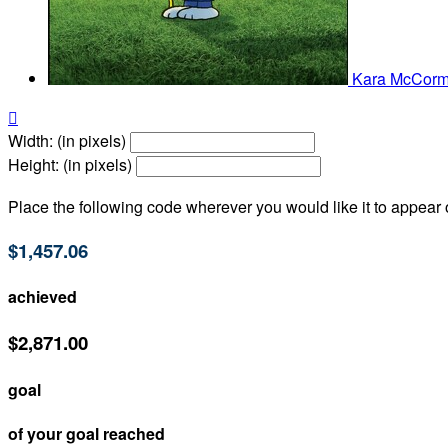
Kara McCorm

Width: (in pixels)
Height: (in pixels)
Place the following code wherever you would like it to appear
$1,457.06
achieved
$2,871.00
goal
of your goal reached