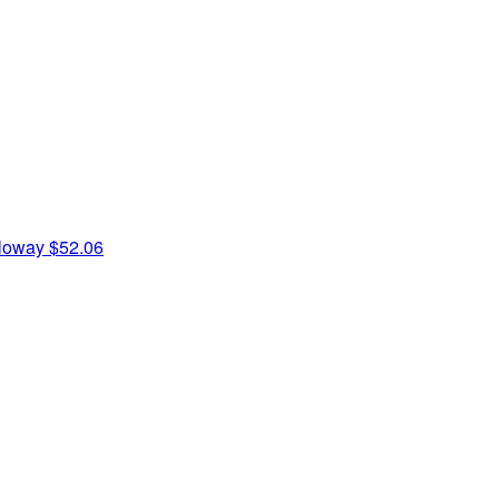
oloway
$52.06