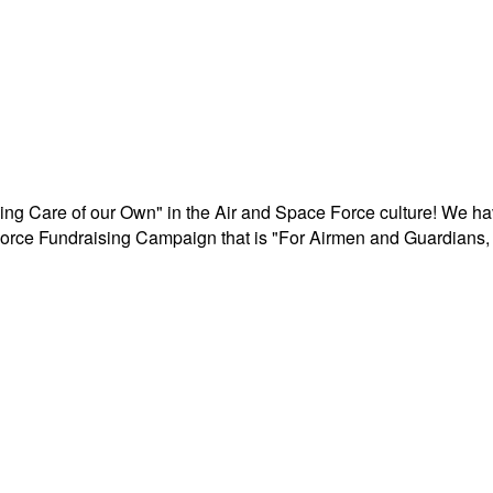
aking Care of our Own" in the Air and Space Force culture! We h
r Force Fundraising Campaign that is "For Airmen and Guardians, 