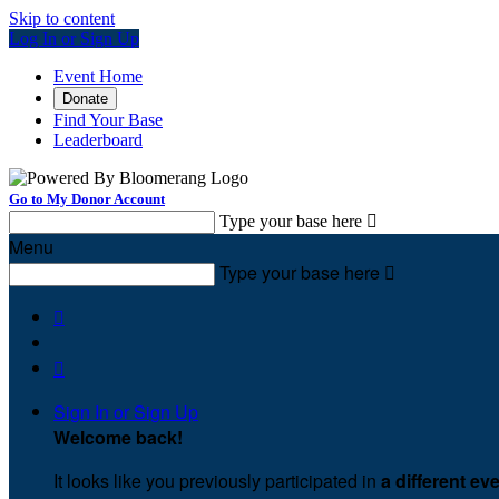
Skip to content
Log In or Sign Up
Event Home
Donate
Find Your Base
Leaderboard
Go to My Donor Account
Type your base here

Menu
Type your base here



Sign In or Sign Up
Welcome back
!
It looks like you previously participated in
a different ev