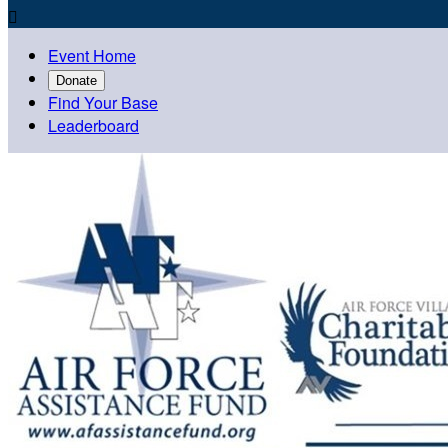

Event Home
Donate
Find Your Base
Leaderboard