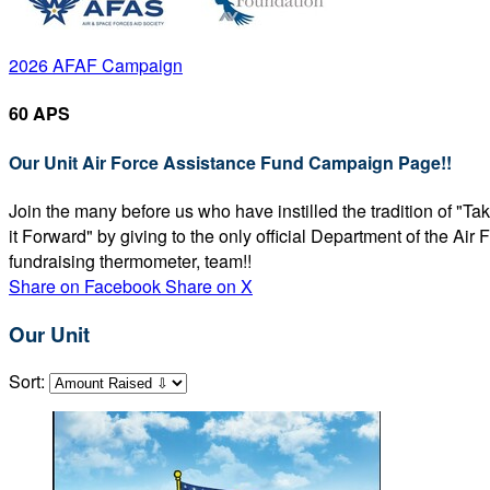
2026 AFAF Campaign
60 APS
Our Unit Air Force Assistance Fund Campaign Page!!
Join the many before us who have instilled the tradition of "T
it Forward" by giving to the only official Department of the Ai
fundraising thermometer, team!!
Share on Facebook
Share on X
Our Unit
Sort: