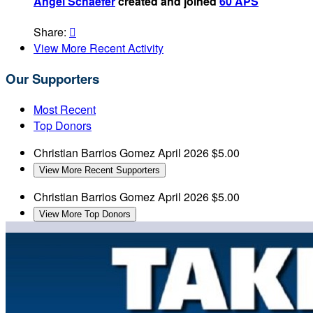
Angel Schaefer
created and joined
60 APS
Share:

View More Recent Activity
Our Supporters
Most Recent
Top Donors
Christian Barrios Gomez
April 2026
$5.00
View More Recent Supporters
Christian Barrios Gomez
April 2026
$5.00
View More Top Donors