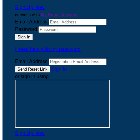
Sign Up Now
or continue to
My Donor Account
Email Address
Password
I need help with my password
Email Address
Sign In
or sign in using
Sign Up Now