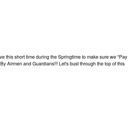
ave this short time during the Springtime to make sure we "Pay
By Airmen and Guardians!!! Let's bust through the top of this