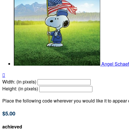
Angel Schae

Width: (in pixels)
Height: (in pixels)
Place the following code wherever you would like it to appear
$5.00
achieved