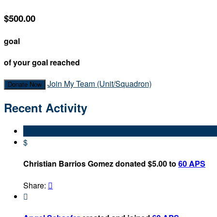
$500.00
goal
of your goal reached
Join My Team (Unit/Squadron)
Donate Now
Recent Activity
$
Christian Barrios Gomez donated $5.00 to
60 APS
Share:

