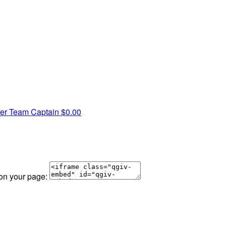
fer
Team Captain
$0.00
 on your page: