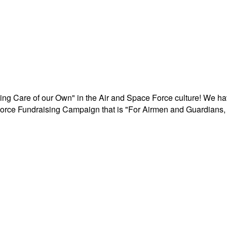
aking Care of our Own" in the Air and Space Force culture! We h
r Force Fundraising Campaign that is "For Airmen and Guardians, 