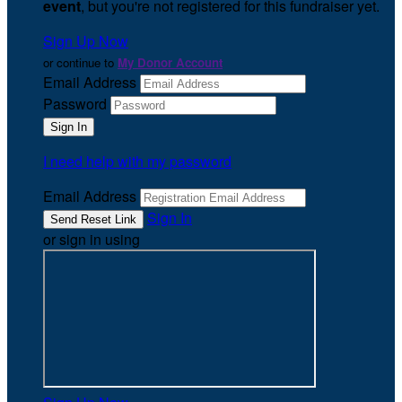
event
, but you're not registered for this fundraiser yet.
Sign Up Now
or continue to
My Donor Account
Email Address
Password
I need help with my password
Email Address
Sign In
or sign in using