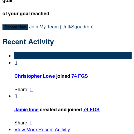
goal
of your goal reached
Join My Team (Unit/Squadron)
Donate Now
Recent Activity

Christopher Lowe
joined
74 FGS
Share:


Jamie Ince
created and joined
74 FGS
Share:

View More Recent Activity