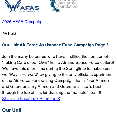
2026 AFAF Campaign
74 FGS
Our Unit Air Force Assistance Fund Campaign Page!!
Join the many before us who have instilled the tradition of
"Taking Care of our Own" in the Air and Space Force culture!
We have this short time during the Springtime to make sure
we "Pay it Forward" by giving to the only official Department
of the Air Force Fundraising Campaign that is "For Airmen
and Guardians, By Airmen and Guardians!!! Let's bust
through the top of this fundraising thermometer, team!!
Share on Facebook
Share on X
Our Unit