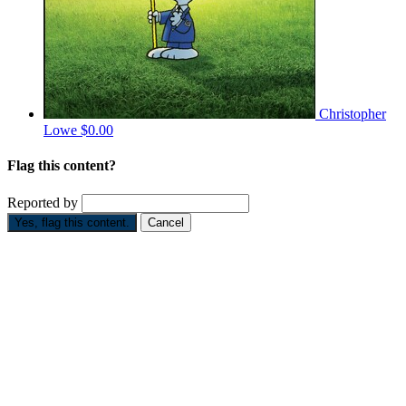
Christopher
Lowe
$0.00
Flag this content?
Reported by
Yes, flag this content.
Cancel