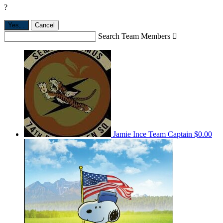
?
Yes,
.
Cancel
Search Team Members

Jamie Ince
Team Captain
$0.00