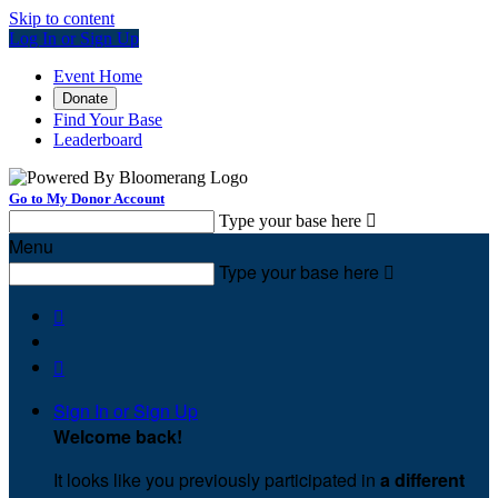
Skip to content
Log In or Sign Up
Event Home
Donate
Find Your Base
Leaderboard
Go to My Donor Account
Type your base here

Menu
Type your base here



Sign In or Sign Up
Welcome back
!
It looks like you previously participated in
a different