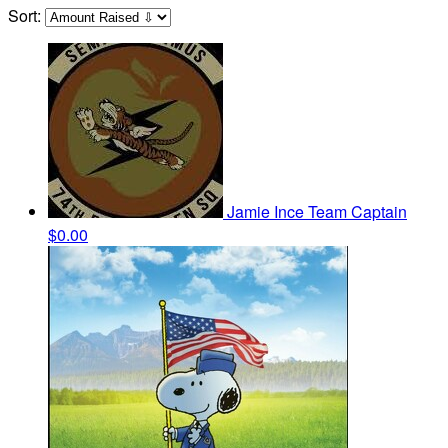
Sort:
Jamie Ince
Team Captain
$0.00