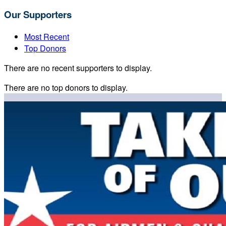
Our Supporters
Most Recent
Top Donors
There are no recent supporters to display.
There are no top donors to display.