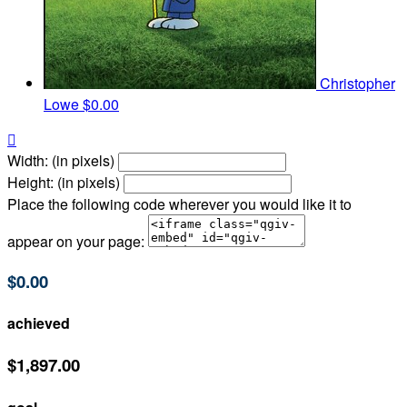
Christopher
Lowe
$0.00

Width: (in pixels)
Height: (in pixels)
Place the following code wherever you would like it to
appear on your page:
$0.00
achieved
$1,897.00