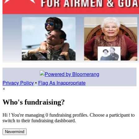
Privacy Policy
•
Flag As Inappropriate
×
Who's fundraising?
Hi ! You're managing 0 fundraising profiles. Choose a participant to
switch to their fundraising dashboard.
Nevermind