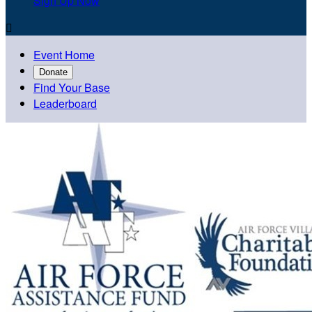
Sign Up Now

Event Home
Donate
Find Your Base
Leaderboard