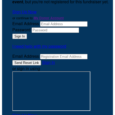
event
, but you're not registered for this fundraiser yet.
Sign Up Now
or continue to
My Donor Account
Email Address
Password
I need help with my password
Email Address
Sign In
or sign in using