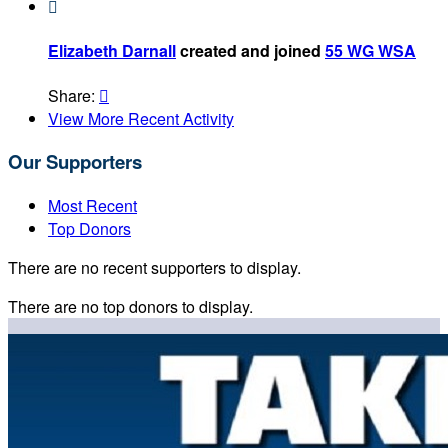

Elizabeth Darnall
created and joined
55 WG WSA
Share:

View More Recent Activity
Our Supporters
Most Recent
Top Donors
There are no recent supporters to display.
There are no top donors to display.