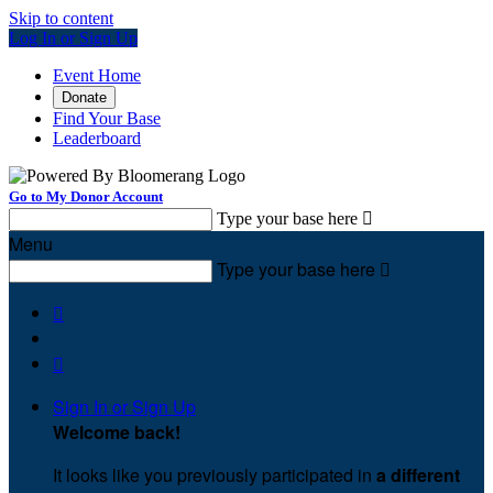
Skip to content
Log In or Sign Up
Event Home
Donate
Find Your Base
Leaderboard
Go to My Donor Account
Type your base here

Menu
Type your base here



Sign In or Sign Up
Welcome back
!
It looks like you previously participated in
a different