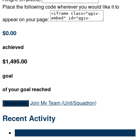
Place the following code wherever you would like it to
appear on your page:
$0.00
achieved
$1,495.00
goal
of your goal reached
Join My Team (Unit/Squadron)
Donate Now
Recent Activity