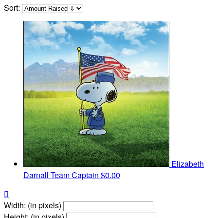
Sort:
Elizabeth
Darnall
Team Captain
$0.00

Width: (in pixels)
Height: (in pixels)