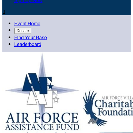
Sign Up Now

Event Home
Donate
Find Your Base
Leaderboard