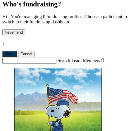
Who's fundraising?
Hi ! You're managing 0 fundraising profiles. Choose a participant to
switch to their fundraising dashboard.
Nevermind
?
Yes,
.
Cancel
Search Team Members
