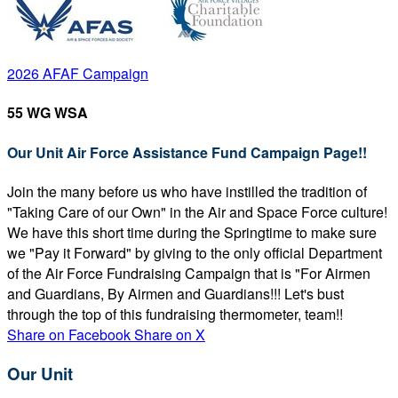
2026 AFAF Campaign
55 WG WSA
Our Unit Air Force Assistance Fund Campaign Page!!
Join the many before us who have instilled the tradition of
"Taking Care of our Own" in the Air and Space Force culture!
We have this short time during the Springtime to make sure
we "Pay it Forward" by giving to the only official Department
of the Air Force Fundraising Campaign that is "For Airmen
and Guardians, By Airmen and Guardians!!! Let's bust
through the top of this fundraising thermometer, team!!
Share on Facebook
Share on X
Our Unit