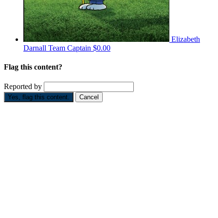
Elizabeth
Darnall
Team Captain
$0.00
Flag this content?
Reported by
Yes, flag this content.
Cancel