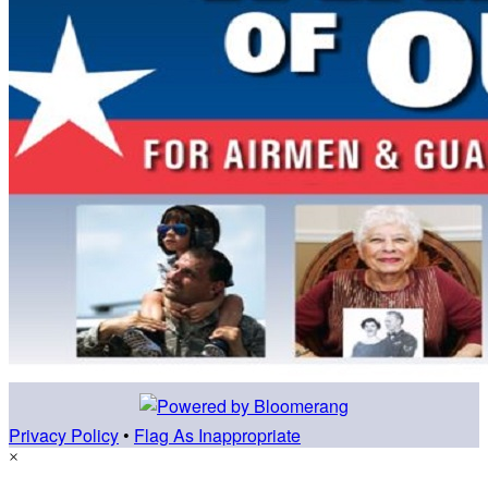
Privacy Policy
•
Flag As Inappropriate
×