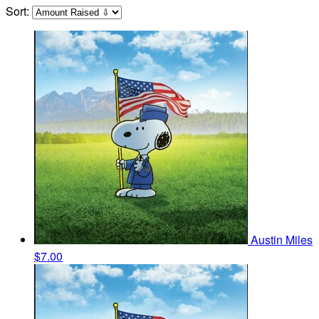
Sort:
Austin Miles
$7.00