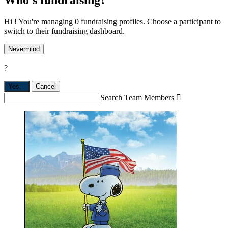
Hi ! You're managing 0 fundraising profiles. Choose a participant to
switch to their fundraising dashboard.
Nevermind
?
Yes,
.
Cancel
Search Team Members
