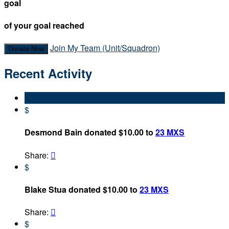
goal
of your goal reached
Join My Team (Unit/Squadron)
Donate Now
Recent Activity
$
Desmond Bain donated $10.00 to
23 MXS
Share:

$
Blake Stua donated $10.00 to
23 MXS
Share:

$