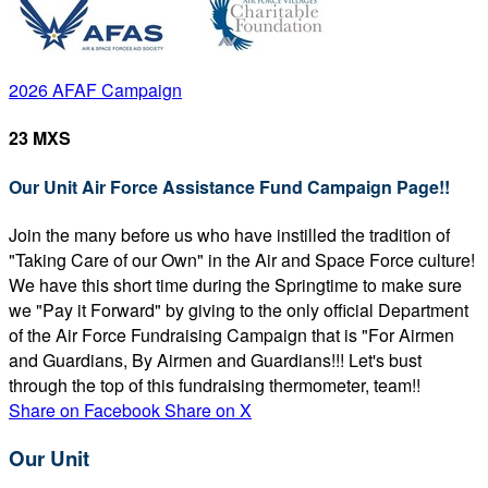
2026 AFAF Campaign
23 MXS
Our Unit Air Force Assistance Fund Campaign Page!!
Join the many before us who have instilled the tradition of
"Taking Care of our Own" in the Air and Space Force culture!
We have this short time during the Springtime to make sure
we "Pay it Forward" by giving to the only official Department
of the Air Force Fundraising Campaign that is "For Airmen
and Guardians, By Airmen and Guardians!!! Let's bust
through the top of this fundraising thermometer, team!!
Share on Facebook
Share on X
Our Unit