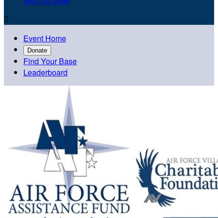
Sign Up Now

Event Home
Donate
Find Your Base
Leaderboard