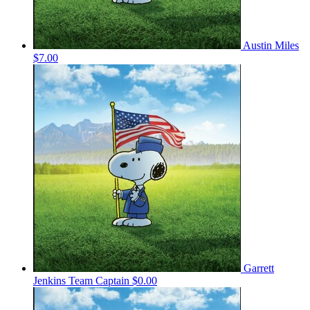
Austin Miles
$7.00
Garrett
Jenkins
Team Captain
$0.00