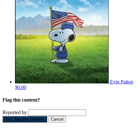
Evin Patton
$0.00
Flag this content?
Reported by
Yes, flag this content.
Cancel