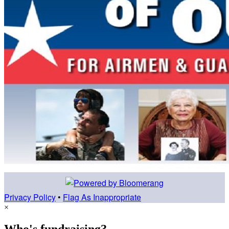
Privacy Policy
•
Flag As Inappropriate
×
Who's fundraising?