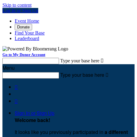
Skip to content
Log In or Sign Up
Event Home
Donate
Find Your Base
Leaderboard
Go to My Donor Account
Type your base here

Menu
Type your base here



Sign In or Sign Up
Welcome back
!
It looks like you previously participated in
a different