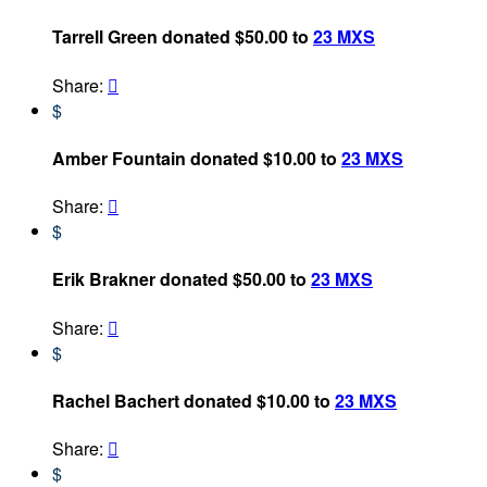
Tarrell Green donated $50.00 to
23 MXS
Share:

$
Amber Fountain donated $10.00 to
23 MXS
Share:

$
Erik Brakner donated $50.00 to
23 MXS
Share:

$
Rachel Bachert donated $10.00 to
23 MXS
Share:

$