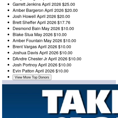
Garrett Jenkins
April 2026
$25.00
Amber Bargeron
April 2026
$20.00
Josh Howell
April 2026
$20.00
Brett Sheffer
April 2026
$17.76
Desmond Bain
May 2026
$10.00
Blake Stua
May 2026
$10.00
Amber Fountain
May 2026
$10.00
Brent Vargas
April 2026
$10.00
Joshua Davis
April 2026
$10.00
DAndre Chester Jr
April 2026
$10.00
Josh Portnoy
April 2026
$10.00
Evin Patton
April 2026
$10.00
View More Top Donors