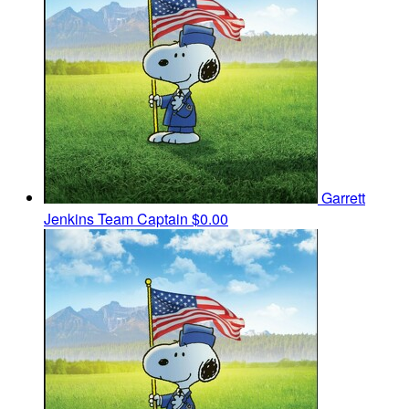
Garrett
Jenkins
Team Captain
$0.00