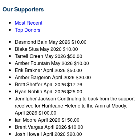
Our Supporters
Most Recent
Top Donors
Desmond Bain
May 2026
$10.00
Blake Stua
May 2026
$10.00
Tarrell Green
May 2026
$50.00
Amber Fountain
May 2026
$10.00
Erik Brakner
April 2026
$50.00
Amber Bargeron
April 2026
$20.00
Brett Sheffer
April 2026
$17.76
Ryan Noblin
April 2026
$25.00
Jennipher Jackson
Continuing to back from the support
received for Hurricane Helene to the Amn at Moody.
April 2026
$100.00
Ian Moore
April 2026
$150.00
Brent Vargas
April 2026
$10.00
Josh Howell
April 2026
$20.00