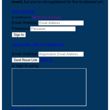
event
, but you're not registered for this fundraiser yet.
Sign Up Now
or continue to
My Donor Account
Email Address
Password
I need help with my password
Email Address
Sign In
or sign in using