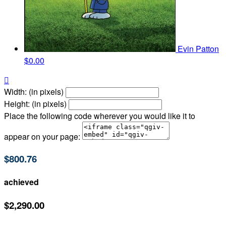
Evin Patton
$0.00

Width: (in pixels)
Height: (in pixels)
Place the following code wherever you would like it to
appear on your page:
$800.76
achieved
$2,290.00