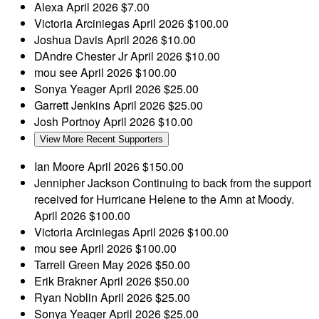
Alexa
April 2026
$7.00
Victoria Arciniegas
April 2026
$100.00
Joshua Davis
April 2026
$10.00
DAndre Chester Jr
April 2026
$10.00
mou see
April 2026
$100.00
Sonya Yeager
April 2026
$25.00
Garrett Jenkins
April 2026
$25.00
Josh Portnoy
April 2026
$10.00
View More Recent Supporters
Ian Moore
April 2026
$150.00
Jennipher Jackson
Continuing to back from the support
received for Hurricane Helene to the Amn at Moody.
April 2026
$100.00
Victoria Arciniegas
April 2026
$100.00
mou see
April 2026
$100.00
Tarrell Green
May 2026
$50.00
Erik Brakner
April 2026
$50.00
Ryan Noblin
April 2026
$25.00
Sonya Yeager
April 2026
$25.00