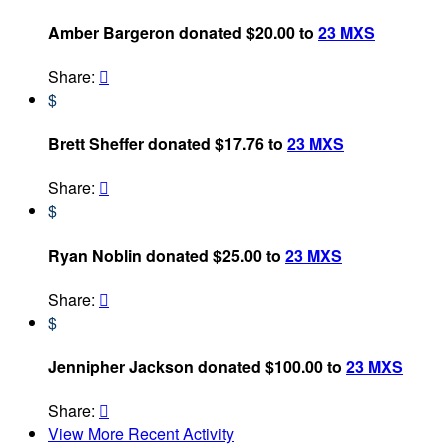
Amber Bargeron donated $20.00 to
23 MXS
Share:

$
Brett Sheffer donated $17.76 to
23 MXS
Share:

$
Ryan Noblin donated $25.00 to
23 MXS
Share:

$
Jennipher Jackson donated $100.00 to
23 MXS
Share:

View More Recent Activity