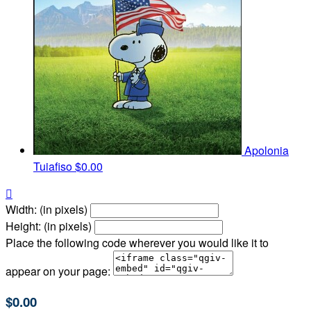
Apolonia
Tuiafiso
$0.00

Width: (in pixels)
Height: (in pixels)
Place the following code wherever you would like it to
appear on your page:
$0.00