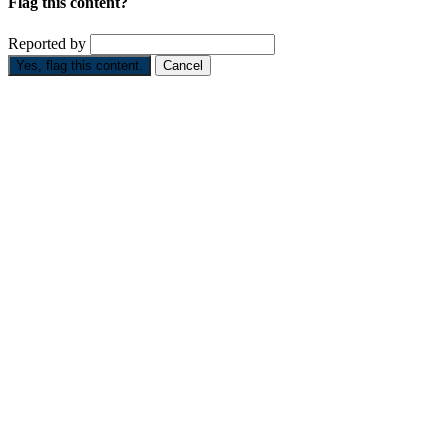
Flag this content?
Reported by
Yes, flag this content.
Cancel