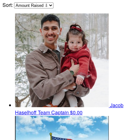
Sort:
Jacob
Haselhoff
Team Captain
$0.00