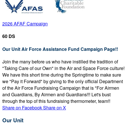
2026 AFAF Campaign
60 DS
Our Unit Air Force Assistance Fund Campaign Page!!
Join the many before us who have instilled the tradition of
"Taking Care of our Own" in the Air and Space Force culture!
We have this short time during the Springtime to make sure
we "Pay it Forward" by giving to the only official Department
of the Air Force Fundraising Campaign that is "For Airmen
and Guardians, By Airmen and Guardians!!! Let's bust
through the top of this fundraising thermometer, team!!
Share on Facebook
Share on X
Our Unit