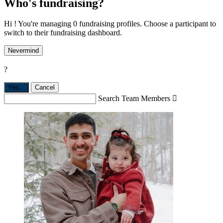
Who's fundraising?
Hi ! You're managing 0 fundraising profiles. Choose a participant to
switch to their fundraising dashboard.
Nevermind
?
Yes,
.
Cancel
Search Team Members
