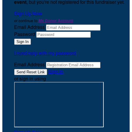
event
, but you're not registered for this fundraiser yet.
Sign Up Now
or continue to
My Donor Account
Email Address
Password
I need help with my password
Email Address
Sign In
or sign in using