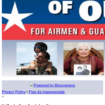
Privacy Policy
•
Flag As Inappropriate
×