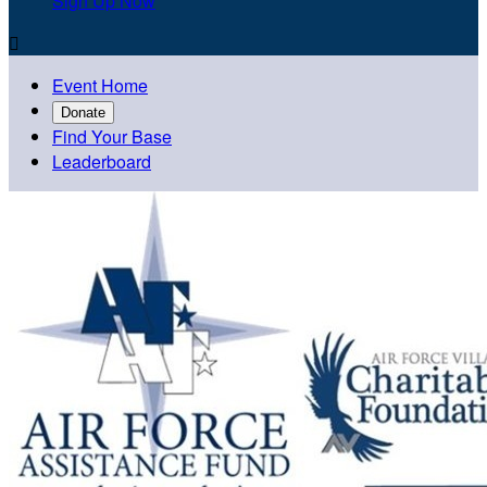
Sign Up Now

Event Home
Donate
Find Your Base
Leaderboard