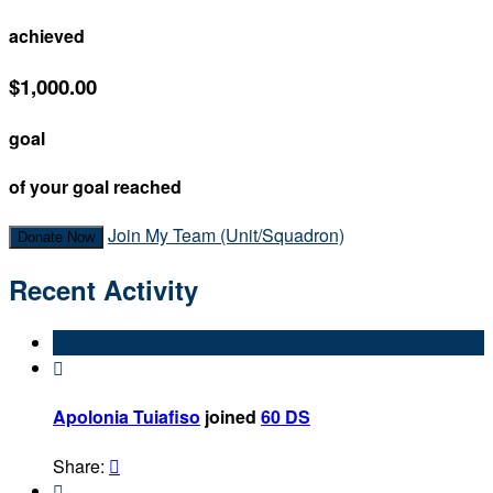
achieved
$1,000.00
goal
of your goal reached
Join My Team (Unit/Squadron)
Donate Now
Recent Activity

Apolonia Tuiafiso
joined
60 DS
Share:

