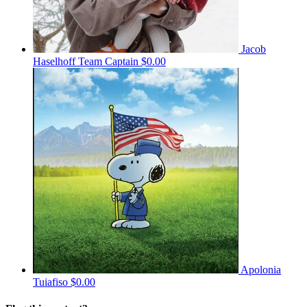
Jacob
Haselhoff
Team Captain
$0.00
Apolonia
Tuiafiso
$0.00