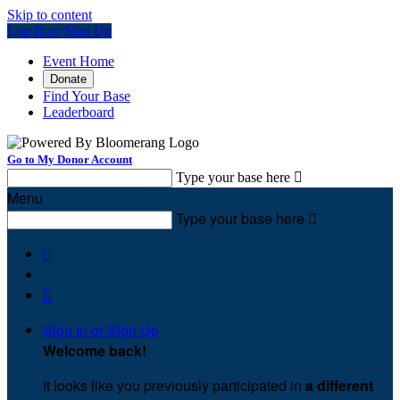
Skip to content
Log In or Sign Up
Event Home
Donate
Find Your Base
Leaderboard
Go to My Donor Account
Type your base here

Menu
Type your base here



Sign In or Sign Up
Welcome back
!
It looks like you previously participated in
a different