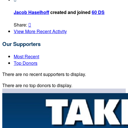
Jacob Haselhoff
created and joined
60 DS
Share:

View More Recent Activity
Our Supporters
Most Recent
Top Donors
There are no recent supporters to display.
There are no top donors to display.