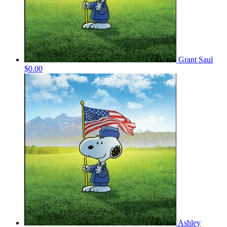
Grant Saul
$0.00
Ashley