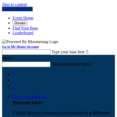
Skip to content
Log In or Sign Up
Event Home
Donate
Find Your Base
Leaderboard
Go to My Donor Account
Type your base here

Menu
Type your base here



Sign In or Sign Up
Welcome back
!
It looks like you previously participated in
a different