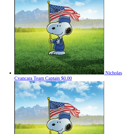
Nicholas
Cvancara
Team Captain
$0.00