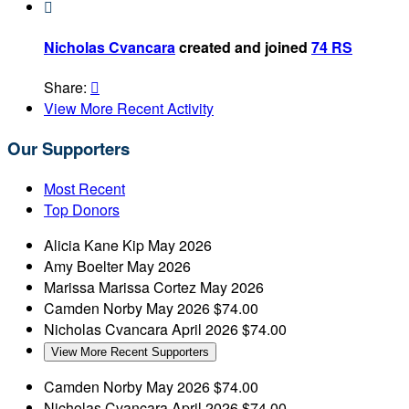

Nicholas Cvancara
created and joined
74 RS
Share:

View More Recent Activity
Our Supporters
Most Recent
Top Donors
Alicia Kane
Kip
May 2026
Amy Boelter
May 2026
Marissa Marissa Cortez
May 2026
Camden Norby
May 2026
$74.00
Nicholas Cvancara
April 2026
$74.00
View More Recent Supporters
Camden Norby
May 2026
$74.00
Nicholas Cvancara
April 2026
$74.00