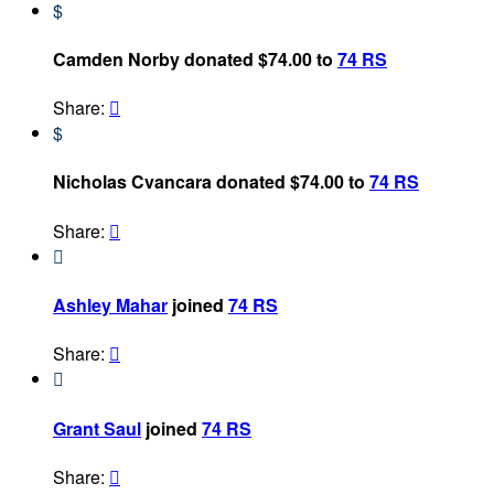
$
Camden Norby donated $74.00 to
74 RS
Share:

$
Nicholas Cvancara donated $74.00 to
74 RS
Share:


Ashley Mahar
joined
74 RS
Share:


Grant Saul
joined
74 RS
Share:
