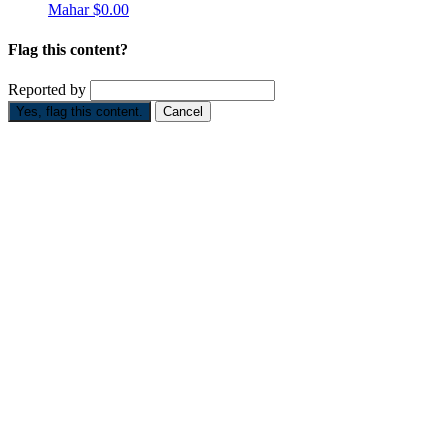
Mahar
$0.00
Flag this content?
Reported by
Yes, flag this content.
Cancel