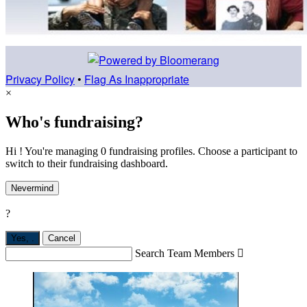
Privacy Policy
•
Flag As Inappropriate
×
Who's fundraising?
Hi ! You're managing 0 fundraising profiles. Choose a participant to
switch to their fundraising dashboard.
Nevermind
?
Yes,
.
Cancel
Search Team Members
