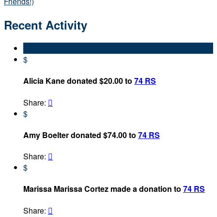
Friends!)
Recent Activity
$
Alicia Kane donated $20.00 to
74 RS
Share:

$
Amy Boelter donated $74.00 to
74 RS
Share:

$
Marissa Marissa Cortez made a donation to
74 RS
Share:
