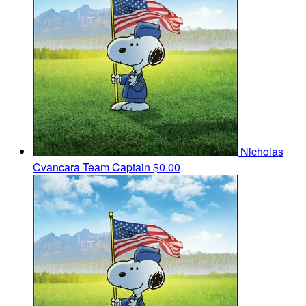
Nicholas
Cvancara
Team Captain
$0.00