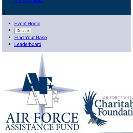
Sign Up Now

Event Home
Donate
Find Your Base
Leaderboard