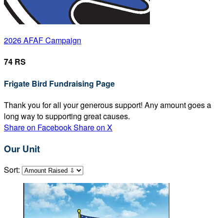
2026 AFAF Campaign
74 RS
Frigate Bird Fundraising Page
Thank you for all your generous support! Any amount goes a
long way to supporting great causes.
Share on Facebook
Share on X
Our Unit
Sort: