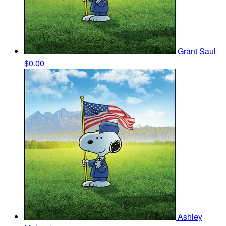
Grant Saul
$0.00
Ashley