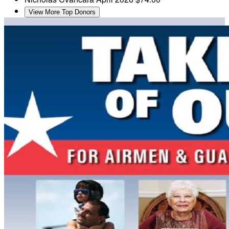
View More Top Donors