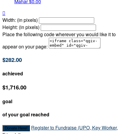
Mahar
$0.00

Width: (in pixels)
Height: (in pixels)
Place the following code wherever you would like it to
appear on your page:
$282.00
achieved
$1,716.00
goal
of your goal reached
Register to Fundraise (UPO, Key Worker,
Donate Here!