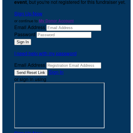
event
, but you're not registered for this fundraiser yet.
Sign Up Now
or continue to
My Donor Account
Email Address
Password
I need help with my password
Email Address
Sign In
or sign in using