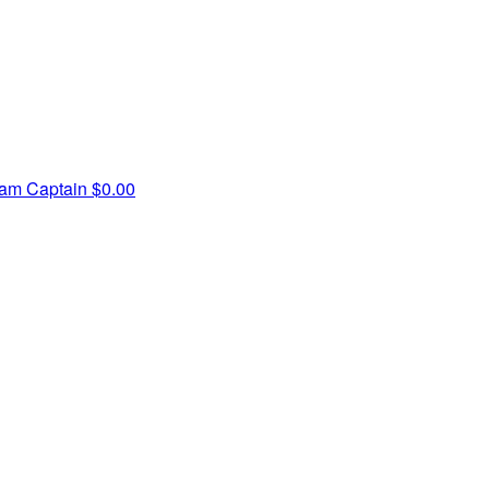
am Captain
$0.00