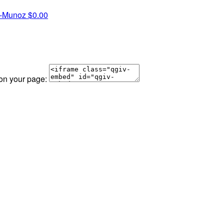
a-Munoz
$0.00
 on your page: