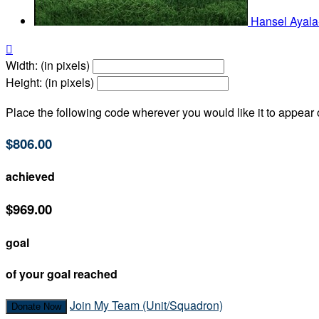
Hansel Ayal

Width: (in pixels)
Height: (in pixels)
Place the following code wherever you would like it to appear
$806.00
achieved
$969.00
goal
of your goal reached
Join My Team (Unit/Squadron)
Donate Now