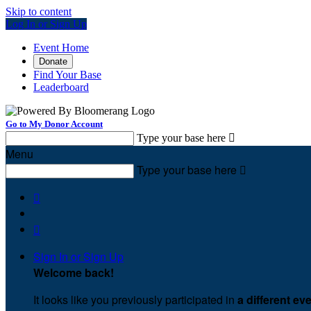
Skip to content
Log In or Sign Up
Event Home
Donate
Find Your Base
Leaderboard
Go to My Donor Account
Type your base here

Menu
Type your base here



Sign In or Sign Up
Welcome back
!
It looks like you previously participated in
a different ev