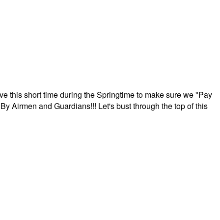
ave this short time during the Springtime to make sure we "Pay
By Airmen and Guardians!!! Let's bust through the top of this