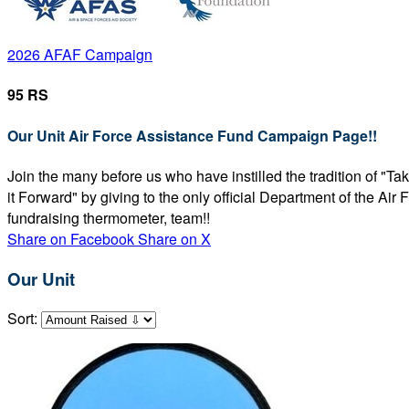
2026 AFAF Campaign
95 RS
Our Unit Air Force Assistance Fund Campaign Page!!
Join the many before us who have instilled the tradition of "T
it Forward" by giving to the only official Department of the Ai
fundraising thermometer, team!!
Share on Facebook
Share on X
Our Unit
Sort: