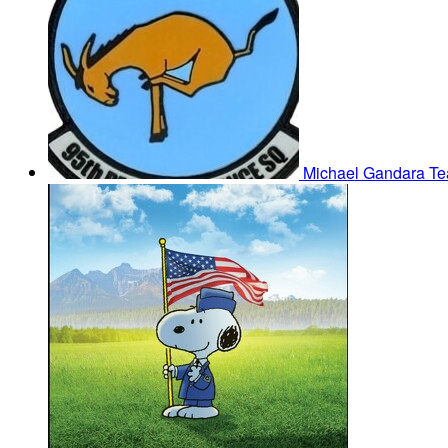
Michael Gandara
Te