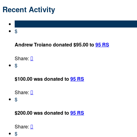
Recent Activity
$
Andrew Troiano donated $95.00 to
95 RS
Share:

$
$100.00 was donated to
95 RS
Share:

$
$200.00 was donated to
95 RS
Share:

$