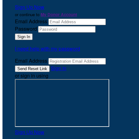
Sign Up Now
or continue to
My Donor Account
Email Address
Password
I need help with my password
Email Address
Sign In
or sign in using
Sign Up Now