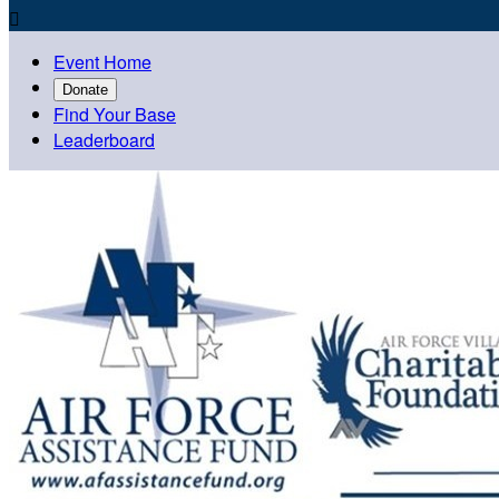

Event Home
Donate
Find Your Base
Leaderboard