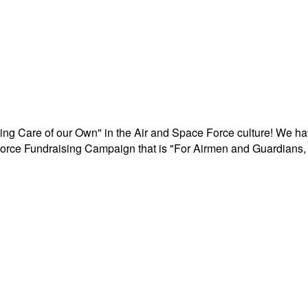
aking Care of our Own" in the Air and Space Force culture! We h
r Force Fundraising Campaign that is "For Airmen and Guardians, 