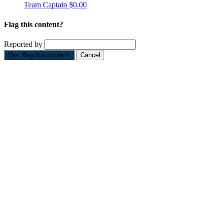
Team Captain
$0.00
Flag this content?
Reported by
Yes, flag this content.
Cancel