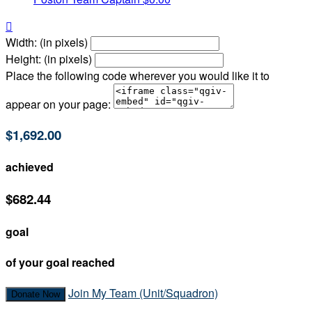

Width: (in pixels)
Height: (in pixels)
Place the following code wherever you would like it to
appear on your page:
$1,692.00
achieved
$682.44
goal
of your goal reached
Join My Team (Unit/Squadron)
Donate Now