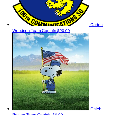
Caden
Woodson
Team Captain
$20.00
Caleb
Poston
Team Captain
$0.00