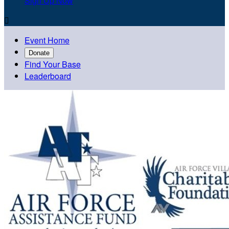
Sign Up Now

Event Home
Donate
Find Your Base
Leaderboard