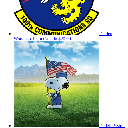
Caden
Woodson
Team Captain
$20.00
Caleb Poston