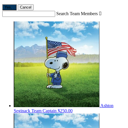
Yes,
.
Cancel
Search Team Members

Ashton
Seginack
Team Captain
$250.00