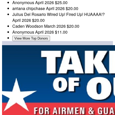
Anonymous
April 2026
$25.00
arriana chipchase
April 2026
$20.00
Julius Del Rosario
Wired Up! Fired Up! HUAAAA!?
April 2026
$20.00
Caden Woodson
March 2026
$20.00
Anonymous
April 2026
$11.00
View More Top Donors