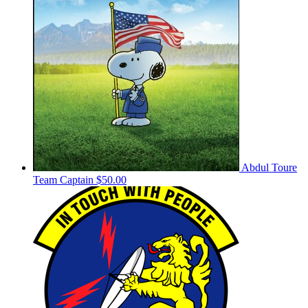
Abdul Toure
Team Captain
$50.00