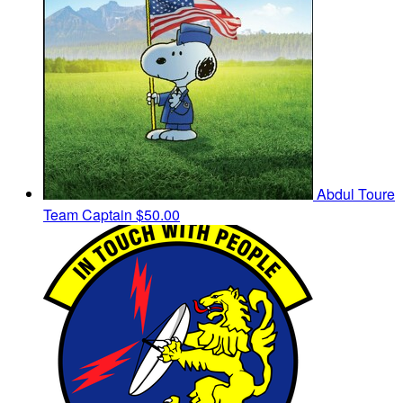
Abdul Toure
Team Captain
$50.00