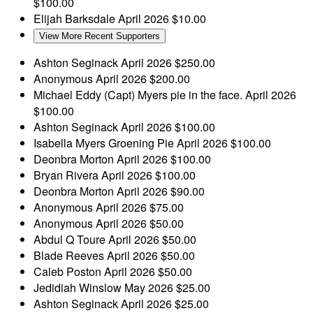
$100.00
Elijah Barksdale
April 2026
$10.00
View More Recent Supporters
Ashton Seginack
April 2026
$250.00
Anonymous
April 2026
$200.00
Michael Eddy
(Capt) Myers pie in the face.
April 2026
$100.00
Ashton Seginack
April 2026
$100.00
Isabella Myers
Groening Pie
April 2026
$100.00
Deonbra Morton
April 2026
$100.00
Bryan Rivera
April 2026
$100.00
Deonbra Morton
April 2026
$90.00
Anonymous
April 2026
$75.00
Anonymous
April 2026
$50.00
Abdul Q Toure
April 2026
$50.00
Blade Reeves
April 2026
$50.00
Caleb Poston
April 2026
$50.00
Jedidiah Winslow
May 2026
$25.00
Ashton Seginack
April 2026
$25.00