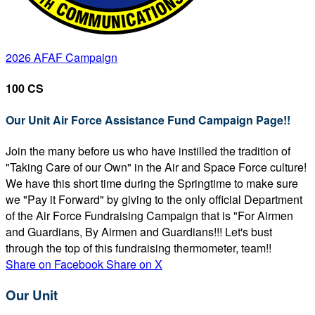
2026 AFAF Campaign
100 CS
Our Unit Air Force Assistance Fund Campaign Page!!
Join the many before us who have instilled the tradition of
"Taking Care of our Own" in the Air and Space Force culture!
We have this short time during the Springtime to make sure
we "Pay it Forward" by giving to the only official Department
of the Air Force Fundraising Campaign that is "For Airmen
and Guardians, By Airmen and Guardians!!! Let's bust
through the top of this fundraising thermometer, team!!
Share on Facebook
Share on X
Our Unit