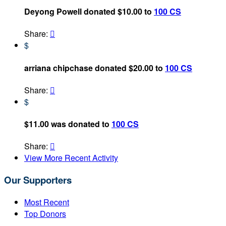
Deyong Powell donated $10.00 to
100 CS
Share:

$
arriana chipchase donated $20.00 to
100 CS
Share:

$
$11.00 was donated to
100 CS
Share:

View More Recent Activity
Our Supporters
Most Recent
Top Donors