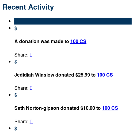
Recent Activity
$
A donation was made to
100 CS
Share:

$
Jedidiah Winslow donated $25.99 to
100 CS
Share:

$
Seth Norton-gipson donated $10.00 to
100 CS
Share:

$