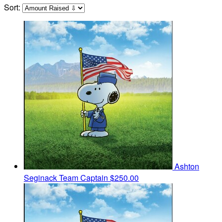
Sort:
Ashton
Seginack
Team Captain
$250.00