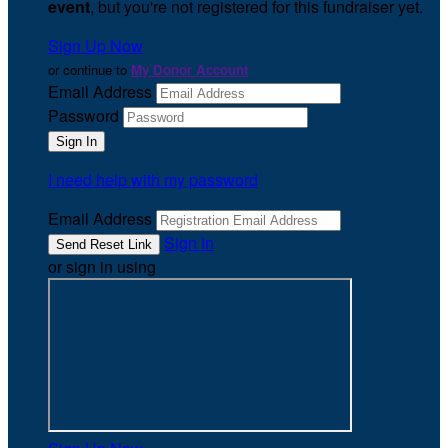
event
, but you're not registered for this fundraiser yet.
Sign Up Now
or continue to
My Donor Account
Email Address
Password
I need help with my password
Email Address
Sign In
or sign in using