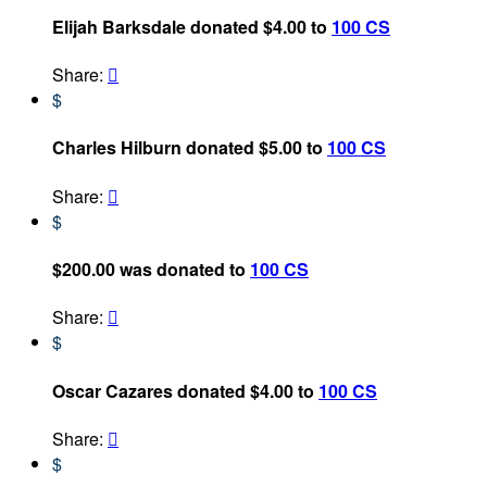
Elijah Barksdale donated $4.00 to
100 CS
Share:

$
Charles Hilburn donated $5.00 to
100 CS
Share:

$
$200.00 was donated to
100 CS
Share:

$
Oscar Cazares donated $4.00 to
100 CS
Share:

$