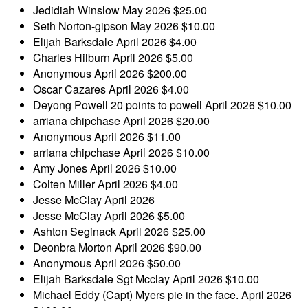
Jedidiah Winslow
May 2026
$25.00
Seth Norton-gipson
May 2026
$10.00
Elijah Barksdale
April 2026
$4.00
Charles Hilburn
April 2026
$5.00
Anonymous
April 2026
$200.00
Oscar Cazares
April 2026
$4.00
Deyong Powell
20 points to powell
April 2026
$10.00
arriana chipchase
April 2026
$20.00
Anonymous
April 2026
$11.00
arriana chipchase
April 2026
$10.00
Amy Jones
April 2026
$10.00
Colten Miller
April 2026
$4.00
Jesse McClay
April 2026
Jesse McClay
April 2026
$5.00
Ashton Seginack
April 2026
$25.00
Deonbra Morton
April 2026
$90.00
Anonymous
April 2026
$50.00
Elijah Barksdale
Sgt Mcclay
April 2026
$10.00
Michael Eddy
(Capt) Myers pie in the face.
April 2026