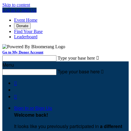
Skip to content
Log In or Sign Up
Event Home
Donate
Find Your Base
Leaderboard
Go to My Donor Account
Type your base here

Menu
Type your base here



Sign In or Sign Up
Welcome back
!
It looks like you previously participated in
a different