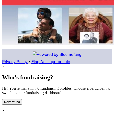
Privacy Policy
•
Flag As Inappropriate
×
Who's fundraising?
Hi ! You're managing 0 fundraising profiles. Choose a participant to
switch to their fundraising dashboard.
Nevermind
?