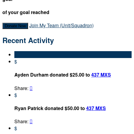
of your goal reached
Join My Team (Unit/Squadron)
Donate Now
Recent Activity
$
Ayden Durham donated $25.00 to
437 MXS
Share:

$
Ryan Patrick donated $50.00 to
437 MXS
Share:

$