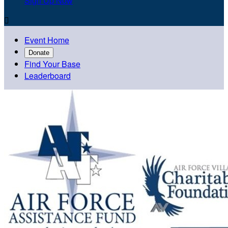
Sign Up Now

Event Home
Donate
Find Your Base
Leaderboard