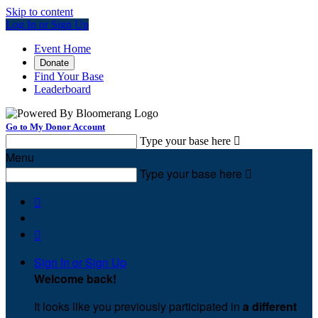
Skip to content
Log In or Sign Up
Event Home
Donate
Find Your Base
Leaderboard
Go to My Donor Account
Type your base here

Menu
Type your base here



Sign In or Sign Up
Welcome back
!
It looks like you previously participated in
a different