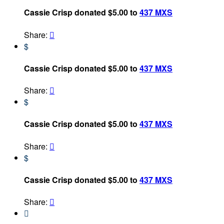
Cassie Crisp donated $5.00 to
437 MXS
Share:

$
Cassie Crisp donated $5.00 to
437 MXS
Share:

$
Cassie Crisp donated $5.00 to
437 MXS
Share:

$
Cassie Crisp donated $5.00 to
437 MXS
Share:

