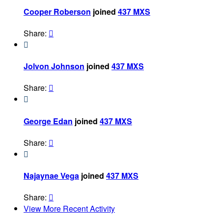
Cooper Roberson
joined
437 MXS
Share:


Jolvon Johnson
joined
437 MXS
Share:


George Edan
joined
437 MXS
Share:


Najaynae Vega
joined
437 MXS
Share:

View More Recent Activity