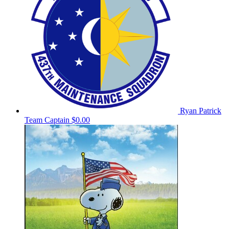
Ryan Patrick
Team Captain
$0.00