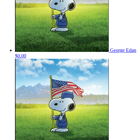
George Edan
$0.00