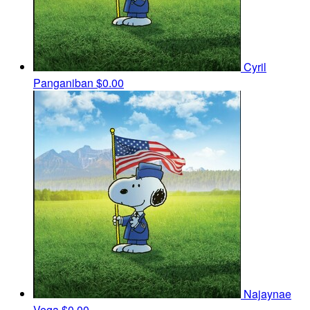
Cyril
Panganiban
$0.00
Najaynae
Vega
$0.00