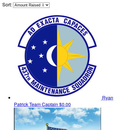
Sort:
Ryan
Patrick
Team Captain
$0.00