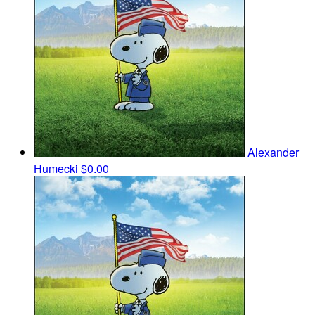
Alexander
Humecki
$0.00