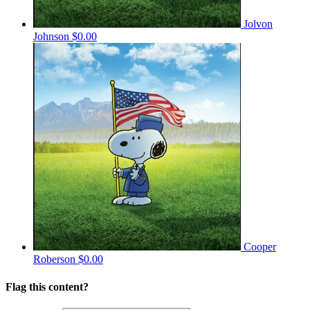
Jolvon
Johnson
$0.00
Cooper
Roberson
$0.00
Flag this content?