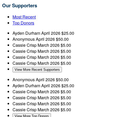
Our Supporters
Most Recent
Top Donors
Ayden Durham
April 2026
$25.00
Anonymous
April 2026
$50.00
Cassie Crisp
March 2026
$5.00
Cassie Crisp
March 2026
$5.00
Cassie Crisp
March 2026
$5.00
Cassie Crisp
March 2026
$5.00
View More Recent Supporters
Anonymous
April 2026
$50.00
Ayden Durham
April 2026
$25.00
Cassie Crisp
March 2026
$5.00
Cassie Crisp
March 2026
$5.00
Cassie Crisp
March 2026
$5.00
Cassie Crisp
March 2026
$5.00
View More Top Donors