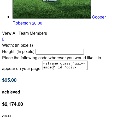
Cooper
Roberson
$0.00
View All Team Members

Width: (in pixels)
Height: (in pixels)
Place the following code wherever you would like it to
appear on your page:
$95.00
achieved
$2,174.00
goal