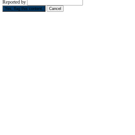
Reported by
Yes, flag this content.
Cancel