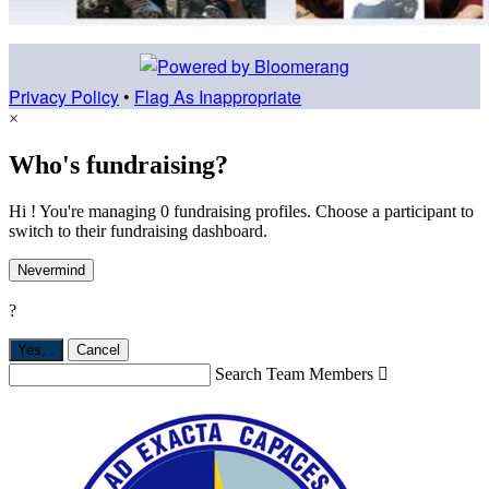
Privacy Policy
•
Flag As Inappropriate
×
Who's fundraising?
Hi ! You're managing 0 fundraising profiles. Choose a participant to
switch to their fundraising dashboard.
Nevermind
?
Yes,
.
Cancel
Search Team Members
