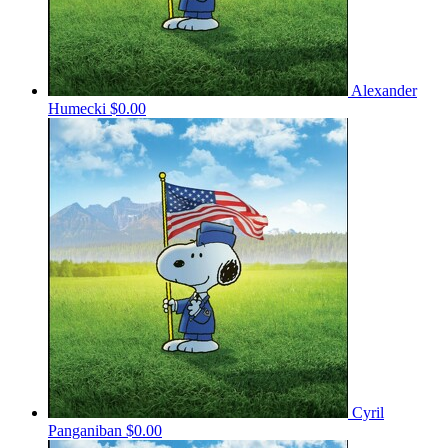
Alexander
Humecki
$0.00
Cyril
Panganiban
$0.00