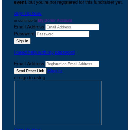
event
, but you're not registered for this fundraiser yet.
Sign Up Now
or continue to
My Donor Account
Email Address
Password
I need help with my password
Email Address
Sign In
or sign in using