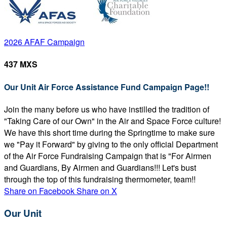
2026 AFAF Campaign
437 MXS
Our Unit Air Force Assistance Fund Campaign Page!!
Join the many before us who have instilled the tradition of
"Taking Care of our Own" in the Air and Space Force culture!
We have this short time during the Springtime to make sure
we "Pay it Forward" by giving to the only official Department
of the Air Force Fundraising Campaign that is "For Airmen
and Guardians, By Airmen and Guardians!!! Let's bust
through the top of this fundraising thermometer, team!!
Share on Facebook
Share on X
Our Unit