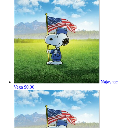
Najaynae
Vega
$0.00