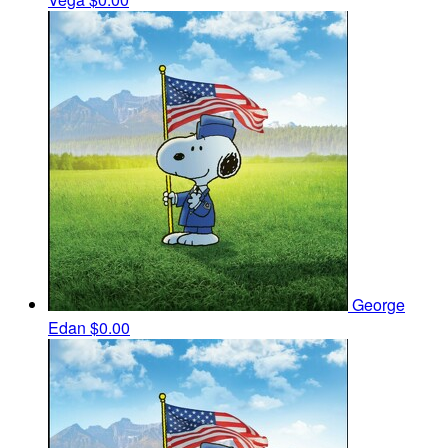
George
Edan
$0.00