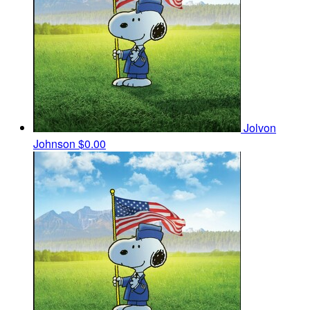
Jolvon
Johnson
$0.00