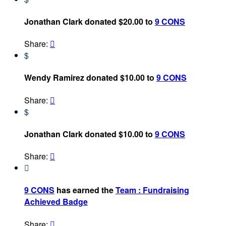
Jonathan Clark donated $20.00 to
9 CONS
Share:

$
Wendy Ramirez donated $10.00 to
9 CONS
Share:

$
Jonathan Clark donated $10.00 to
9 CONS
Share:


9 CONS
has earned the
Team : Fundraising
Achieved Badge
Share:
