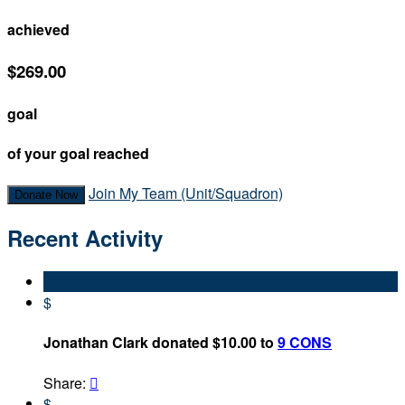
achieved
$269.00
goal
of your goal reached
Join My Team (Unit/Squadron)
Donate Now
Recent Activity
$
Jonathan Clark donated $10.00 to
9 CONS
Share:

$