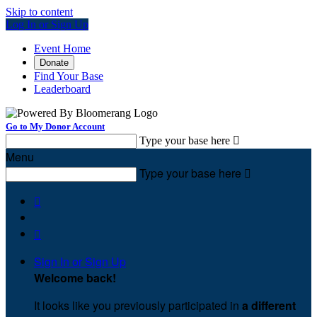
Skip to content
Log In or Sign Up
Event Home
Donate
Find Your Base
Leaderboard
Go to My Donor Account
Type your base here

Menu
Type your base here



Sign In or Sign Up
Welcome back
!
It looks like you previously participated in
a different