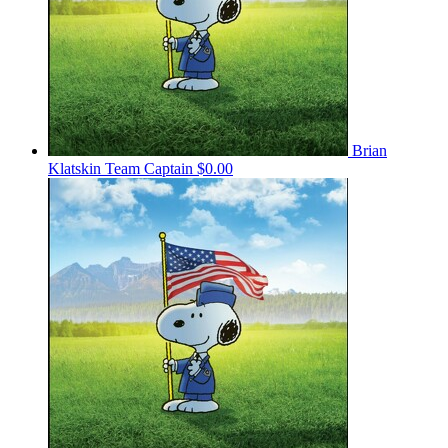
Brian
Klatskin
Team Captain
$0.00