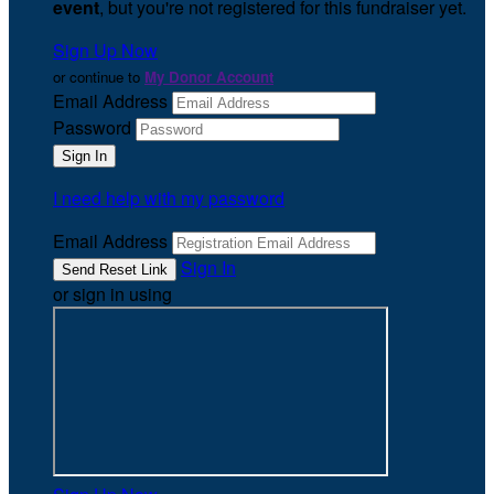
event
, but you're not registered for this fundraiser yet.
Sign Up Now
or continue to
My Donor Account
Email Address
Password
I need help with my password
Email Address
Sign In
or sign in using