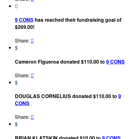

9 CONS
has reached their fundraising goal of
$269.00!
Share:

$
Cameron Figueroa donated $110.00 to
9 CONS
Share:

$
DOUGLAS CORNELIUS donated $110.00 to
9
CONS
Share:

$
BRIAN KLATSKIN donated $10.00 to
9 CONS