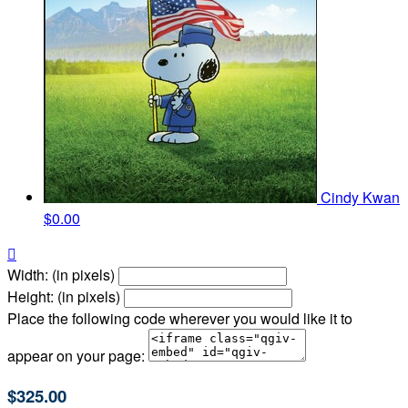
Cindy Kwan
$0.00

Width: (in pixels)
Height: (in pixels)
Place the following code wherever you would like it to
appear on your page:
$325.00