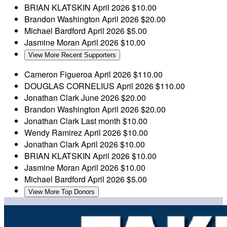
BRIAN KLATSKIN
April 2026
$10.00
Brandon Washington
April 2026
$20.00
Michael Bardford
April 2026
$5.00
Jasmine Moran
April 2026
$10.00
View More Recent Supporters
Cameron Figueroa
April 2026
$110.00
DOUGLAS CORNELIUS
April 2026
$110.00
Jonathan Clark
June 2026
$20.00
Brandon Washington
April 2026
$20.00
Jonathan Clark
Last month
$10.00
Wendy Ramirez
April 2026
$10.00
Jonathan Clark
April 2026
$10.00
BRIAN KLATSKIN
April 2026
$10.00
Jasmine Moran
April 2026
$10.00
Michael Bardford
April 2026
$5.00
View More Top Donors