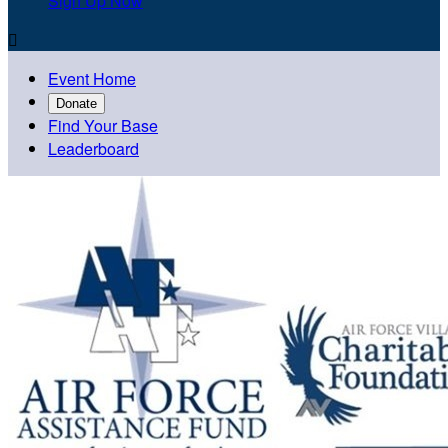
Sign Up Now

Event Home
Donate
Find Your Base
Leaderboard