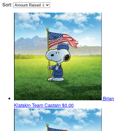
Sort:
Brian
Klatskin
Team Captain
$0.00