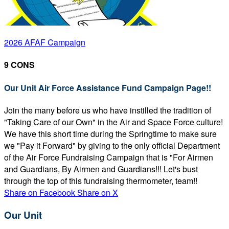
2026 AFAF Campaign
9 CONS
Our Unit Air Force Assistance Fund Campaign Page!!
Join the many before us who have instilled the tradition of
"Taking Care of our Own" in the Air and Space Force culture!
We have this short time during the Springtime to make sure
we "Pay it Forward" by giving to the only official Department
of the Air Force Fundraising Campaign that is "For Airmen
and Guardians, By Airmen and Guardians!!! Let's bust
through the top of this fundraising thermometer, team!!
Share on Facebook
Share on X
Our Unit