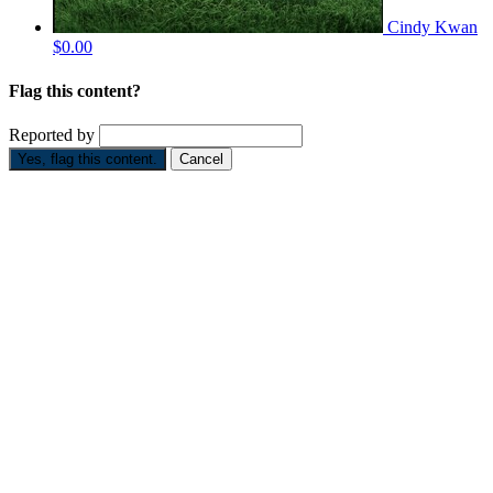
Cindy Kwan
$0.00
Flag this content?
Reported by
Yes, flag this content.
Cancel