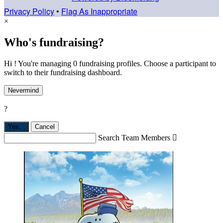
Privacy Policy
•
Flag As Inappropriate
×
Who's fundraising?
Hi ! You're managing 0 fundraising profiles. Choose a participant to
switch to their fundraising dashboard.
Nevermind
?
Yes,
.
Cancel
Search Team Members
