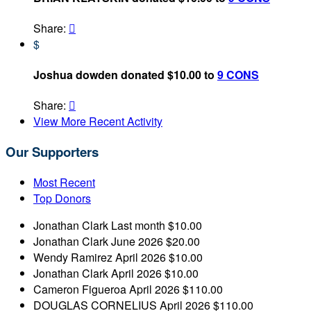
Share:

$
Joshua dowden donated $10.00 to
9 CONS
Share:

View More Recent Activity
Our Supporters
Most Recent
Top Donors
Jonathan Clark
Last month
$10.00
Jonathan Clark
June 2026
$20.00
Wendy Ramirez
April 2026
$10.00
Jonathan Clark
April 2026
$10.00
Cameron Figueroa
April 2026
$110.00
DOUGLAS CORNELIUS
April 2026
$110.00