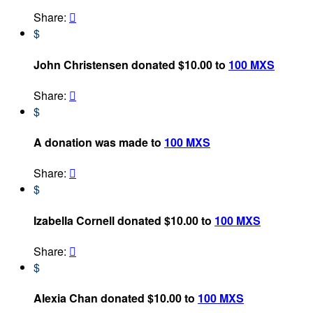
Share:

$
John Christensen donated $10.00 to
100 MXS
Share:

$
A donation was made to
100 MXS
Share:

$
Izabella Cornell donated $10.00 to
100 MXS
Share:

$
Alexia Chan donated $10.00 to
100 MXS