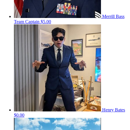
Merrill Bass
Team Captain
$5.00
Henry Bates
$0.00