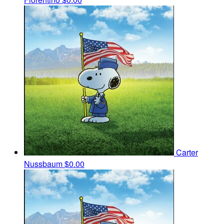
Carter
Nussbaum
$0.00