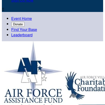
Sign Up Now

Event Home
Donate
Find Your Base
Leaderboard