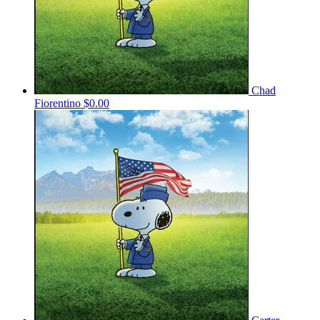
Chad
Fiorentino
$0.00