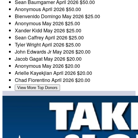
Sean Baumgarner
April 2026
$50.00
Anonymous
April 2026
$50.00
Bienvenido Domingo
May 2026
$25.00
Anonymous
May 2026
$25.00
Xander Kidd
May 2026
$25.00
Sean Caffrey
April 2026
$25.00
Tyler Wright
April 2026
$25.00
John Edwards Jr
May 2026
$20.00
Jacob Gagat
May 2026
$20.00
Anonymous
May 2026
$20.00
Arielle Kayekjian
April 2026
$20.00
Chad Fiorentino
April 2026
$20.00
View More Top Donors