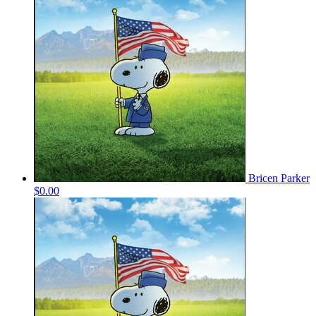
Bricen Parker
$0.00