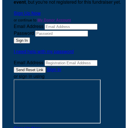
event
, but you're not registered for this fundraiser yet.
Sign Up Now
or continue to
My Donor Account
Email Address
Password
I need help with my password
Email Address
Sign In
or sign in using