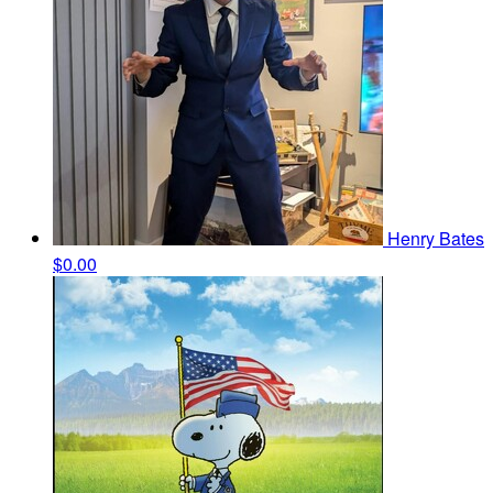
Henry Bates
$0.00