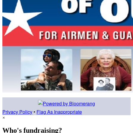
Privacy Policy
•
Flag As Inappropriate
×
Who's fundraising?