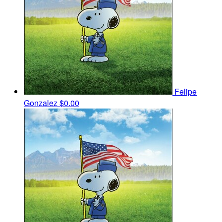
Felipe
Gonzalez
$0.00