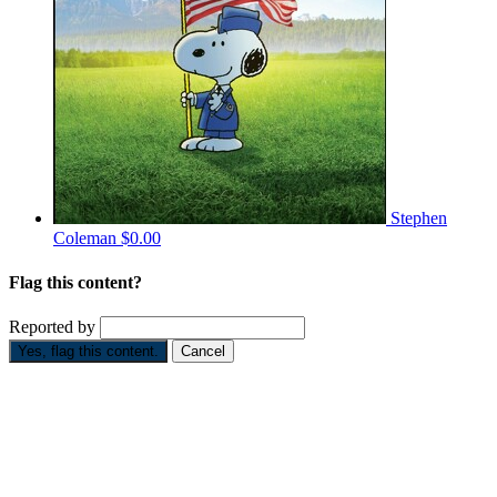
Stephen
Coleman
$0.00
Flag this content?
Reported by
Yes, flag this content.
Cancel