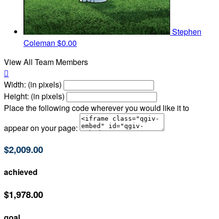
Stephen
Coleman
$0.00
View All Team Members

Width: (in pixels)
Height: (in pixels)
Place the following code wherever you would like it to
appear on your page:
$2,009.00
achieved
$1,978.00
goal