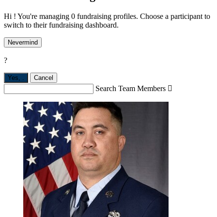
Hi ! You're managing 0 fundraising profiles. Choose a participant to
switch to their fundraising dashboard.
Nevermind
?
Yes,
.
Cancel
Search Team Members
