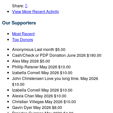
Share:

View More Recent Activity
Our Supporters
Most Recent
Top Donors
Anonymous
Last month
$5.00
Cash/Check or PDP Donation
June 2026
$180.00
Alex
May 2026
$5.00
Phillip Reisner
May 2026
$10.00
Izabella Cornell
May 2026
$10.00
John Christensen
Love you long time.
May 2026
$10.00
Izabella Cornell
May 2026
$10.00
Alexia Chan
May 2026
$10.00
Christian Villegas
May 2026
$10.00
Gavin Dyer
May 2026
$8.00