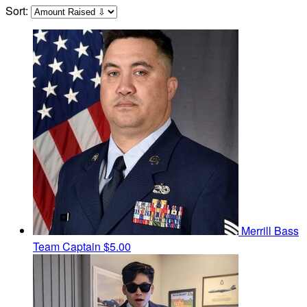
Sort:
Merrill Bass
Team Captain
$5.00