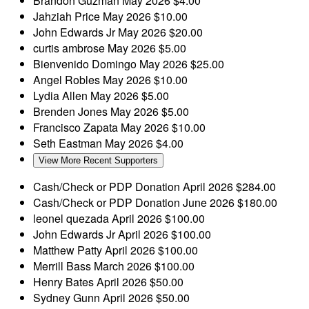
Brandon Guzman
May 2026
$4.00
Jahziah Price
May 2026
$10.00
John Edwards Jr
May 2026
$20.00
curtis ambrose
May 2026
$5.00
Bienvenido Domingo
May 2026
$25.00
Angel Robles
May 2026
$10.00
Lydia Allen
May 2026
$5.00
Brenden Jones
May 2026
$5.00
Francisco Zapata
May 2026
$10.00
Seth Eastman
May 2026
$4.00
View More Recent Supporters
Cash/Check or PDP Donation
April 2026
$284.00
Cash/Check or PDP Donation
June 2026
$180.00
leonel quezada
April 2026
$100.00
John Edwards Jr
April 2026
$100.00
Matthew Patty
April 2026
$100.00
Merrill Bass
March 2026
$100.00
Henry Bates
April 2026
$50.00
Sydney Gunn
April 2026
$50.00