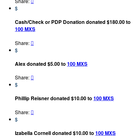
Share:

$
Cash/Check or PDP Donation donated $180.00 to
100 MXS
Share:

$
Alex donated $5.00 to
100 MXS
Share:

$
Phillip Reisner donated $10.00 to
100 MXS
Share:

$
Izabella Cornell donated $10.00 to
100 MXS