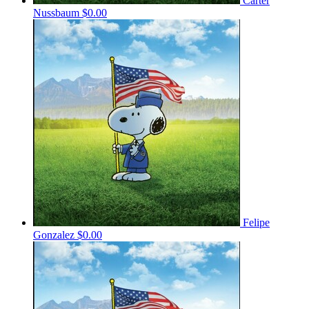
Carter
Nussbaum
$0.00
Felipe
Gonzalez
$0.00