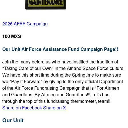
2026 AFAF Campaign
100 MXS
Our Unit Air Force Assistance Fund Campaign Page!!
Join the many before us who have instilled the tradition of
"Taking Care of our Own" in the Air and Space Force culture!
We have this short time during the Springtime to make sure
we "Pay it Forward" by giving to the only official Department
of the Air Force Fundraising Campaign that is "For Airmen
and Guardians, By Airmen and Guardians!!! Let's bust
through the top of this fundraising thermometer, team!!
Share on Facebook
Share on X
Our Unit