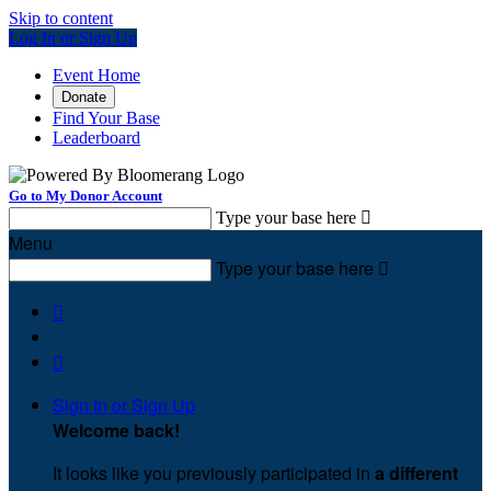
Skip to content
Log In or Sign Up
Event Home
Donate
Find Your Base
Leaderboard
Go to My Donor Account
Type your base here

Menu
Type your base here



Sign In or Sign Up
Welcome back
!
It looks like you previously participated in
a different