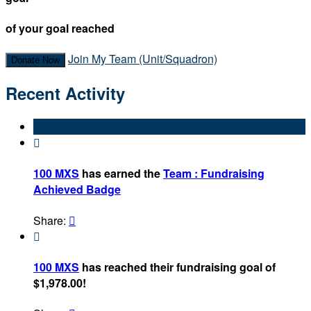
of your goal reached
Join My Team (Unit/Squadron)
Donate Now
Recent Activity

100 MXS
has earned the
Team : Fundraising
Achieved Badge
Share:


100 MXS
has reached their fundraising goal of
$1,978.00!