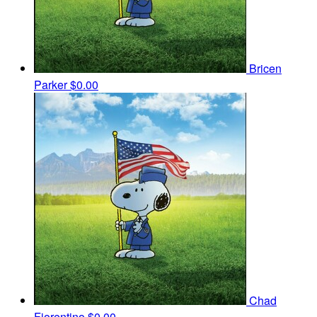
Bricen
Parker
$0.00
Chad
Fiorentino
$0.00