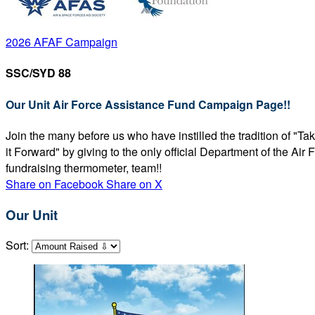
2026 AFAF Campaign
SSC/SYD 88
Our Unit Air Force Assistance Fund Campaign Page!!
Join the many before us who have instilled the tradition of "T
it Forward" by giving to the only official Department of the Ai
fundraising thermometer, team!!
Share on Facebook
Share on X
Our Unit
Sort: