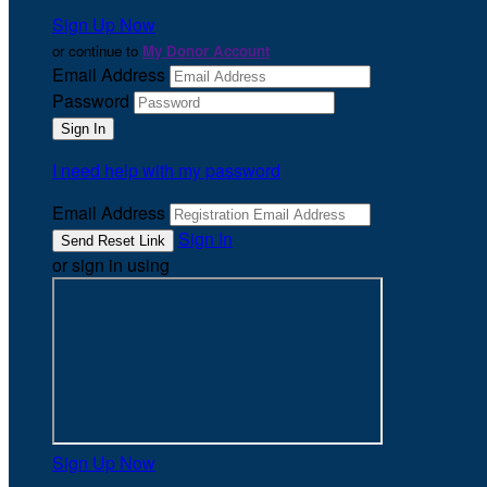
Sign Up Now
or continue to
My Donor Account
Email Address
Password
I need help with my password
Email Address
Sign In
or sign in using
Sign Up Now