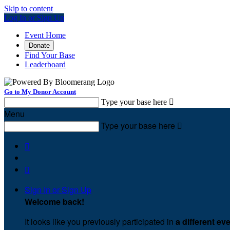
Skip to content
Log In or Sign Up
Event Home
Donate
Find Your Base
Leaderboard
Go to My Donor Account
Type your base here

Menu
Type your base here



Sign In or Sign Up
Welcome back
!
It looks like you previously participated in
a different ev