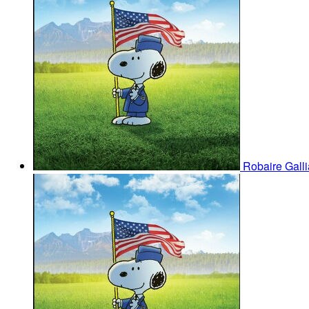
Robaire Gall