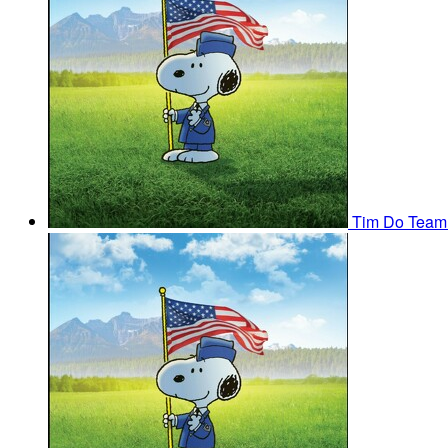
Tim Do
Team