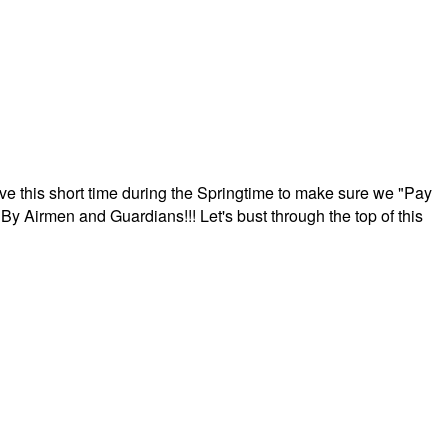
ave this short time during the Springtime to make sure we "Pay
By Airmen and Guardians!!! Let's bust through the top of this