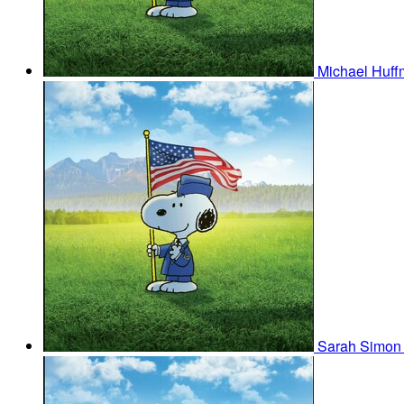
Michael Huf
Sarah Simo