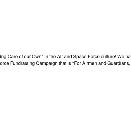
aking Care of our Own" in the Air and Space Force culture! We h
r Force Fundraising Campaign that is "For Airmen and Guardians, 