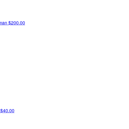
fman
$200.00
n
$40.00