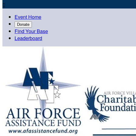

Event Home
Donate
Find Your Base
Leaderboard