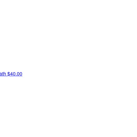
iath
$40.00