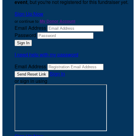
event
, but you're not registered for this fundraiser yet.
Sign Up Now
or continue to
My Donor Account
Email Address
Password
I need help with my password
Email Address
Sign In
or sign in using