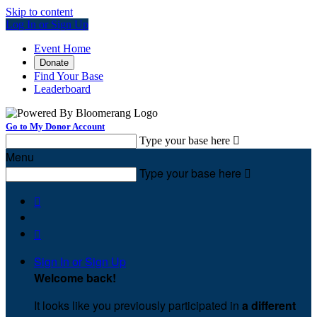
Skip to content
Log In or Sign Up
Event Home
Donate
Find Your Base
Leaderboard
Go to My Donor Account
Type your base here

Menu
Type your base here



Sign In or Sign Up
Welcome back
!
It looks like you previously participated in
a different