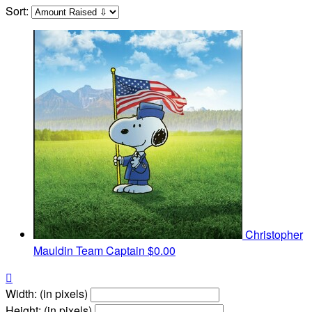
Sort:
Christopher
Mauldin
Team Captain
$0.00

Width: (in pixels)
Height: (in pixels)