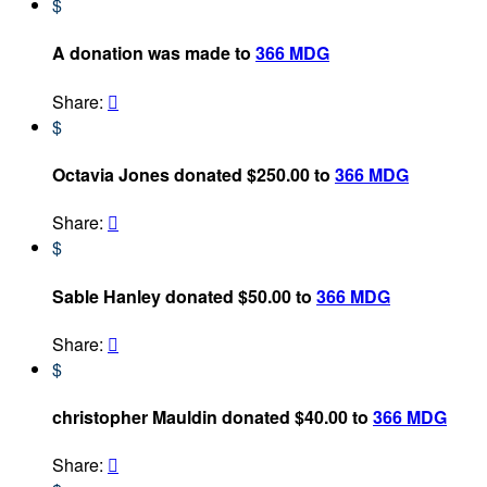
$
A donation was made to
366 MDG
Share:

$
Octavia Jones donated $250.00 to
366 MDG
Share:

$
Sable Hanley donated $50.00 to
366 MDG
Share:

$
christopher Mauldin donated $40.00 to
366 MDG
Share:
