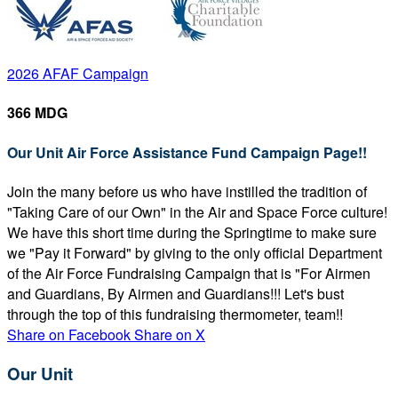
2026 AFAF Campaign
366 MDG
Our Unit Air Force Assistance Fund Campaign Page!!
Join the many before us who have instilled the tradition of
"Taking Care of our Own" in the Air and Space Force culture!
We have this short time during the Springtime to make sure
we "Pay it Forward" by giving to the only official Department
of the Air Force Fundraising Campaign that is "For Airmen
and Guardians, By Airmen and Guardians!!! Let's bust
through the top of this fundraising thermometer, team!!
Share on Facebook
Share on X
Our Unit