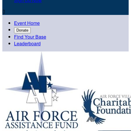
Sign Up Now

Event Home
Donate
Find Your Base
Leaderboard