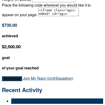
Place the following code wherever you would like it to
appear on your page:
$730.00
achieved
$2,500.00
goal
of your goal reached
Join My Team (Unit/Squadron)
Donate Now
Recent Activity