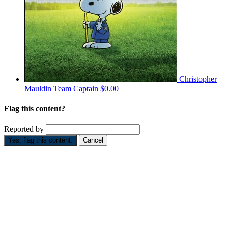
Christopher
Mauldin
Team Captain
$0.00
Flag this content?
Reported by
Yes, flag this content.
Cancel