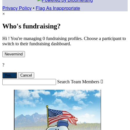
Privacy Policy
•
Flag As Inappropriate
×
Who's fundraising?
Hi ! You're managing 0 fundraising profiles. Choose a participant to
switch to their fundraising dashboard.
Nevermind
?
Yes,
.
Cancel
Search Team Members
