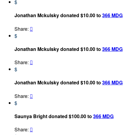
$
Jonathan Mckulsky donated $10.00 to
366 MDG
Share:

$
Jonathan Mckulsky donated $10.00 to
366 MDG
Share:

$
Jonathan Mckulsky donated $10.00 to
366 MDG
Share:

$
Saunya Bright donated $100.00 to
366 MDG
Share:
