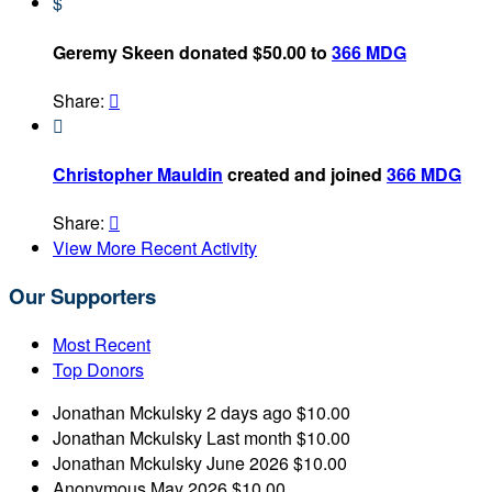
$
Geremy Skeen donated $50.00 to
366 MDG
Share:


Christopher Mauldin
created and joined
366 MDG
Share:

View More Recent Activity
Our Supporters
Most Recent
Top Donors
Jonathan Mckulsky
2 days ago
$10.00
Jonathan Mckulsky
Last month
$10.00
Jonathan Mckulsky
June 2026
$10.00
Anonymous
May 2026
$10.00