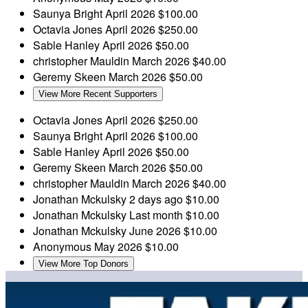
Saunya Bright
April 2026
$100.00
Octavia Jones
April 2026
$250.00
Sable Hanley
April 2026
$50.00
christopher Mauldin
March 2026
$40.00
Geremy Skeen
March 2026
$50.00
View More Recent Supporters
Octavia Jones
April 2026
$250.00
Saunya Bright
April 2026
$100.00
Sable Hanley
April 2026
$50.00
Geremy Skeen
March 2026
$50.00
christopher Mauldin
March 2026
$40.00
Jonathan Mckulsky
2 days ago
$10.00
Jonathan Mckulsky
Last month
$10.00
Jonathan Mckulsky
June 2026
$10.00
Anonymous
May 2026
$10.00
View More Top Donors