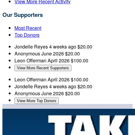
View More Recent Activity
Our Supporters
Most Recent
Top Donors
Jondelle Reyes
4 weeks ago
$20.00
Anonymous
June 2026
$20.00
Leon Offerman
April 2026
$100.00
View More Recent Supporters
Leon Offerman
April 2026
$100.00
Jondelle Reyes
4 weeks ago
$20.00
Anonymous
June 2026
$20.00
View More Top Donors