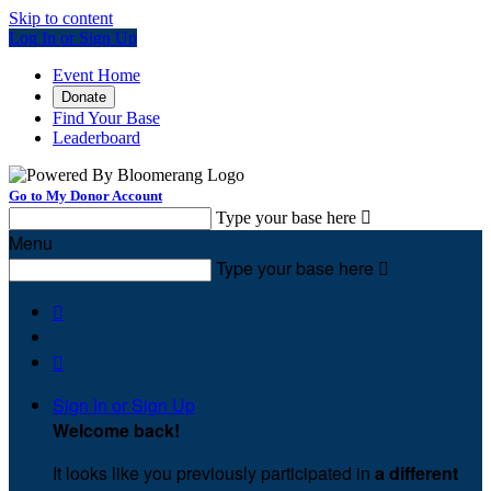
Skip to content
Log In or Sign Up
Event Home
Donate
Find Your Base
Leaderboard
Go to My Donor Account
Type your base here

Menu
Type your base here



Sign In or Sign Up
Welcome back
!
It looks like you previously participated in
a different