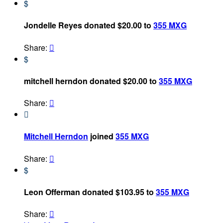
$
Jondelle Reyes donated $20.00 to
355 MXG
Share:

$
mitchell herndon donated $20.00 to
355 MXG
Share:


Mitchell Herndon
joined
355 MXG
Share:

$
Leon Offerman donated $103.95 to
355 MXG
Share:
