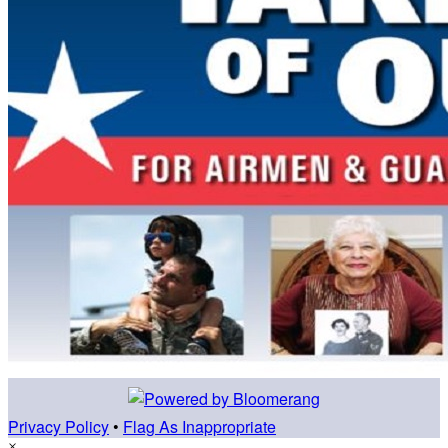
Privacy Policy
•
Flag As Inappropriate
×