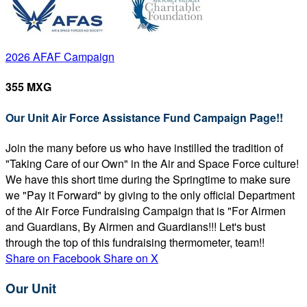
2026 AFAF Campaign
355 MXG
Our Unit Air Force Assistance Fund Campaign Page!!
Join the many before us who have instilled the tradition of
"Taking Care of our Own" in the Air and Space Force culture!
We have this short time during the Springtime to make sure
we "Pay it Forward" by giving to the only official Department
of the Air Force Fundraising Campaign that is "For Airmen
and Guardians, By Airmen and Guardians!!! Let's bust
through the top of this fundraising thermometer, team!!
Share on Facebook
Share on X
Our Unit