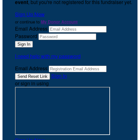
event
, but you're not registered for this fundraiser yet.
Sign Up Now
or continue to
My Donor Account
Email Address
Password
I need help with my password
Email Address
Sign In
or sign in using