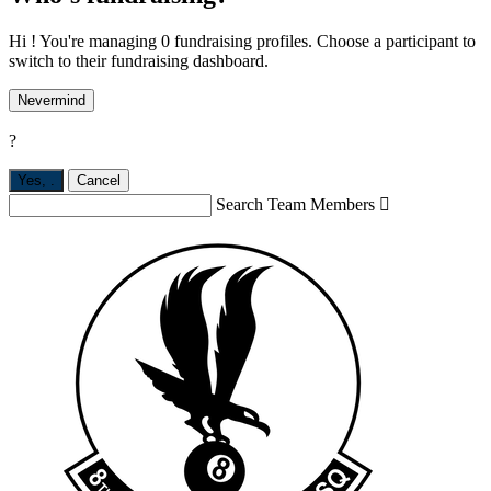
Hi ! You're managing 0 fundraising profiles. Choose a participant to
switch to their fundraising dashboard.
Nevermind
?
Yes,
.
Cancel
Search Team Members
