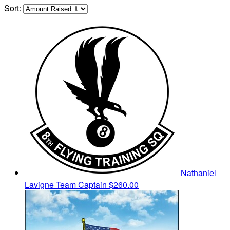
Sort:
Nathaniel
Lavigne
Team Captain
$260.00