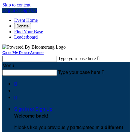
Skip to content
Log In or Sign Up
Event Home
Donate
Find Your Base
Leaderboard
Go to My Donor Account
Type your base here

Menu
Type your base here



Sign In or Sign Up
Welcome back
!
It looks like you previously participated in
a different