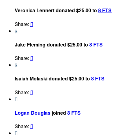
Veronica Lennert donated $25.00 to
8 FTS
Share:

$
Jake Fleming donated $25.00 to
8 FTS
Share:

$
Isaiah Molaski donated $25.00 to
8 FTS
Share:


Logan Douglas
joined
8 FTS
Share:

