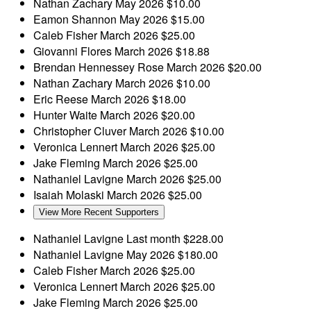
Nathan Zachary
May 2026
$10.00
Eamon Shannon
May 2026
$15.00
Caleb Fisher
March 2026
$25.00
Giovanni Flores
March 2026
$18.88
Brendan Hennessey Rose
March 2026
$20.00
Nathan Zachary
March 2026
$10.00
Eric Reese
March 2026
$18.00
Hunter Waite
March 2026
$20.00
Christopher Cluver
March 2026
$10.00
Veronica Lennert
March 2026
$25.00
Jake Fleming
March 2026
$25.00
Nathaniel Lavigne
March 2026
$25.00
Isaiah Molaski
March 2026
$25.00
View More Recent Supporters
Nathaniel Lavigne
Last month
$228.00
Nathaniel Lavigne
May 2026
$180.00
Caleb Fisher
March 2026
$25.00
Veronica Lennert
March 2026
$25.00
Jake Fleming
March 2026
$25.00