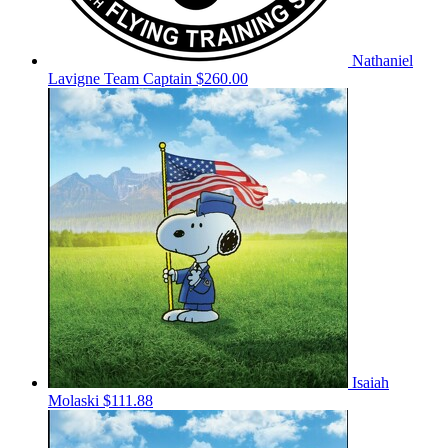
Nathaniel
Lavigne
Team Captain
$260.00
Isaiah
Molaski
$111.88