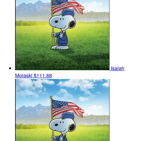
Isaiah
Molaski
$111.88