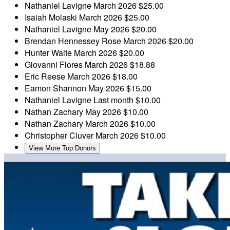
Nathaniel Lavigne
March 2026
$25.00
Isaiah Molaski
March 2026
$25.00
Nathaniel Lavigne
May 2026
$20.00
Brendan Hennessey Rose
March 2026
$20.00
Hunter Waite
March 2026
$20.00
Giovanni Flores
March 2026
$18.88
Eric Reese
March 2026
$18.00
Eamon Shannon
May 2026
$15.00
Nathaniel Lavigne
Last month
$10.00
Nathan Zachary
May 2026
$10.00
Nathan Zachary
March 2026
$10.00
Christopher Cluver
March 2026
$10.00
View More Top Donors