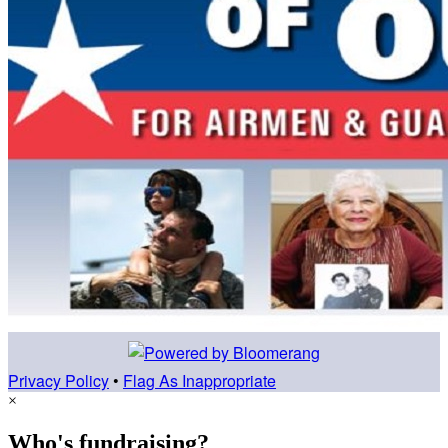
Privacy Policy
•
Flag As Inappropriate
×
Who's fundraising?