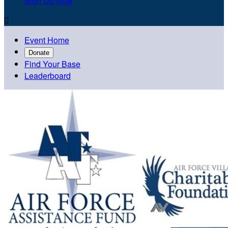
Sign Up Now

Event Home
Donate
Find Your Base
Leaderboard