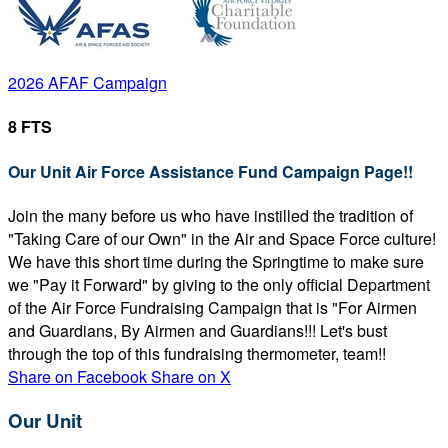
2026 AFAF Campaign
8 FTS
Our Unit Air Force Assistance Fund Campaign Page!!
Join the many before us who have instilled the tradition of
"Taking Care of our Own" in the Air and Space Force culture!
We have this short time during the Springtime to make sure
we "Pay it Forward" by giving to the only official Department
of the Air Force Fundraising Campaign that is "For Airmen
and Guardians, By Airmen and Guardians!!! Let's bust
through the top of this fundraising thermometer, team!!
Share on Facebook
Share on X
Our Unit