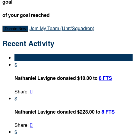
goal
of your goal reached
Join My Team (Unit/Squadron)
Donate Now
Recent Activity
$
Nathaniel Lavigne donated $10.00 to
8 FTS
Share:

$
Nathaniel Lavigne donated $228.00 to
8 FTS
Share:

$