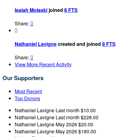
Isaiah Molaski
joined
8 FTS
Share:


Nathaniel Lavigne
created and joined
8 FTS
Share:

View More Recent Activity
Our Supporters
Most Recent
Top Donors
Nathaniel Lavigne
Last month
$10.00
Nathaniel Lavigne
Last month
$228.00
Nathaniel Lavigne
May 2026
$20.00
Nathaniel Lavigne
May 2026
$180.00