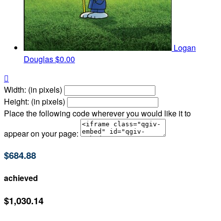
Logan
Douglas
$0.00

Width: (in pixels)
Height: (in pixels)
Place the following code wherever you would like it to
appear on your page:
$684.88
achieved
$1,030.14