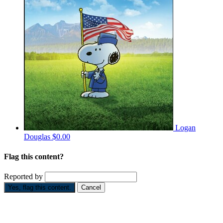
Logan
Douglas
$0.00
Flag this content?
Reported by
Yes, flag this content.
Cancel