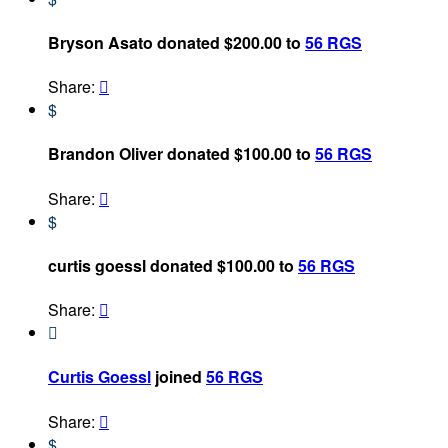
Bryson Asato donated $200.00 to
56 RGS
Share:

$
Brandon Oliver donated $100.00 to
56 RGS
Share:

$
curtis goessl donated $100.00 to
56 RGS
Share:


Curtis Goessl
joined
56 RGS
Share:

$