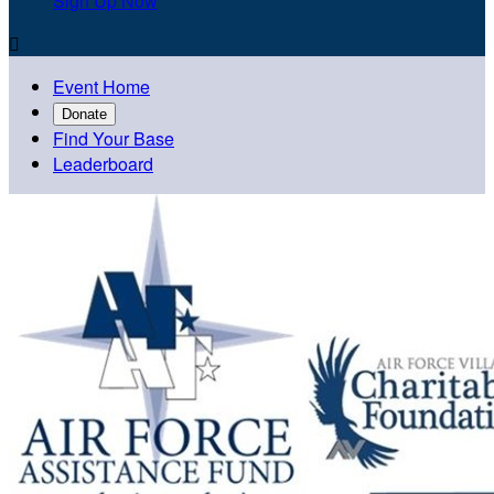
Sign Up Now

Event Home
Donate
Find Your Base
Leaderboard