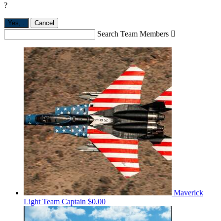
?
Yes,
.
Cancel
Search Team Members

Maverick
Light
Team Captain
$0.00