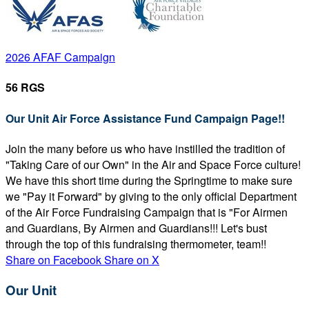
2026 AFAF Campaign
56 RGS
Our Unit Air Force Assistance Fund Campaign Page!!
Join the many before us who have instilled the tradition of
"Taking Care of our Own" in the Air and Space Force culture!
We have this short time during the Springtime to make sure
we "Pay it Forward" by giving to the only official Department
of the Air Force Fundraising Campaign that is "For Airmen
and Guardians, By Airmen and Guardians!!! Let's bust
through the top of this fundraising thermometer, team!!
Share on Facebook
Share on X
Our Unit