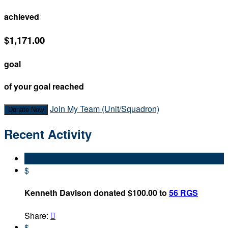
achieved
$1,171.00
goal
of your goal reached
Join My Team (Unit/Squadron)
Donate Now
Recent Activity
$
Kenneth Davison donated $100.00 to
56 RGS
Share:

$