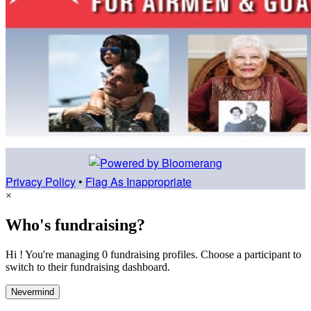
Privacy Policy
•
Flag As Inappropriate
×
Who's fundraising?
Hi ! You're managing 0 fundraising profiles. Choose a participant to
switch to their fundraising dashboard.
Nevermind