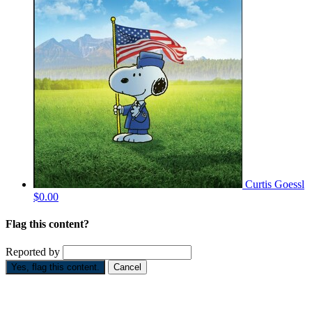
Curtis Goessl
$0.00
Flag this content?
Reported by
Yes, flag this content.
Cancel