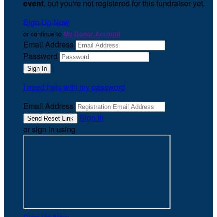
event
, but you're not registered for this fundraiser yet.
Sign Up Now
or continue to
My Donor Account
Email Address
Password
I need help with my password
Email Address
Sign In
or sign in using