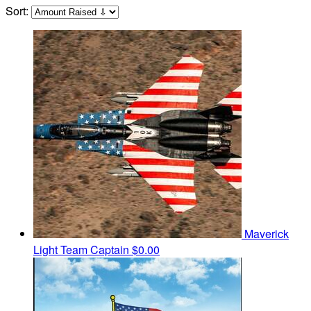
Sort:
Maverick
Light
Team Captain
$0.00