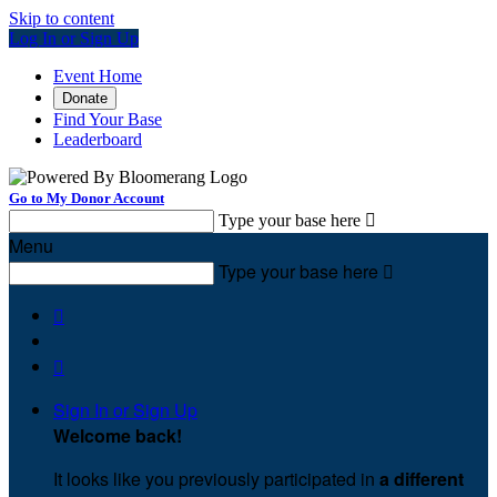
Skip to content
Log In or Sign Up
Event Home
Donate
Find Your Base
Leaderboard
Go to My Donor Account
Type your base here

Menu
Type your base here



Sign In or Sign Up
Welcome back
!
It looks like you previously participated in
a different