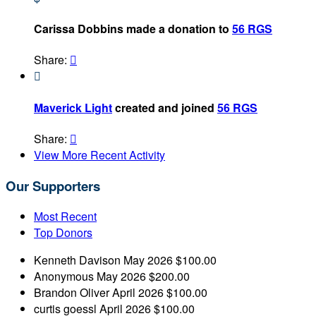
Carissa Dobbins made a donation to
56 RGS
Share:


Maverick Light
created and joined
56 RGS
Share:

View More Recent Activity
Our Supporters
Most Recent
Top Donors
Kenneth Davison
May 2026
$100.00
Anonymous
May 2026
$200.00
Brandon Oliver
April 2026
$100.00
curtis goessl
April 2026
$100.00