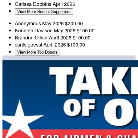
Carissa Dobbins
April 2026
View More Recent Supporters
Anonymous
May 2026
$200.00
Kenneth Davison
May 2026
$100.00
Brandon Oliver
April 2026
$100.00
curtis goessl
April 2026
$100.00
View More Top Donors