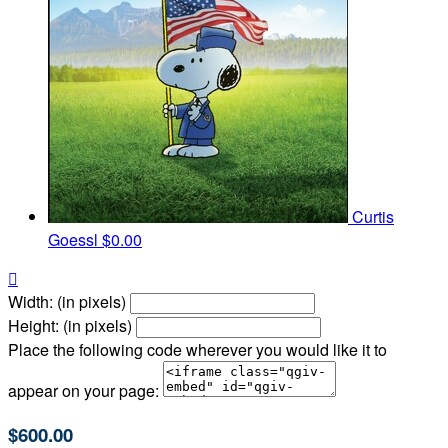
Curtis
Goessl
$0.00

Width: (in pixels)
Height: (in pixels)
Place the following code wherever you would like it to
appear on your page:
$600.00