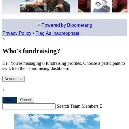
Privacy Policy
•
Flag As Inappropriate
×
Who's fundraising?
Hi ! You're managing 0 fundraising profiles. Choose a participant to
switch to their fundraising dashboard.
Nevermind
?
Yes,
.
Cancel
Search Team Members
