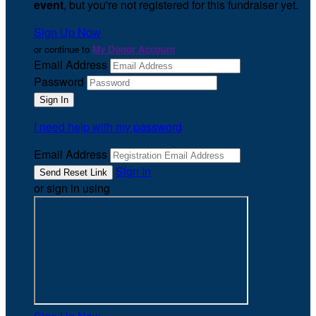
event
, but you're not registered for this fundraiser yet.
Sign Up Now
or continue to
My Donor Account
Email Address
Password
I need help with my password
Email Address
Sign In
or sign in using