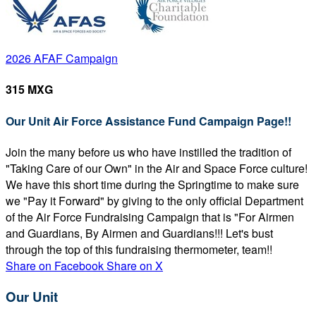
2026 AFAF Campaign
315 MXG
Our Unit Air Force Assistance Fund Campaign Page!!
Join the many before us who have instilled the tradition of
"Taking Care of our Own" in the Air and Space Force culture!
We have this short time during the Springtime to make sure
we "Pay it Forward" by giving to the only official Department
of the Air Force Fundraising Campaign that is "For Airmen
and Guardians, By Airmen and Guardians!!! Let's bust
through the top of this fundraising thermometer, team!!
Share on Facebook
Share on X
Our Unit