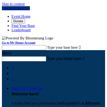
Skip to content
Log In or Sign Up
Event Home
Donate
Find Your Base
Leaderboard
Go to My Donor Account
Type your base here

Menu
Type your base here



Sign In or Sign Up
Welcome back
!
It looks like you previously participated in
a different