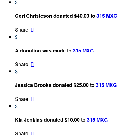
$
Cori Christeson donated $40.00 to
315 MXG
Share:

$
A donation was made to
315 MXG
Share:

$
Jessica Brooks donated $25.00 to
315 MXG
Share:

$
Kia Jenkins donated $10.00 to
315 MXG
Share:
