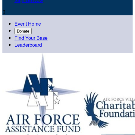
Sign Up Now

Event Home
Donate
Find Your Base
Leaderboard