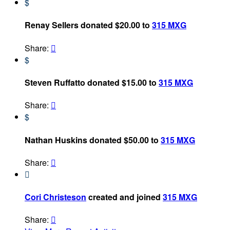
$
Renay Sellers donated $20.00 to
315 MXG
Share:

$
Steven Ruffatto donated $15.00 to
315 MXG
Share:

$
Nathan Huskins donated $50.00 to
315 MXG
Share:


Cori Christeson
created and joined
315 MXG
Share:
