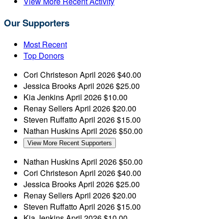
View More Recent Activity
Our Supporters
Most Recent
Top Donors
Cori Christeson
April 2026
$40.00
Jessica Brooks
April 2026
$25.00
Kia Jenkins
April 2026
$10.00
Renay Sellers
April 2026
$20.00
Steven Ruffatto
April 2026
$15.00
Nathan Huskins
April 2026
$50.00
View More Recent Supporters
Nathan Huskins
April 2026
$50.00
Cori Christeson
April 2026
$40.00
Jessica Brooks
April 2026
$25.00
Renay Sellers
April 2026
$20.00
Steven Ruffatto
April 2026
$15.00
Kia Jenkins
April 2026
$10.00