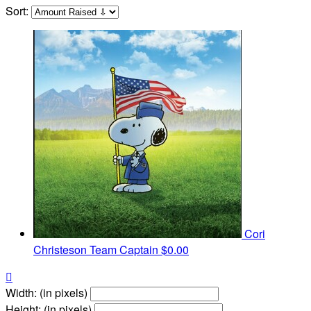
Sort:
Cori
Christeson
Team Captain
$0.00

Width: (in pixels)
Height: (in pixels)