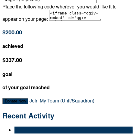
Place the following code wherever you would like it to
appear on your page:
$200.00
achieved
$337.00
goal
of your goal reached
Join My Team (Unit/Squadron)
Donate Now
Recent Activity