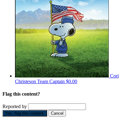
Cori
Christeson
Team Captain
$0.00
Flag this content?
Reported by
Yes, flag this content.
Cancel