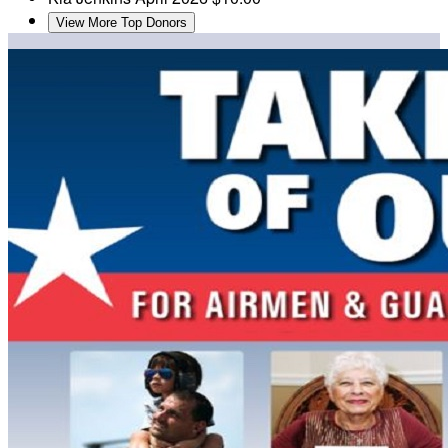
View More Top Donors