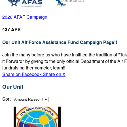
2026 AFAF Campaign
437 APS
Our Unit Air Force Assistance Fund Campaign Page!!
Join the many before us who have instilled the tradition of "T
it Forward" by giving to the only official Department of the Ai
fundraising thermometer, team!!
Share on Facebook
Share on X
Our Unit
Sort: