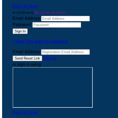
Sign Up Now
or continue to
My Donor Account
Email Address
Password
I need help with my password
Email Address
Sign In
or sign in using
Sign Up Now