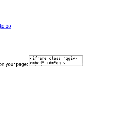
$0.00
 on your page: