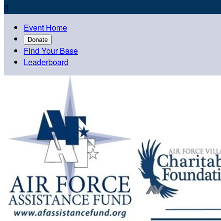

Event Home
Donate
Find Your Base
Leaderboard