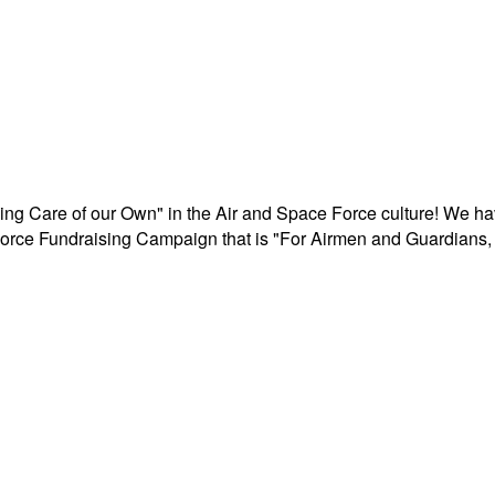
aking Care of our Own" in the Air and Space Force culture! We h
r Force Fundraising Campaign that is "For Airmen and Guardians, 