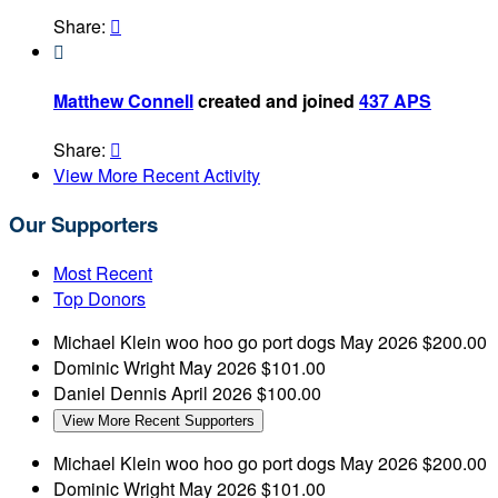
Share:


Matthew Connell
created and joined
437 APS
Share:

View More Recent Activity
Our Supporters
Most Recent
Top Donors
Michael Klein
woo hoo go port dogs
May 2026
$200.00
Dominic Wright
May 2026
$101.00
Daniel Dennis
April 2026
$100.00
View More Recent Supporters
Michael Klein
woo hoo go port dogs
May 2026
$200.00
Dominic Wright
May 2026
$101.00