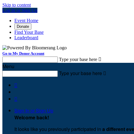
Skip to content
Log In or Sign Up
Event Home
Donate
Find Your Base
Leaderboard
Go to My Donor Account
Type your base here

Menu
Type your base here



Sign In or Sign Up
Welcome back
!
It looks like you previously participated in
a different ev