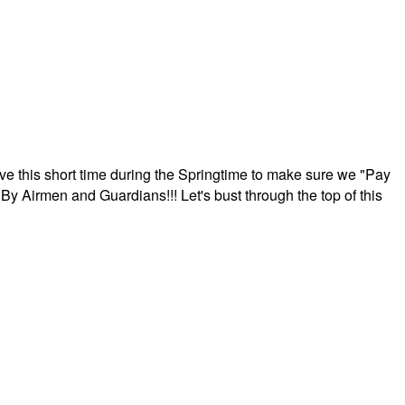
ave this short time during the Springtime to make sure we "Pay
By Airmen and Guardians!!! Let's bust through the top of this