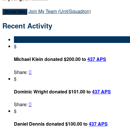
Join My Team (Unit/Squadron)
Donate Now
Recent Activity
$
Michael Klein donated $200.00 to
437 APS
Share:

$
Dominic Wright donated $101.00 to
437 APS
Share:

$
Daniel Dennis donated $100.00 to
437 APS