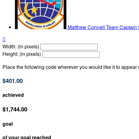
Matthew Connell
Team Captain

Width: (in pixels)
Height: (in pixels)
Place the following code wherever you would like it to appear
$401.00
achieved
$1,744.00
goal
of your goal reached