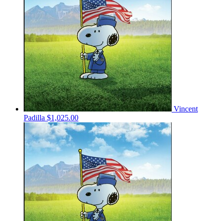
Vincent
Padilla
$1,025.00