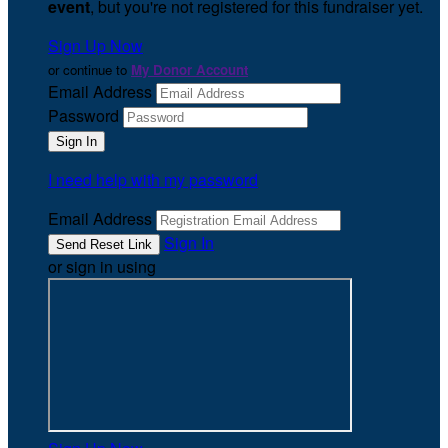
event
, but you're not registered for this fundraiser yet.
Sign Up Now
or continue to
My Donor Account
Email Address
Password
I need help with my password
Email Address
Sign In
or sign in using