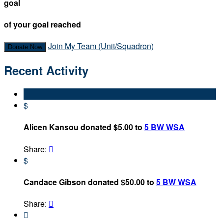
goal
of your goal reached
Join My Team (Unit/Squadron)
Donate Now
Recent Activity
$
Alicen Kansou donated $5.00 to
5 BW WSA
Share:

$
Candace Gibson donated $50.00 to
5 BW WSA
Share:

