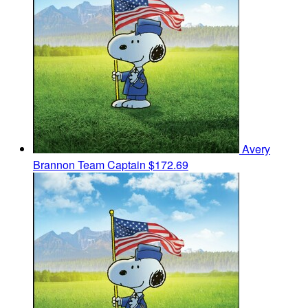
Avery
Brannon
Team Captain
$172.69