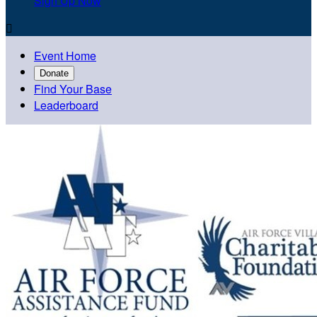
Sign Up Now

Event Home
Donate
Find Your Base
Leaderboard