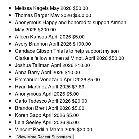
Melissa Kagels
May 2026
$50.00
Thomas Barger
May 2026
$500.00
Anonymous
Happy and honored to support Airmen!
May 2026
$200.00
Alicen Kansou
April 2026
$5.00
Avery Brannon
April 2026
$100.00
Candace Gibson
This is to help support my son
Clarke’s fellow airmen at Minot.
April 2026
$50.00
Joshua Tallman
April 2026
$10.00
Anna Barry
April 2026
$10.00
Emmanuel Venezario
April 2026
$5.00
Ryan Martinez
April 2026
$7.69
Anonymous
April 2026
$5.00
Carlo Tedesco
April 2026
$20.00
Brandon Brent
April 2026
$5.00
Koren Sapp
April 2026
$5.00
Lela Seeley
April 2026
$5.00
Vincent Padilla
March 2026
$20.00
View More Recent Supporters