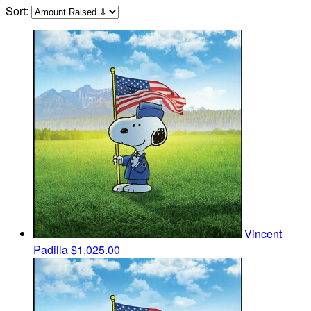
Sort:
Vincent
Padilla
$1,025.00