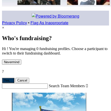
Privacy Policy
•
Flag As Inappropriate
×
Who's fundraising?
Hi ! You're managing 0 fundraising profiles. Choose a participant to
switch to their fundraising dashboard.
Nevermind
?
Yes,
.
Cancel
Search Team Members
