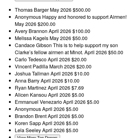
Thomas Barger
May 2026
$500.00
Anonymous
Happy and honored to support Airmen!
May 2026
$200.00
Avery Brannon
April 2026
$100.00
Melissa Kagels
May 2026
$50.00
Candace Gibson
This is to help support my son
Clarke’s fellow airmen at Minot.
April 2026
$50.00
Carlo Tedesco
April 2026
$20.00
Vincent Padilla
March 2026
$20.00
Joshua Tallman
April 2026
$10.00
Anna Barry
April 2026
$10.00
Ryan Martinez
April 2026
$7.69
Alicen Kansou
April 2026
$5.00
Emmanuel Venezario
April 2026
$5.00
Anonymous
April 2026
$5.00
Brandon Brent
April 2026
$5.00
Koren Sapp
April 2026
$5.00
Lela Seeley
April 2026
$5.00
View More Top Donors