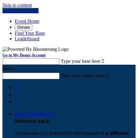
Skip to content
Log In or Sign Up
Event Home
Donate
Find Your Base
Leaderboard
Go to My Donor Account
Type your base here

Menu
Type your base here



Sign In or Sign Up
Welcome back
!
It looks like you previously participated in
a different