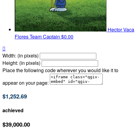
Hector Vaca
Flores
Team Captain
$0.00

Width: (in pixels)
Height: (in pixels)
Place the following code wherever you would like it to
appear on your page:
$1,252.69
achieved
$39,000.00