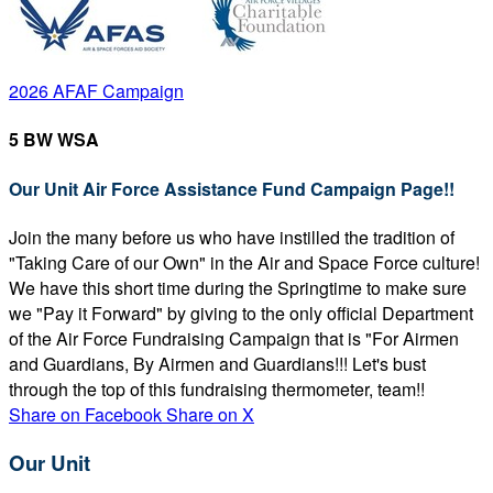
2026 AFAF Campaign
5 BW WSA
Our Unit Air Force Assistance Fund Campaign Page!!
Join the many before us who have instilled the tradition of
"Taking Care of our Own" in the Air and Space Force culture!
We have this short time during the Springtime to make sure
we "Pay it Forward" by giving to the only official Department
of the Air Force Fundraising Campaign that is "For Airmen
and Guardians, By Airmen and Guardians!!! Let's bust
through the top of this fundraising thermometer, team!!
Share on Facebook
Share on X
Our Unit