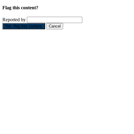
Flag this content?
Reported by
Yes, flag this content.
Cancel