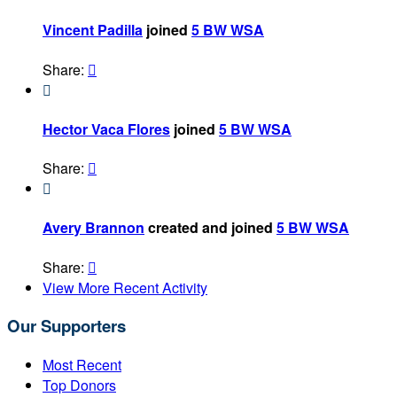
Vincent Padilla
joined
5 BW WSA
Share:


Hector Vaca Flores
joined
5 BW WSA
Share:


Avery Brannon
created and joined
5 BW WSA
Share:

View More Recent Activity
Our Supporters
Most Recent
Top Donors