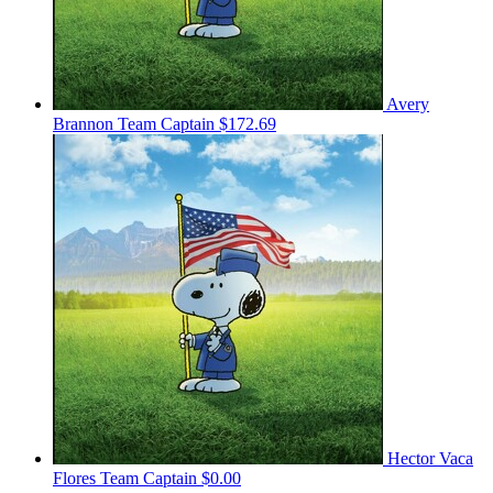
Avery
Brannon
Team Captain
$172.69
Hector Vaca
Flores
Team Captain
$0.00