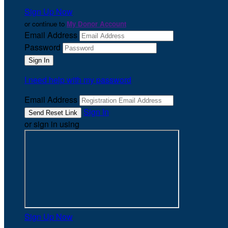
Sign Up Now
or continue to
My Donor Account
Email Address
Password
I need help with my password
Email Address
Sign In
or sign in using
Sign Up Now