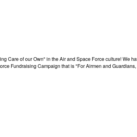
aking Care of our Own" in the Air and Space Force culture! We h
r Force Fundraising Campaign that is "For Airmen and Guardians, 