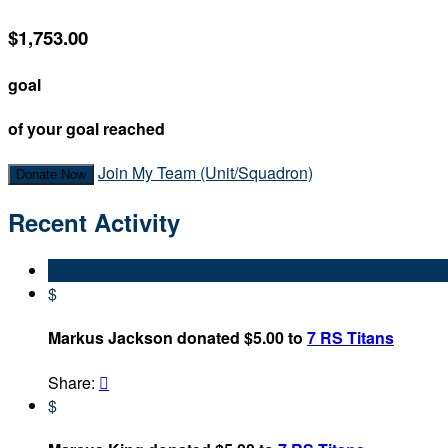
$1,753.00
goal
of your goal reached
Join My Team (Unit/Squadron)
Donate Now
Recent Activity
$
Markus Jackson donated $5.00 to
7 RS Titans
Share:

$