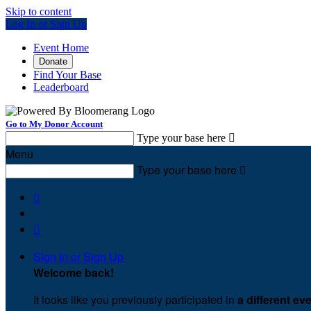
Skip to content
Log In or Sign Up
Event Home
Donate
Find Your Base
Leaderboard
Go to My Donor Account
Type your base here

Menu
Type your base here



Sign In or Sign Up
Welcome back
!
It looks like you previously participated in
a different ev