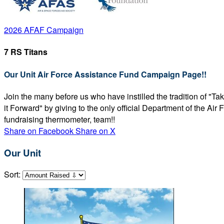
2026 AFAF Campaign
7 RS Titans
Our Unit Air Force Assistance Fund Campaign Page!!
Join the many before us who have instilled the tradition of "T
it Forward" by giving to the only official Department of the Ai
fundraising thermometer, team!!
Share on Facebook
Share on X
Our Unit
Sort: