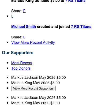
Marcus King donated $5.00 to
7 RS Titans
Share:


Michael Smith
created and joined
7 RS Titans
Share:

View More Recent Activity
Our Supporters
Most Recent
Top Donors
Markus Jackson
May 2026
$5.00
Marcus King
May 2026
$5.00
View More Recent Supporters
Markus Jackson
May 2026
$5.00
Marcus King
May 2026
$5.00