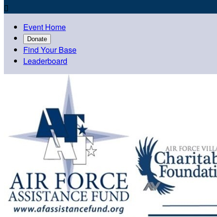

Event Home
Donate
Find Your Base
Leaderboard