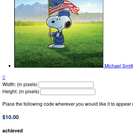
Michael Smi

Width: (in pixels)
Height: (in pixels)
Place the following code wherever you would like it to appear
$10.00
achieved