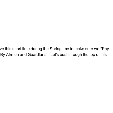
ave this short time during the Springtime to make sure we "Pay
By Airmen and Guardians!!! Let's bust through the top of this