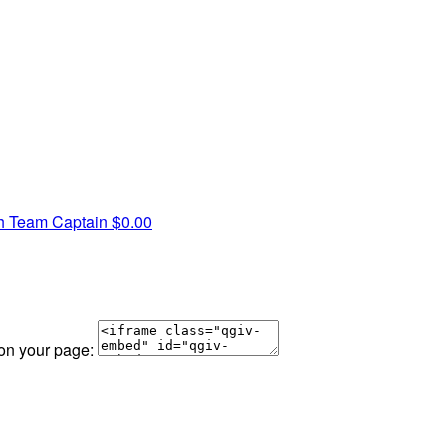
th
Team Captain
$0.00
 on your page: