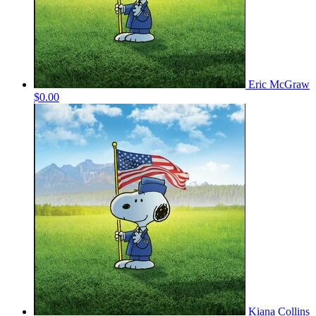
Eric McGraw
$0.00
Kiana Collins