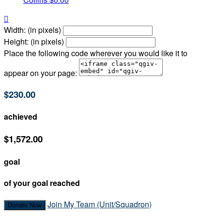

Width: (in pixels)
Height: (in pixels)
Place the following code wherever you would like it to
appear on your page:
$230.00
achieved
$1,572.00
goal
of your goal reached
Join My Team (Unit/Squadron)
Donate Now