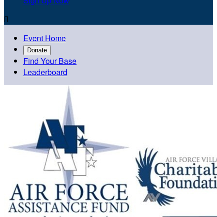
Sign Up Now

Event Home
Donate
Find Your Base
Leaderboard