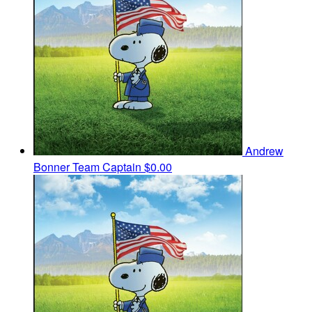
Andrew
Bonner
Team Captain
$0.00