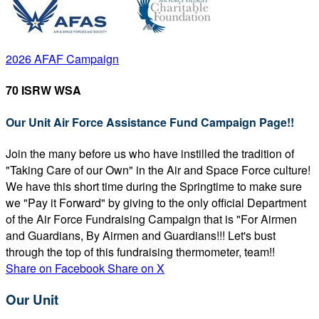
2026 AFAF Campaign
70 ISRW WSA
Our Unit Air Force Assistance Fund Campaign Page!!
Join the many before us who have instilled the tradition of
"Taking Care of our Own" in the Air and Space Force culture!
We have this short time during the Springtime to make sure
we "Pay it Forward" by giving to the only official Department
of the Air Force Fundraising Campaign that is "For Airmen
and Guardians, By Airmen and Guardians!!! Let's bust
through the top of this fundraising thermometer, team!!
Share on Facebook
Share on X
Our Unit