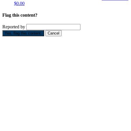
$0.00
Flag this content?
Reported by
Yes, flag this content.
Cancel