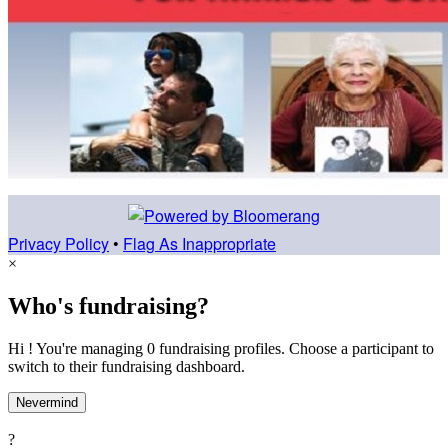
Privacy Policy
•
Flag As Inappropriate
×
Who's fundraising?
Hi ! You're managing 0 fundraising profiles. Choose a participant to
switch to their fundraising dashboard.
Nevermind
?