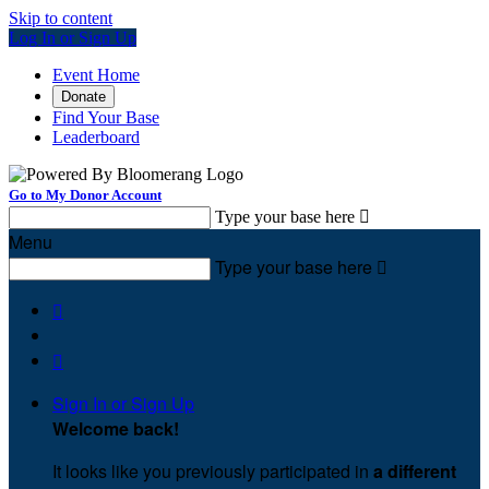
Skip to content
Log In or Sign Up
Event Home
Donate
Find Your Base
Leaderboard
Go to My Donor Account
Type your base here

Menu
Type your base here



Sign In or Sign Up
Welcome back
!
It looks like you previously participated in
a different