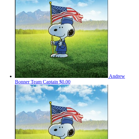
Andrew
Bonner
Team Captain
$0.00