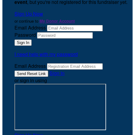
event
, but you're not registered for this fundraiser yet.
Sign Up Now
or continue to
My Donor Account
Email Address
Password
I need help with my password
Email Address
Sign In
or sign in using