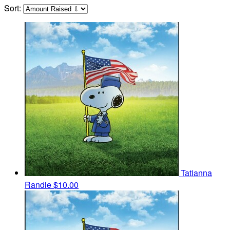
Sort:
Tatianna
Randle
$10.00