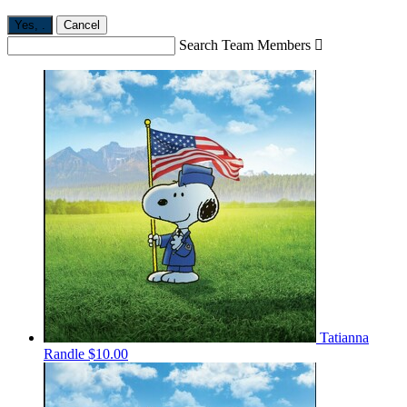
Yes,
.
Cancel
Search Team Members

Tatianna
Randle
$10.00