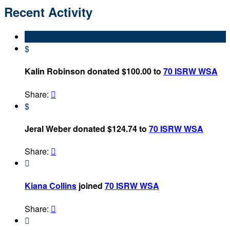
Recent Activity
$
Kalin Robinson donated $100.00 to
70 ISRW WSA
Share:

$
Jeral Weber donated $124.74 to
70 ISRW WSA
Share:


Kiana Collins
joined
70 ISRW WSA
Share:

