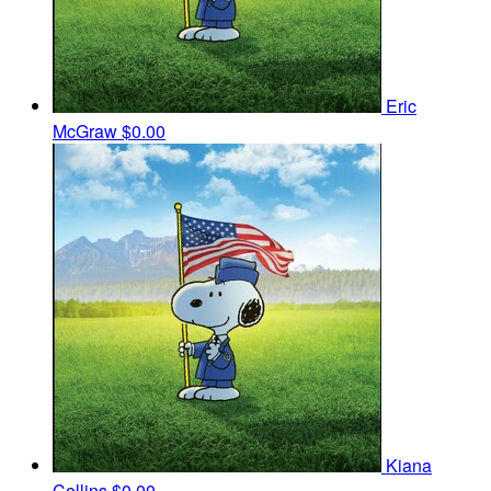
Eric
McGraw
$0.00
Kiana
Collins
$0.00