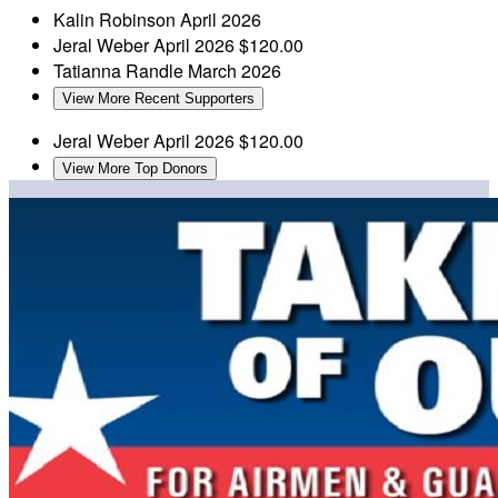
Kalin Robinson
April 2026
Jeral Weber
April 2026
$120.00
Tatianna Randle
March 2026
View More Recent Supporters
Jeral Weber
April 2026
$120.00
View More Top Donors