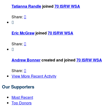
Tatianna Randle
joined
70 ISRW WSA
Share:


Eric McGraw
joined
70 ISRW WSA
Share:


Andrew Bonner
created and joined
70 ISRW WSA
Share:

View More Recent Activity
Our Supporters
Most Recent
Top Donors