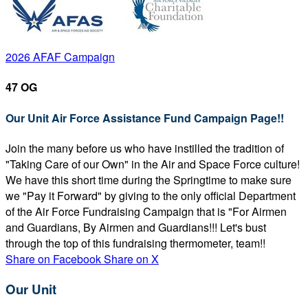
2026 AFAF Campaign
47 OG
Our Unit Air Force Assistance Fund Campaign Page!!
Join the many before us who have instilled the tradition of
"Taking Care of our Own" in the Air and Space Force culture!
We have this short time during the Springtime to make sure
we "Pay it Forward" by giving to the only official Department
of the Air Force Fundraising Campaign that is "For Airmen
and Guardians, By Airmen and Guardians!!! Let's bust
through the top of this fundraising thermometer, team!!
Share on Facebook
Share on X
Our Unit