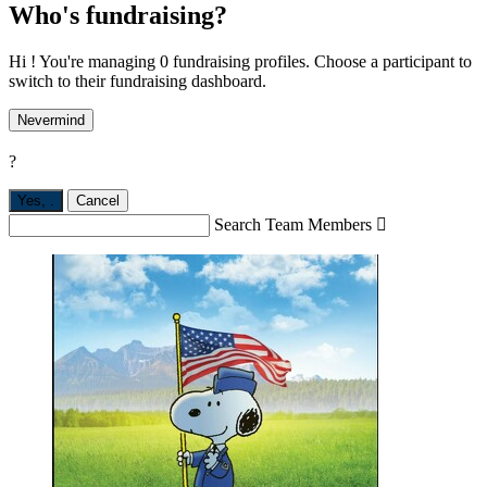
Who's fundraising?
Hi ! You're managing 0 fundraising profiles. Choose a participant to
switch to their fundraising dashboard.
Nevermind
?
Yes,
.
Cancel
Search Team Members
