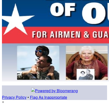
Privacy Policy
•
Flag As Inappropriate
×