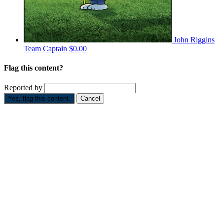
John Riggins
Team Captain
$0.00
Flag this content?
Reported by
Yes, flag this content.
Cancel