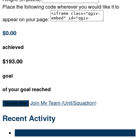
Place the following code wherever you would like it to
appear on your page:
$0.00
achieved
$193.00
goal
of your goal reached
Join My Team (Unit/Squadron)
Donate Now
Recent Activity