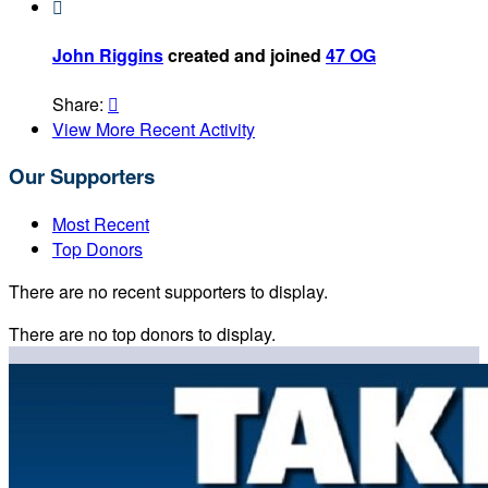

John Riggins
created and joined
47 OG
Share:

View More Recent Activity
Our Supporters
Most Recent
Top Donors
There are no recent supporters to display.
There are no top donors to display.