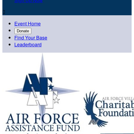
Sign Up Now

Event Home
Donate
Find Your Base
Leaderboard