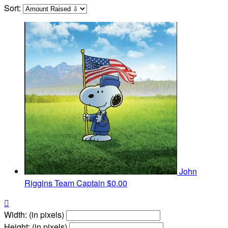
Sort:
John
Riggins
Team Captain
$0.00

Width: (in pixels)
Height: (in pixels)