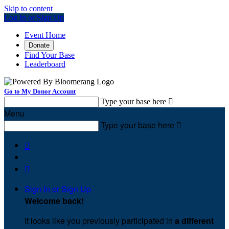
Skip to content
Log In or Sign Up
Event Home
Donate
Find Your Base
Leaderboard
Go to My Donor Account
Type your base here

Menu
Type your base here



Sign In or Sign Up
Welcome back
!
It looks like you previously participated in
a different