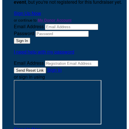
event
, but you're not registered for this fundraiser yet.
Sign Up Now
or continue to
My Donor Account
Email Address
Password
I need help with my password
Email Address
Sign In
or sign in using