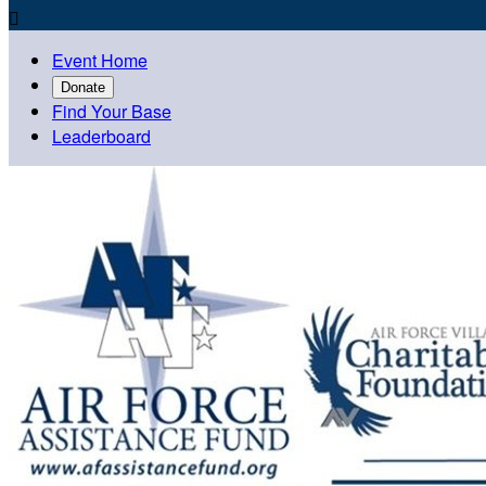

Event Home
Donate
Find Your Base
Leaderboard