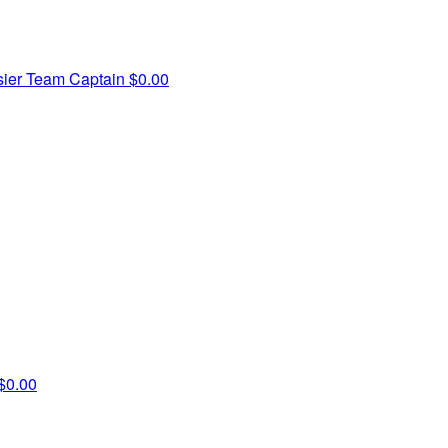
sier
Team Captain
$0.00
$0.00