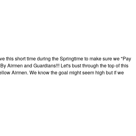
ave this short time during the Springtime to make sure we "Pay
By Airmen and Guardians!!! Let's bust through the top of this
fellow Airmen. We know the goal might seem high but if we