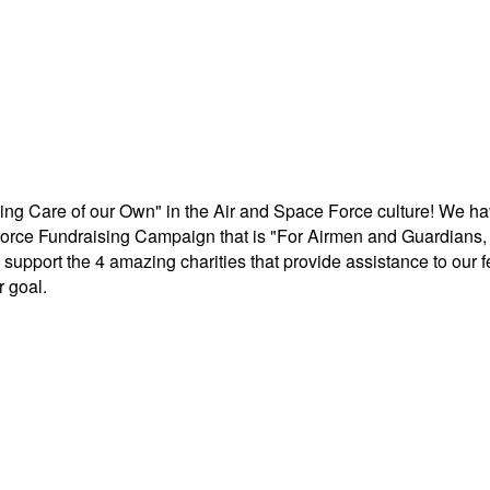
aking Care of our Own" in the Air and Space Force culture! We h
r Force Fundraising Campaign that is "For Airmen and Guardians, 
support the 4 amazing charities that provide assistance to our 
 goal.