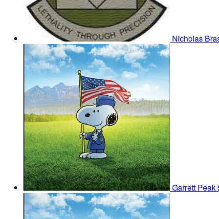
Nicholas Bra
Garrett Peak