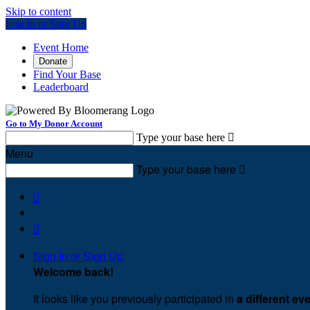
Skip to content
Log In or Sign Up
Event Home
Donate
Find Your Base
Leaderboard
Go to My Donor Account
Type your base here

Menu
Type your base here



Sign In or Sign Up
Welcome back
!
It looks like you previously participated in
a different ev