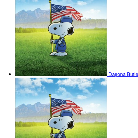
Daijona Butl