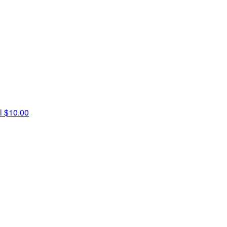
l
$10.00