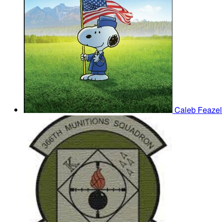
Caleb Feazel