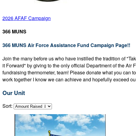
2026 AFAF Campaign
366 MUNS
366 MUNS Air Force Assistance Fund Campaign Page!!
Join the many before us who have instilled the tradition of "T
it Forward" by giving to the only official Department of the Ai
fundraising thermometer, team! Please donate what you can to 
work together I know we can achieve and hopefully exceed our
Our Unit
Sort: