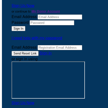
Sign Up Now
or continue to
My Donor Account
Email Address
Password
I need help with my password
Email Address
Sign In
or sign in using
Sign Up Now