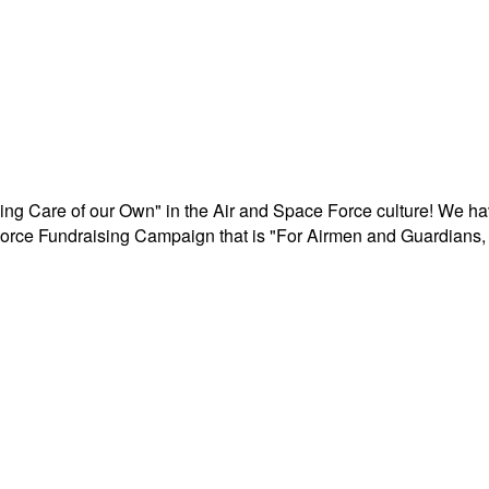
aking Care of our Own" in the Air and Space Force culture! We h
r Force Fundraising Campaign that is "For Airmen and Guardians, 