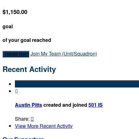
$1,150.00
goal
of your goal reached
Join My Team (Unit/Squadron)
Donate Now
Recent Activity

Austin Pitts
created and joined
501 IS
Share:

View More Recent Activity