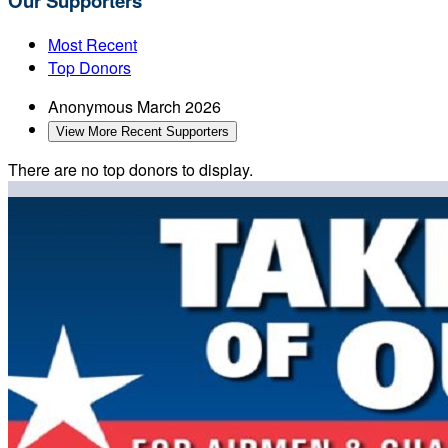
Our Supporters
Most Recent
Top Donors
Anonymous
March 2026
View More Recent Supporters
There are no top donors to display.