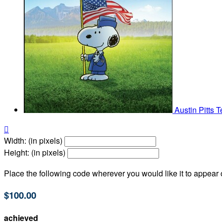
Austin Pitts
T

Width: (in pixels)
Height: (in pixels)
Place the following code wherever you would like it to appear
$100.00
achieved