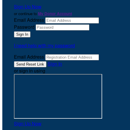
Sign Up Now
or continue to
My Donor Account
Email Address
Password
I need help with my password
Email Address
Sign In
or sign in using
Sign Up Now