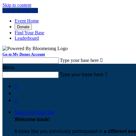
Skip to content
Log In or Sign Up
Event Home
Donate
Find Your Base
Leaderboard
Go to My Donor Account
Type your base here

Menu
Type your base here



Sign In or Sign Up
Welcome back
!
It looks like you previously participated in
a different ev