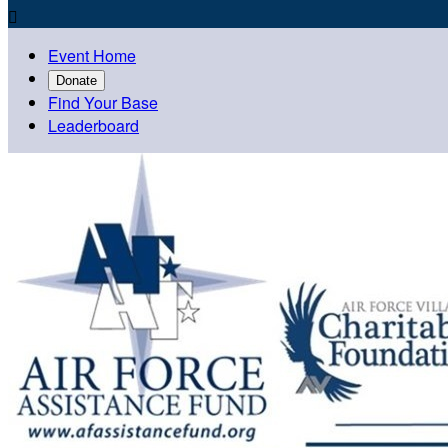

Event Home
Donate
Find Your Base
Leaderboard