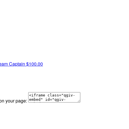
eam Captain
$100.00
 on your page: