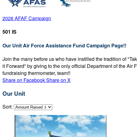
2026 AFAF Campaign
501 IS
Our Unit Air Force Assistance Fund Campaign Page!!
Join the many before us who have instilled the tradition of "T
it Forward" by giving to the only official Department of the Ai
fundraising thermometer, team!!
Share on Facebook
Share on X
Our Unit
Sort: