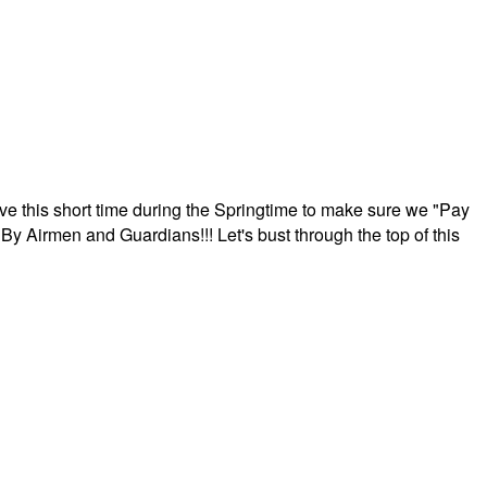
ave this short time during the Springtime to make sure we "Pay
By Airmen and Guardians!!! Let's bust through the top of this