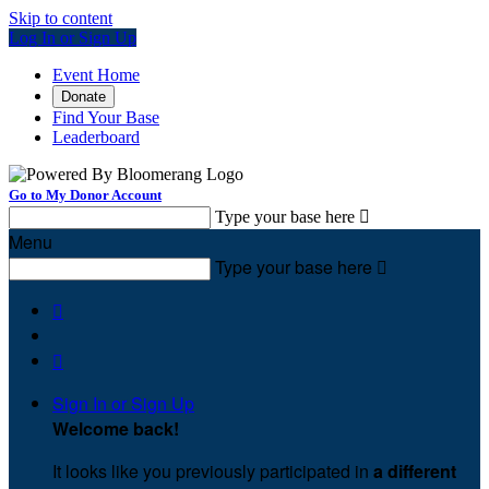
Skip to content
Log In or Sign Up
Event Home
Donate
Find Your Base
Leaderboard
Go to My Donor Account
Type your base here

Menu
Type your base here



Sign In or Sign Up
Welcome back
!
It looks like you previously participated in
a different