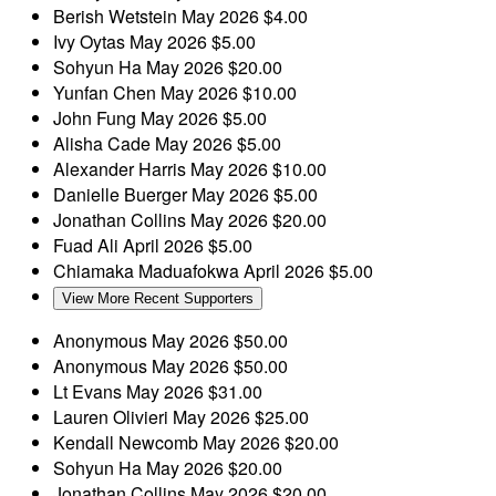
Berish Wetstein
May 2026
$4.00
Ivy Oytas
May 2026
$5.00
Sohyun Ha
May 2026
$20.00
Yunfan Chen
May 2026
$10.00
John Fung
May 2026
$5.00
Alisha Cade
May 2026
$5.00
Alexander Harris
May 2026
$10.00
Danielle Buerger
May 2026
$5.00
Jonathan Collins
May 2026
$20.00
Fuad Ali
April 2026
$5.00
Chiamaka Maduafokwa
April 2026
$5.00
View More Recent Supporters
Anonymous
May 2026
$50.00
Anonymous
May 2026
$50.00
Lt Evans
May 2026
$31.00
Lauren Olivieri
May 2026
$25.00
Kendall Newcomb
May 2026
$20.00
Sohyun Ha
May 2026
$20.00
Jonathan Collins
May 2026
$20.00