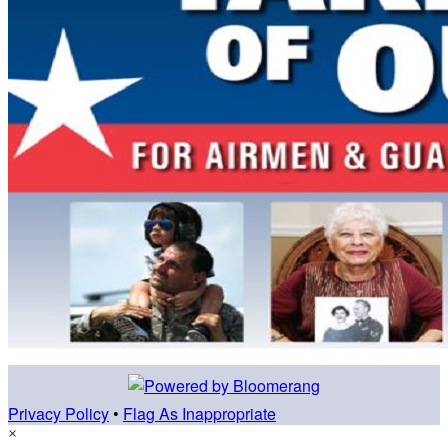
Privacy Policy
•
Flag As Inappropriate
×