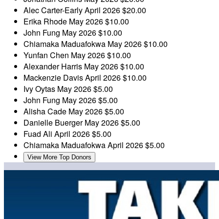
Alec Carter-Early
April 2026
$20.00
Erika Rhode
May 2026
$10.00
John Fung
May 2026
$10.00
Chiamaka Maduafokwa
May 2026
$10.00
Yunfan Chen
May 2026
$10.00
Alexander Harris
May 2026
$10.00
Mackenzie Davis
April 2026
$10.00
Ivy Oytas
May 2026
$5.00
John Fung
May 2026
$5.00
Alisha Cade
May 2026
$5.00
Danielle Buerger
May 2026
$5.00
Fuad Ali
April 2026
$5.00
Chiamaka Maduafokwa
April 2026
$5.00
View More Top Donors