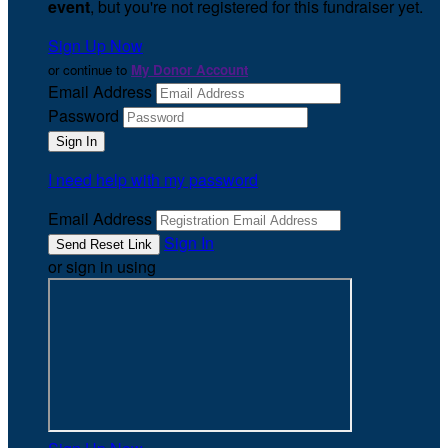
event
, but you're not registered for this fundraiser yet.
Sign Up Now
or continue to
My Donor Account
Email Address
Password
I need help with my password
Email Address
Sign In
or sign in using