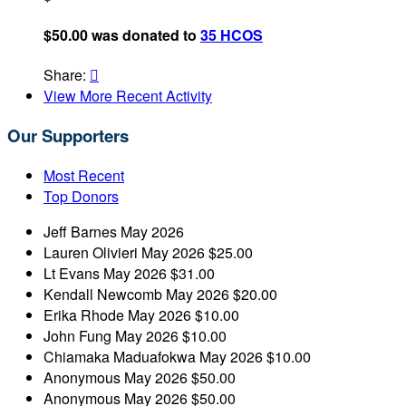
$50.00 was donated to
35 HCOS
Share:

View More Recent Activity
Our Supporters
Most Recent
Top Donors
Jeff Barnes
May 2026
Lauren Olivieri
May 2026
$25.00
Lt Evans
May 2026
$31.00
Kendall Newcomb
May 2026
$20.00
Erika Rhode
May 2026
$10.00
John Fung
May 2026
$10.00
Chiamaka Maduafokwa
May 2026
$10.00
Anonymous
May 2026
$50.00
Anonymous
May 2026
$50.00