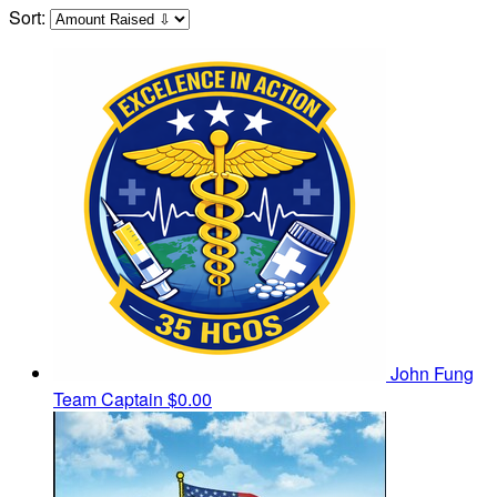
Sort:
John Fung
Team Captain
$0.00