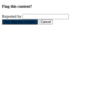
Flag this content?
Reported by
Yes, flag this content.
Cancel