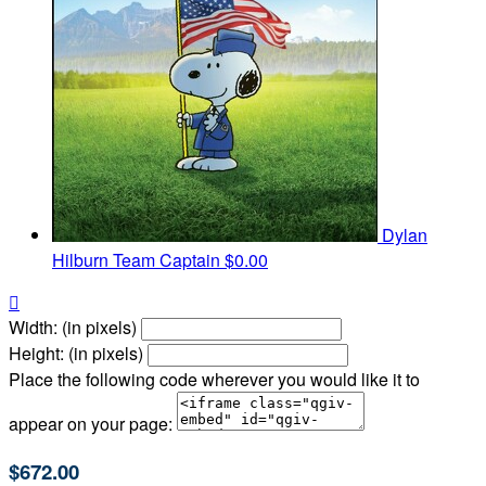
Dylan
Hilburn
Team Captain
$0.00

Width: (in pixels)
Height: (in pixels)
Place the following code wherever you would like it to
appear on your page:
$672.00