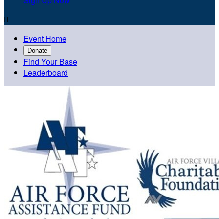
Sign Up Now

Event Home
Donate
Find Your Base
Leaderboard