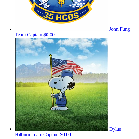
John Fung
Team Captain
$0.00
Dylan
Hilburn
Team Captain
$0.00