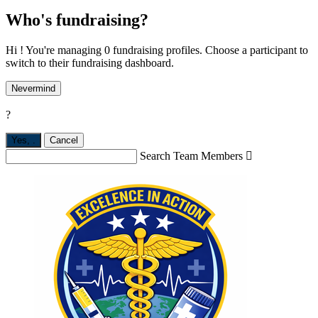
Who's fundraising?
Hi ! You're managing 0 fundraising profiles. Choose a participant to
switch to their fundraising dashboard.
Nevermind
?
Yes,
.
Cancel
Search Team Members
