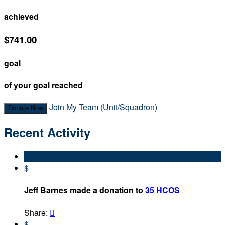
achieved
$741.00
goal
of your goal reached
Join My Team (Unit/Squadron)
Donate Now
Recent Activity
$
Jeff Barnes made a donation to
35 HCOS
Share:

$