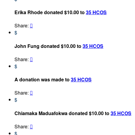
Erika Rhode donated $10.00 to
35 HCOS
Share:

$
John Fung donated $10.00 to
35 HCOS
Share:

$
A donation was made to
35 HCOS
Share:

$
Chiamaka Maduafokwa donated $10.00 to
35 HCOS
Share:

$