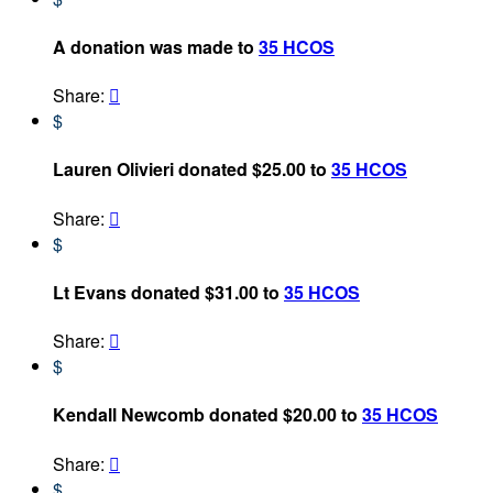
A donation was made to
35 HCOS
Share:

$
Lauren Olivieri donated $25.00 to
35 HCOS
Share:

$
Lt Evans donated $31.00 to
35 HCOS
Share:

$
Kendall Newcomb donated $20.00 to
35 HCOS
Share:

$