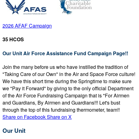
2026 AFAF Campaign
35 HCOS
Our Unit Air Force Assistance Fund Campaign Page!!
Join the many before us who have instilled the tradition of
"Taking Care of our Own" in the Air and Space Force culture!
We have this short time during the Springtime to make sure
we "Pay it Forward" by giving to the only official Department
of the Air Force Fundraising Campaign that is "For Airmen
and Guardians, By Airmen and Guardians!!! Let's bust
through the top of this fundraising thermometer, team!!
Share on Facebook
Share on X
Our Unit