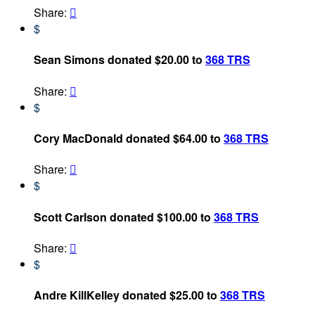
Share:

$
Sean Simons donated $20.00 to
368 TRS
Share:

$
Cory MacDonald donated $64.00 to
368 TRS
Share:

$
Scott Carlson donated $100.00 to
368 TRS
Share:

$
Andre KillKelley donated $25.00 to
368 TRS