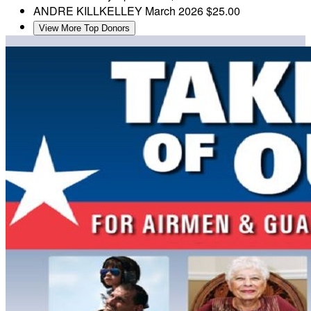
ANDRE KILLKELLEY
March 2026
$25.00
View More Top Donors