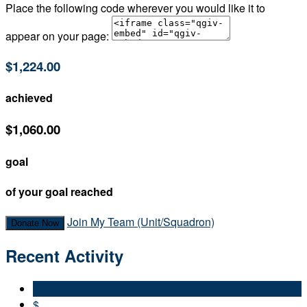
Place the following code wherever you would like it to
appear on your page:
$1,224.00
achieved
$1,060.00
goal
of your goal reached
Join My Team (Unit/Squadron)
Donate Now
Recent Activity
$