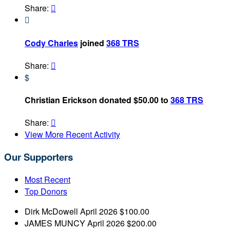
Share:


Cody Charles
joined
368 TRS
Share:

$
Christian Erickson donated $50.00 to
368 TRS
Share:

View More Recent Activity
Our Supporters
Most Recent
Top Donors
Dirk McDowell
April 2026
$100.00
JAMES MUNCY
April 2026
$200.00