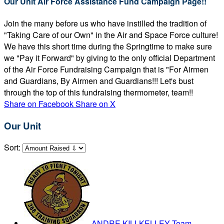
Our Unit Air Force Assistance Fund Campaign Page!!
Join the many before us who have instilled the tradition of
"Taking Care of our Own" in the Air and Space Force culture!
We have this short time during the Springtime to make sure
we "Pay it Forward" by giving to the only official Department
of the Air Force Fundraising Campaign that is "For Airmen
and Guardians, By Airmen and Guardians!!! Let's bust
through the top of this fundraising thermometer, team!!
Share on Facebook
Share on X
Our Unit
Sort:
ANDRE KILLKELLEY
Team