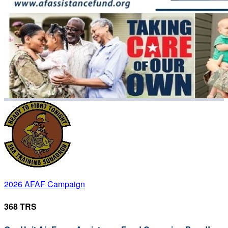
2026 AFAF Campaign
368 TRS