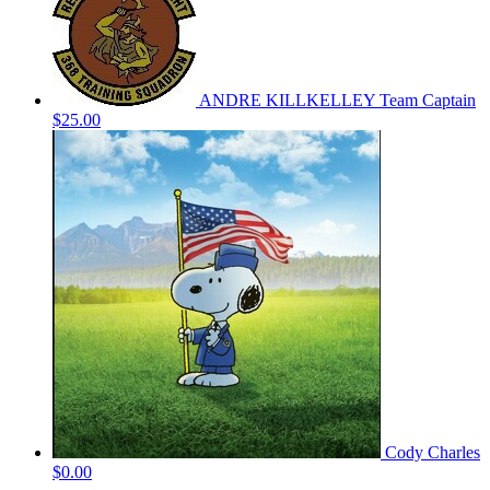
ANDRE KILLKELLEY
Team Captain
$25.00
Cody Charles
$0.00