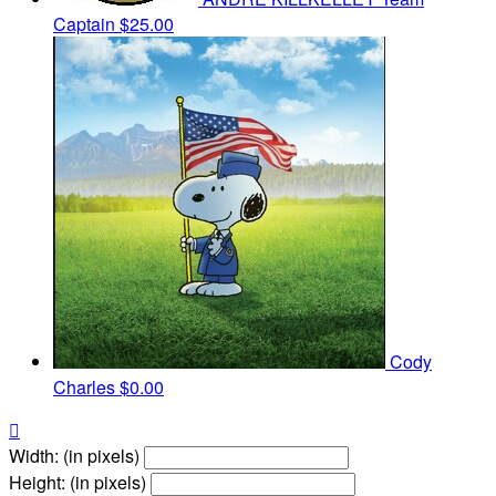
Captain
$25.00
Cody
Charles
$0.00

Width: (in pixels)
Height: (in pixels)