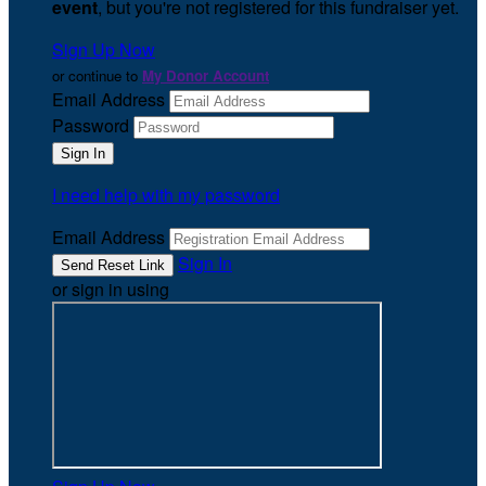
event
, but you're not registered for this fundraiser yet.
Sign Up Now
or continue to
My Donor Account
Email Address
Password
I need help with my password
Email Address
Sign In
or sign in using