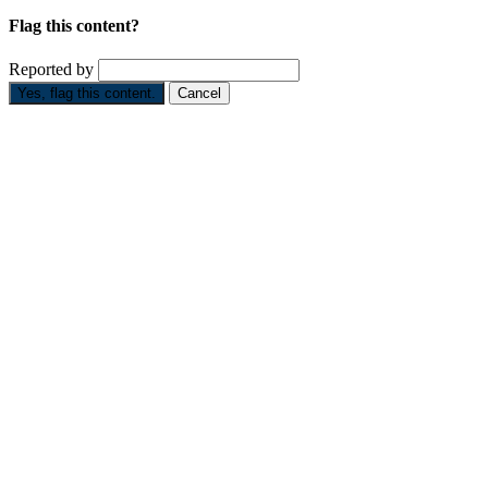
Flag this content?
Reported by
Yes, flag this content.
Cancel