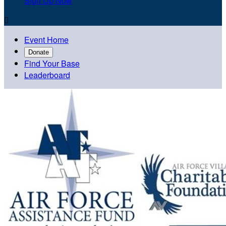
Sign Up Now

Event Home
Donate
Find Your Base
Leaderboard