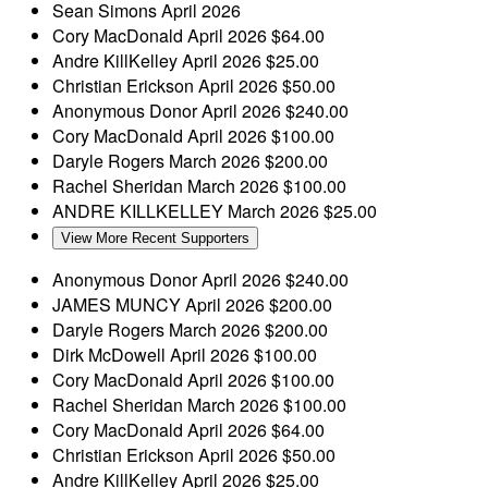
Sean Simons
April 2026
Cory MacDonald
April 2026
$64.00
Andre KillKelley
April 2026
$25.00
Christian Erickson
April 2026
$50.00
Anonymous Donor
April 2026
$240.00
Cory MacDonald
April 2026
$100.00
Daryle Rogers
March 2026
$200.00
Rachel Sheridan
March 2026
$100.00
ANDRE KILLKELLEY
March 2026
$25.00
View More Recent Supporters
Anonymous Donor
April 2026
$240.00
JAMES MUNCY
April 2026
$200.00
Daryle Rogers
March 2026
$200.00
Dirk McDowell
April 2026
$100.00
Cory MacDonald
April 2026
$100.00
Rachel Sheridan
March 2026
$100.00
Cory MacDonald
April 2026
$64.00
Christian Erickson
April 2026
$50.00
Andre KillKelley
April 2026
$25.00