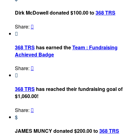
Dirk McDowell donated $100.00 to
368 TRS
Share:


368 TRS
has earned the
Team : Fundraising
Achieved Badge
Share:


368 TRS
has reached their fundraising goal of
$1,060.00!
Share:

$
JAMES MUNCY donated $200.00 to
368 TRS