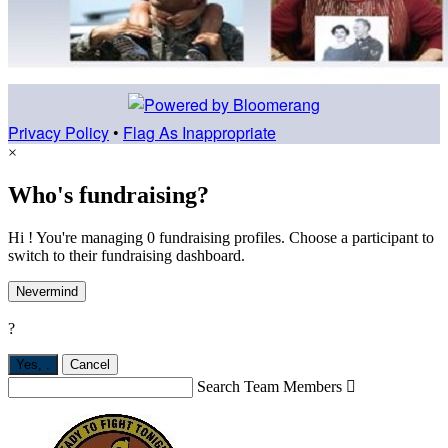
Privacy Policy
•
Flag As Inappropriate
×
Who's fundraising?
Hi ! You're managing 0 fundraising profiles. Choose a participant to
switch to their fundraising dashboard.
Nevermind
?
Yes,
.
Cancel
Search Team Members
