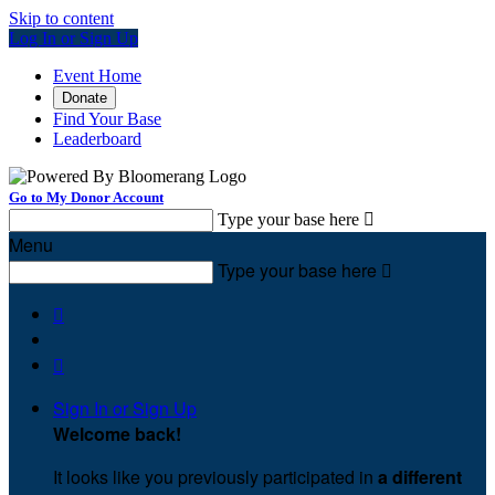
Skip to content
Log In or Sign Up
Event Home
Donate
Find Your Base
Leaderboard
Go to My Donor Account
Type your base here

Menu
Type your base here



Sign In or Sign Up
Welcome back
!
It looks like you previously participated in
a different