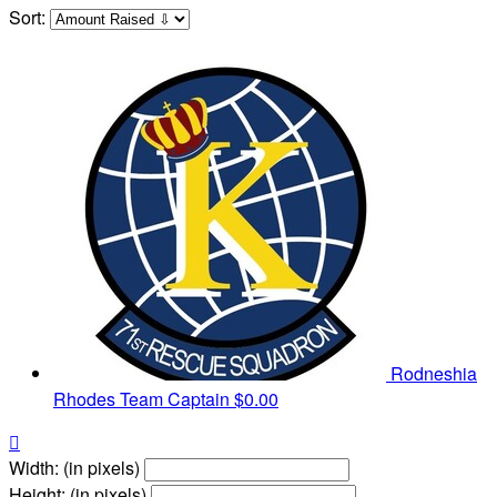
Sort:
Rodneshia
Rhodes
Team Captain
$0.00

Width: (in pixels)
Height: (in pixels)