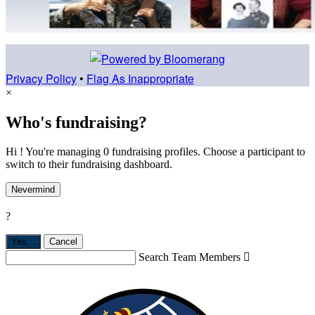
Privacy Policy
•
Flag As Inappropriate
×
Who's fundraising?
Hi ! You're managing 0 fundraising profiles. Choose a participant to
switch to their fundraising dashboard.
Nevermind
?
Yes,
.
Cancel
Search Team Members
