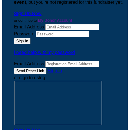
event
, but you're not registered for this fundraiser yet.
Sign Up Now
or continue to
My Donor Account
Email Address
Password
I need help with my password
Email Address
Sign In
or sign in using