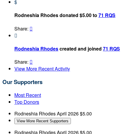
$
Rodneshia Rhodes donated $5.00 to
71 RQS
Share:


Rodneshia Rhodes
created and joined
71 RQS
Share:

View More Recent Activity
Our Supporters
Most Recent
Top Donors
Rodneshia Rhodes
April 2026
$5.00
View More Recent Supporters
Rodneshia Rhodes
April 2026
$5.00