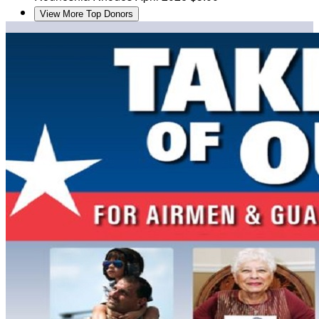
View More Top Donors