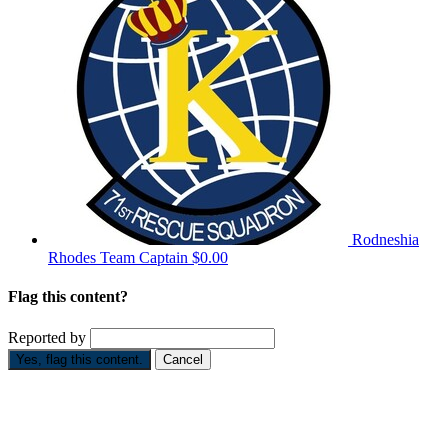
Rodneshia
Rhodes
Team Captain
$0.00
Flag this content?
Reported by
Yes, flag this content.
Cancel