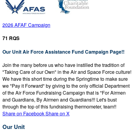
2026 AFAF Campaign
71 RQS
Our Unit Air Force Assistance Fund Campaign Page!!
Join the many before us who have instilled the tradition of
"Taking Care of our Own" in the Air and Space Force culture!
We have this short time during the Springtime to make sure
we "Pay it Forward" by giving to the only official Department
of the Air Force Fundraising Campaign that is "For Airmen
and Guardians, By Airmen and Guardians!!! Let's bust
through the top of this fundraising thermometer, team!!
Share on Facebook
Share on X
Our Unit