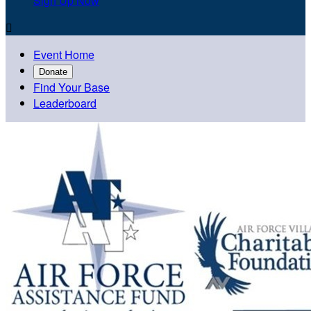
Sign Up Now

Event Home
Donate
Find Your Base
Leaderboard