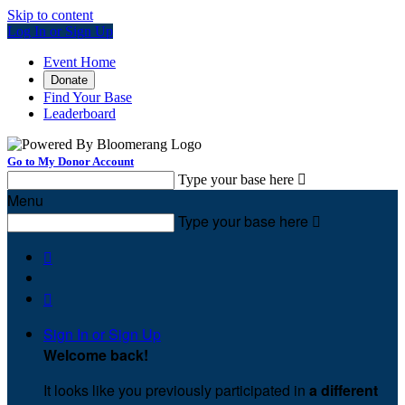
Skip to content
Log In or Sign Up
Event Home
Donate
Find Your Base
Leaderboard
Go to My Donor Account
Type your base here

Menu
Type your base here



Sign In or Sign Up
Welcome back
!
It looks like you previously participated in
a different