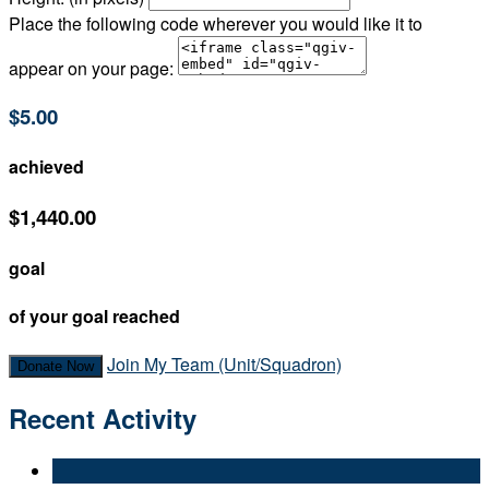
Place the following code wherever you would like it to
appear on your page:
$5.00
achieved
$1,440.00
goal
of your goal reached
Join My Team (Unit/Squadron)
Donate Now
Recent Activity