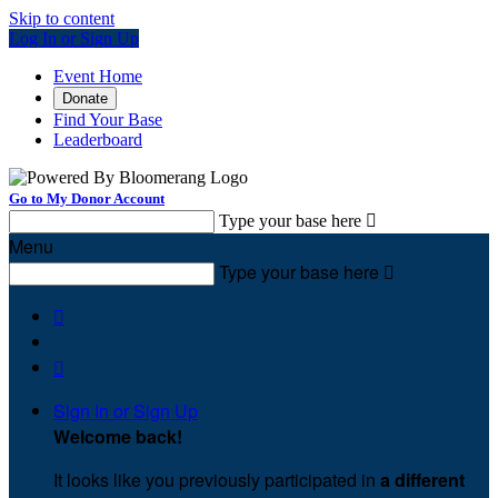
Skip to content
Log In or Sign Up
Event Home
Donate
Find Your Base
Leaderboard
Go to My Donor Account
Type your base here

Menu
Type your base here



Sign In or Sign Up
Welcome back
!
It looks like you previously participated in
a different