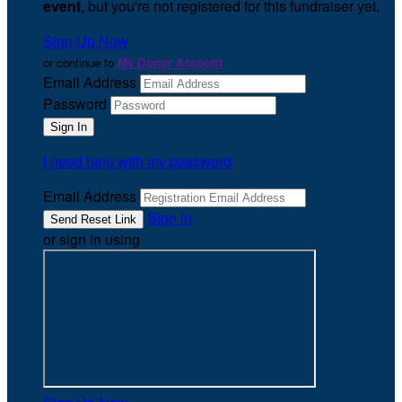
event
, but you're not registered for this fundraiser yet.
Sign Up Now
or continue to
My Donor Account
Email Address
Password
I need help with my password
Email Address
Sign In
or sign in using