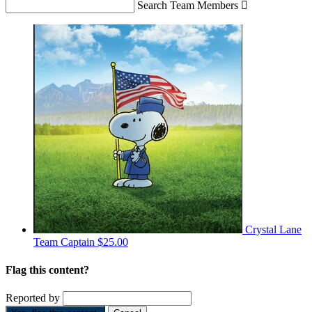
Search Team Members

Crystal Lane
Team Captain
$25.00
Flag this content?
Reported by