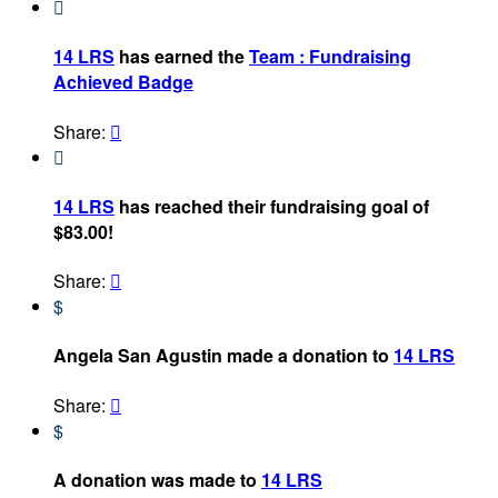

14 LRS
has earned the
Team : Fundraising
Achieved Badge
Share:


14 LRS
has reached their fundraising goal of
$83.00!
Share:

$
Angela San Agustin made a donation to
14 LRS
Share:

$
A donation was made to
14 LRS