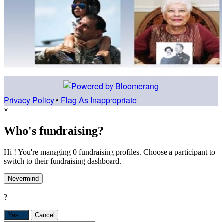
Privacy Policy
•
Flag As Inappropriate
×
Who's fundraising?
Hi ! You're managing 0 fundraising profiles. Choose a participant to
switch to their fundraising dashboard.
Nevermind
?
Yes,
.
Cancel