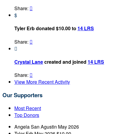
Share:

$
Tyler Erb donated $10.00 to
14 LRS
Share:


Crystal Lane
created and joined
14 LRS
Share:

View More Recent Activity
Our Supporters
Most Recent
Top Donors
Angela San Agustin
May 2026
Tyler Erb
May 2026
$10.00