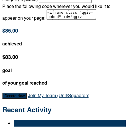
Place the following code wherever you would like it to
appear on your page:
$85.00
achieved
$83.00
goal
of your goal reached
Join My Team (Unit/Squadron)
Donate Now
Recent Activity