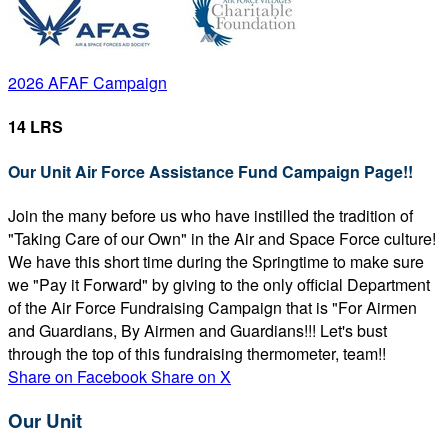
2026 AFAF Campaign
14 LRS
Our Unit Air Force Assistance Fund Campaign Page!!
Join the many before us who have instilled the tradition of
"Taking Care of our Own" in the Air and Space Force culture!
We have this short time during the Springtime to make sure
we "Pay it Forward" by giving to the only official Department
of the Air Force Fundraising Campaign that is "For Airmen
and Guardians, By Airmen and Guardians!!! Let's bust
through the top of this fundraising thermometer, team!!
Share on Facebook
Share on X
Our Unit