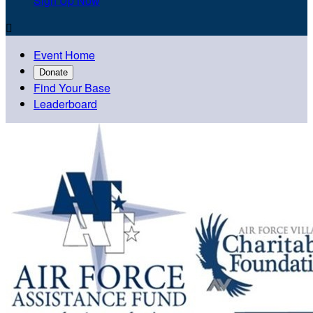
Sign Up Now

Event Home
Donate
Find Your Base
Leaderboard