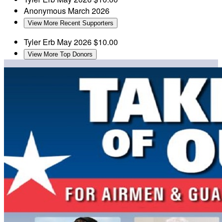
Anonymous
March 2026
View More Recent Supporters
Tyler Erb
May 2026
$10.00
View More Top Donors