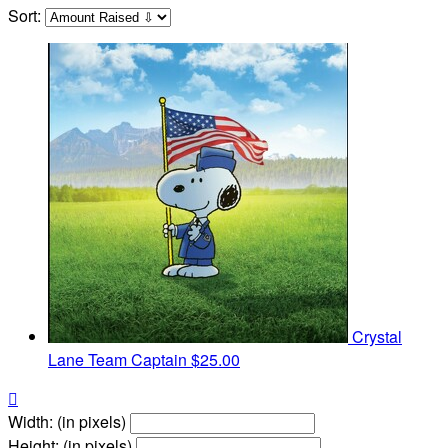
Sort:
Crystal
Lane
Team Captain
$25.00

Width: (in pixels)
Height: (in pixels)