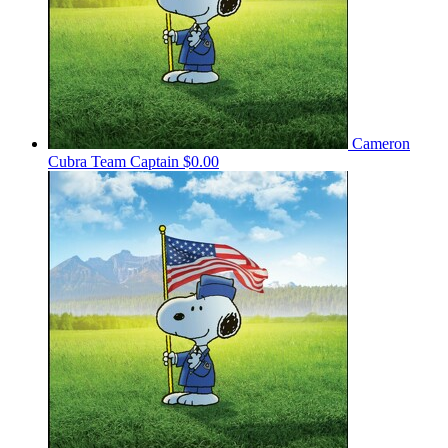
Cameron
Cubra
Team Captain
$0.00