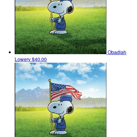
Obadiah
Lowery
$40.00