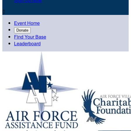
Sign Up Now

Event Home
Donate
Find Your Base
Leaderboard