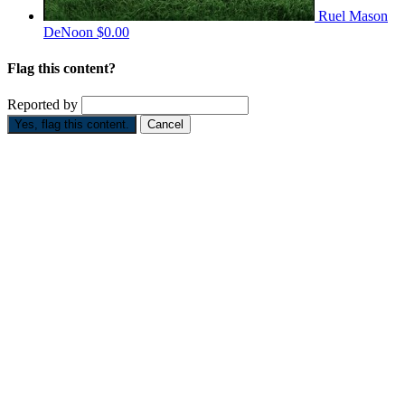
Ruel Mason
DeNoon
$0.00
Flag this content?
Reported by
Yes, flag this content.
Cancel