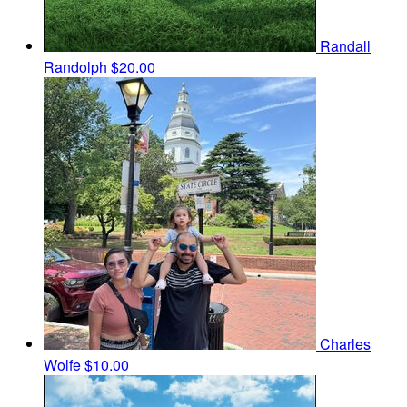
Randall
Randolph
$20.00
Charles
Wolfe
$10.00