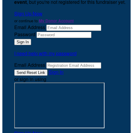
event
, but you're not registered for this fundraiser yet.
Sign Up Now
or continue to
My Donor Account
Email Address
Password
I need help with my password
Email Address
Sign In
or sign in using