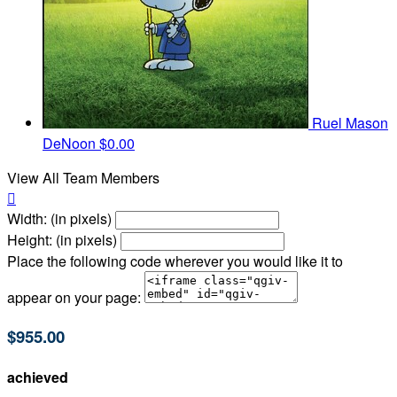
Ruel Mason
DeNoon
$0.00
View All Team Members

Width: (in pixels)
Height: (in pixels)
Place the following code wherever you would like it to
appear on your page:
$955.00
achieved