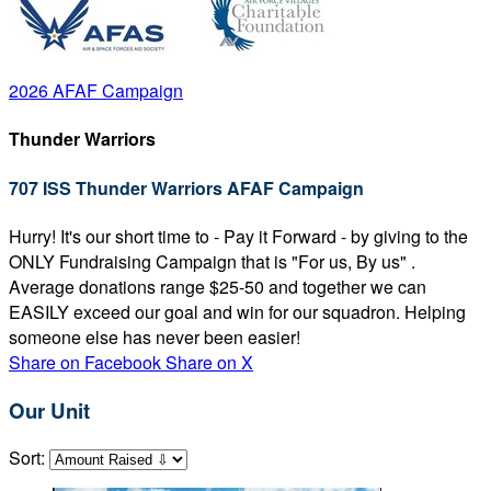
2026 AFAF Campaign
Thunder Warriors
707 ISS Thunder Warriors AFAF Campaign
Hurry! It's our short time to - Pay it Forward - by giving to the
ONLY Fundraising Campaign that is "For us, By us" .
Average donations range $25-50 and together we can
EASILY exceed our goal and win for our squadron. Helping
someone else has never been easier!
Share on Facebook
Share on X
Our Unit
Sort: