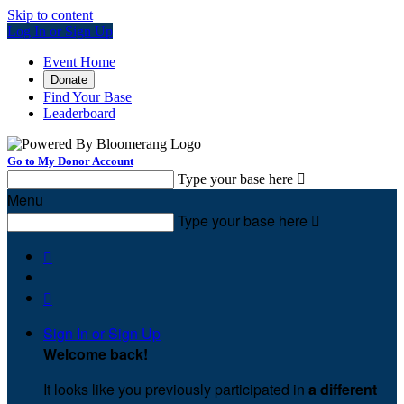
Skip to content
Log In or Sign Up
Event Home
Donate
Find Your Base
Leaderboard
Go to My Donor Account
Type your base here

Menu
Type your base here



Sign In or Sign Up
Welcome back
!
It looks like you previously participated in
a different