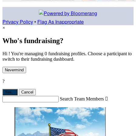
Privacy Policy
•
Flag As Inappropriate
×
Who's fundraising?
Hi ! You're managing 0 fundraising profiles. Choose a participant to
switch to their fundraising dashboard.
Nevermind
?
Yes,
.
Cancel
Search Team Members
