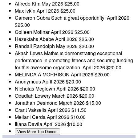
Alfredo Kim
May 2026
$25.00
Max Ivkin
April 2026
$25.00
Cameron Cubra
Such a great opportunity!
April 2026
$25.00
Colleen Molinar
April 2026
$25.00
Hezekiahs Abebe
April 2026
$25.00
Randall Randolph
May 2026
$20.00
Akash Lewis
Mathis is demonstrating exceptional
performance in promoting fitness and securing funding
for this awesome organization.
April 2026
$20.00
MELINDA A MORRISON
April 2026
$20.00
Anonymous
April 2026
$20.00
Nicholas Mcglown
April 2026
$20.00
Obadiah Lowery
March 2026
$20.00
Jonathan Desmond
March 2026
$15.00
Grant Vakselis
April 2026
$11.50
Meilani Cerda
April 2026
$10.00
Iliana Davila
April 2026
$10.00
View More Top Donors