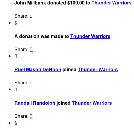
John Millbank donated $100.00 to
Thunder Warriors
Share:

$
A donation was made to
Thunder Warriors
Share:


Ruel Mason DeNoon
joined
Thunder Warriors
Share:


Randall Randolph
joined
Thunder Warriors
Share:

$