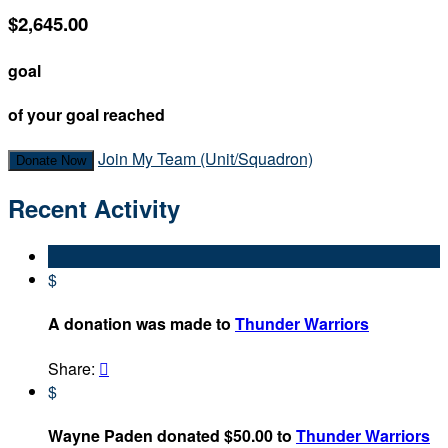
$2,645.00
goal
of your goal reached
Join My Team (Unit/Squadron)
Donate Now
Recent Activity
$
A donation was made to
Thunder Warriors
Share:

$
Wayne Paden donated $50.00 to
Thunder Warriors