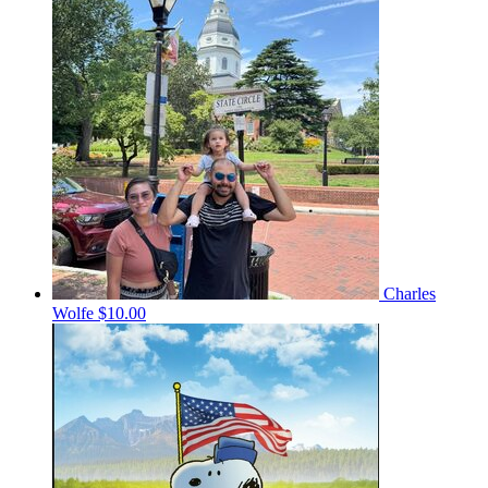
Charles
Wolfe
$10.00