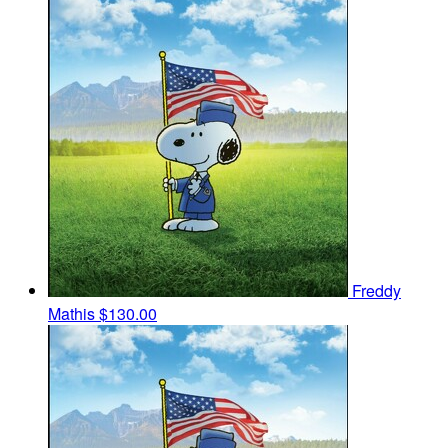
Freddy
Mathis
$130.00