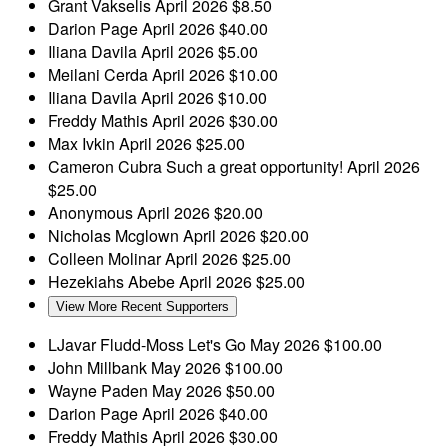
Grant Vakselis
April 2026
$8.50
Darion Page
April 2026
$40.00
Iliana Davila
April 2026
$5.00
Meilani Cerda
April 2026
$10.00
Iliana Davila
April 2026
$10.00
Freddy Mathis
April 2026
$30.00
Max Ivkin
April 2026
$25.00
Cameron Cubra
Such a great opportunity!
April 2026
$25.00
Anonymous
April 2026
$20.00
Nicholas Mcglown
April 2026
$20.00
Colleen Molinar
April 2026
$25.00
Hezekiahs Abebe
April 2026
$25.00
View More Recent Supporters
LJavar Fludd-Moss
Let's Go
May 2026
$100.00
John Millbank
May 2026
$100.00
Wayne Paden
May 2026
$50.00
Darion Page
April 2026
$40.00
Freddy Mathis
April 2026
$30.00