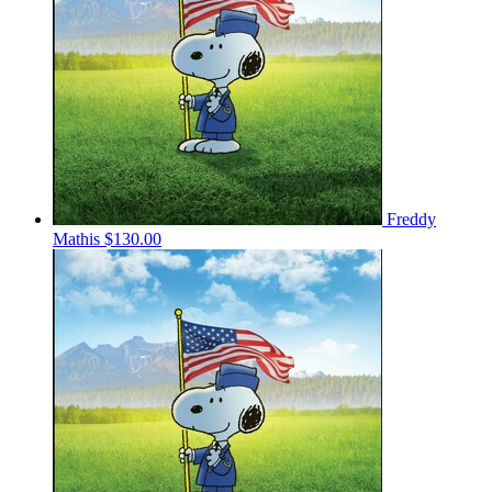
Freddy
Mathis
$130.00