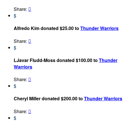
Share:

$
Alfredo Kim donated $25.00 to
Thunder Warriors
Share:

$
LJavar Fludd-Moss donated $100.00 to
Thunder
Warriors
Share:

$
Cheryl Miller donated $200.00 to
Thunder Warriors
Share:

$