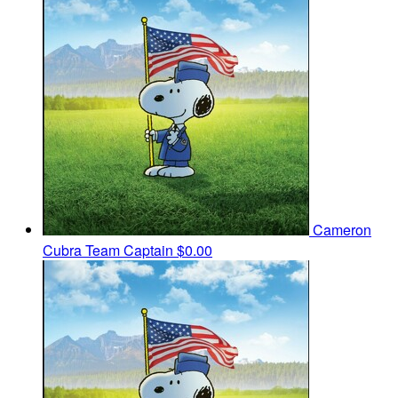
Cameron
Cubra
Team Captain
$0.00