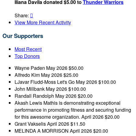
Iliana Davila donated $5.00 to
Thunder Warriors
Share:

View More Recent Activity
Our Supporters
Most Recent
Top Donors
Wayne Paden
May 2026
$50.00
Alfredo Kim
May 2026
$25.00
LJavar Fludd-Moss
Let's Go
May 2026
$100.00
John Millbank
May 2026
$100.00
Randall Randolph
May 2026
$20.00
Akash Lewis
Mathis is demonstrating exceptional
performance in promoting fitness and securing funding
for this awesome organization.
April 2026
$20.00
Grant Vakselis
April 2026
$11.50
MELINDA A MORRISON
April 2026
$20.00