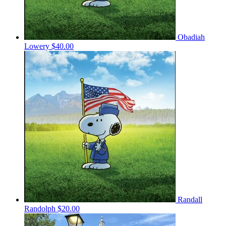
Obadiah
Lowery
$40.00
Randall
Randolph
$20.00