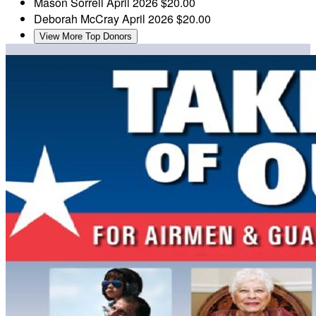
Mason Sorrell
April 2026
$20.00
Deborah McCray
April 2026
$20.00
View More Top Donors