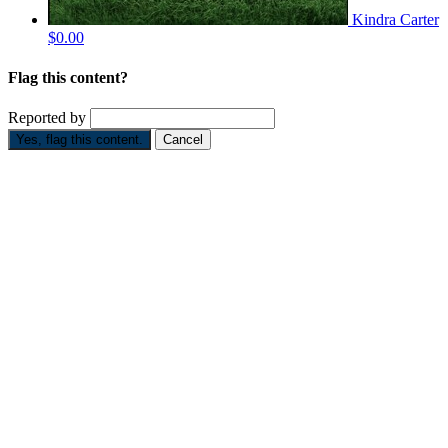
Kindra Carter
$0.00
Flag this content?
Reported by
Yes, flag this content.
Cancel