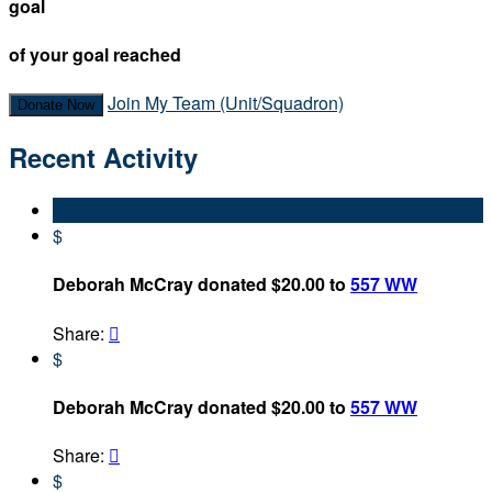
goal
of your goal reached
Join My Team (Unit/Squadron)
Donate Now
Recent Activity
$
Deborah McCray donated $20.00 to
557 WW
Share:

$
Deborah McCray donated $20.00 to
557 WW
Share:

$