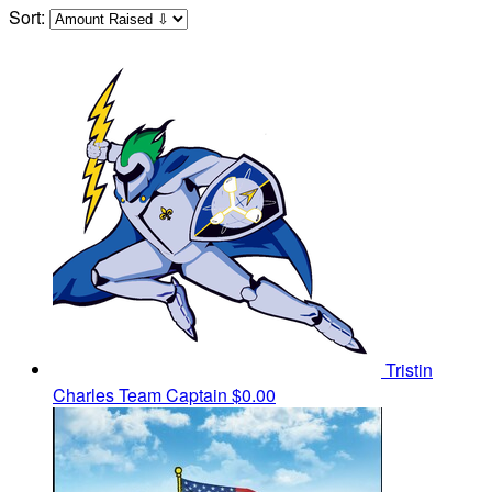
Sort:
Tristin
Charles
Team Captain
$0.00