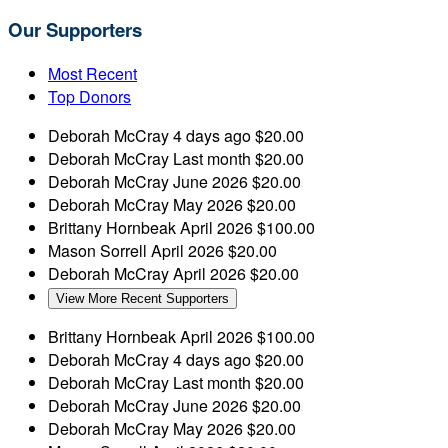
Our Supporters
Most Recent
Top Donors
Deborah McCray
4 days ago
$20.00
Deborah McCray
Last month
$20.00
Deborah McCray
June 2026
$20.00
Deborah McCray
May 2026
$20.00
Brittany Hornbeak
April 2026
$100.00
Mason Sorrell
April 2026
$20.00
Deborah McCray
April 2026
$20.00
View More Recent Supporters
Brittany Hornbeak
April 2026
$100.00
Deborah McCray
4 days ago
$20.00
Deborah McCray
Last month
$20.00
Deborah McCray
June 2026
$20.00
Deborah McCray
May 2026
$20.00