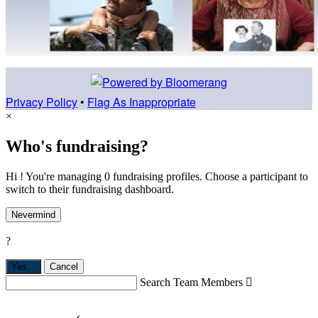
Privacy Policy
•
Flag As Inappropriate
×
Who's fundraising?
Hi ! You're managing 0 fundraising profiles. Choose a participant to
switch to their fundraising dashboard.
Nevermind
?
Yes,
.
Cancel
Search Team Members
