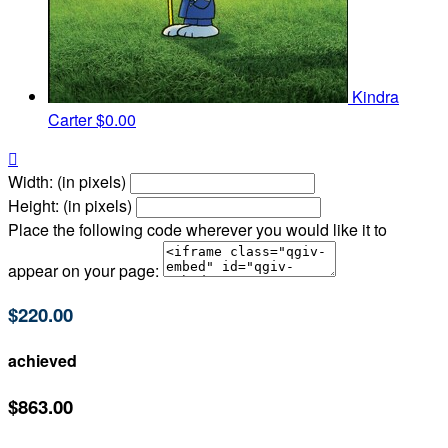
Kindra
Carter
$0.00

Width: (in pixels)
Height: (in pixels)
Place the following code wherever you would like it to
appear on your page:
$220.00
achieved
$863.00