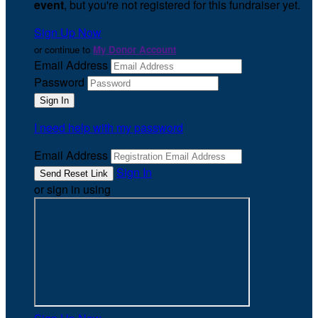
event
, but you're not registered for this fundraiser yet.
Sign Up Now
or continue to
My Donor Account
Email Address
Password
I need help with my password
Email Address
Sign In
or sign in using