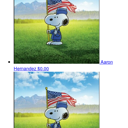
Aaron
Hernandez
$0.00