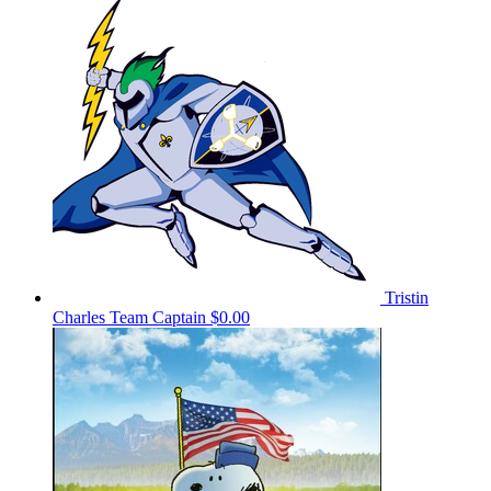
Tristin
Charles
Team Captain
$0.00