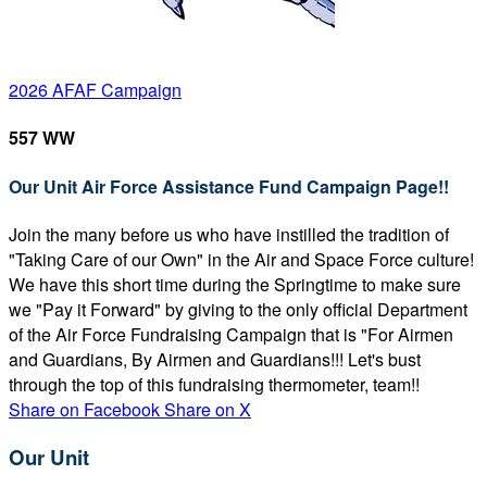
2026 AFAF Campaign
557 WW
Our Unit Air Force Assistance Fund Campaign Page!!
Join the many before us who have instilled the tradition of
"Taking Care of our Own" in the Air and Space Force culture!
We have this short time during the Springtime to make sure
we "Pay it Forward" by giving to the only official Department
of the Air Force Fundraising Campaign that is "For Airmen
and Guardians, By Airmen and Guardians!!! Let's bust
through the top of this fundraising thermometer, team!!
Share on Facebook
Share on X
Our Unit