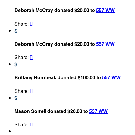
Deborah McCray donated $20.00 to
557 WW
Share:

$
Deborah McCray donated $20.00 to
557 WW
Share:

$
Brittany Hornbeak donated $100.00 to
557 WW
Share:

$
Mason Sorrell donated $20.00 to
557 WW
Share:

