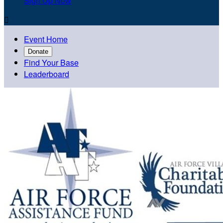
Sign Up Now

Event Home
Donate
Find Your Base
Leaderboard