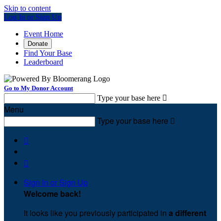
Skip to content
Log In or Sign Up
Event Home
Donate
Find Your Base
Leaderboard
Go to My Donor Account
Type your base here

Menu
Type your base here



Sign In or Sign Up
Welcome back
!
It looks like you previously participated in
a different