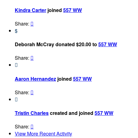
Kindra Carter
joined
557 WW
Share:

$
Deborah McCray donated $20.00 to
557 WW
Share:


Aaron Hernandez
joined
557 WW
Share:


Tristin Charles
created and joined
557 WW
Share:

View More Recent Activity