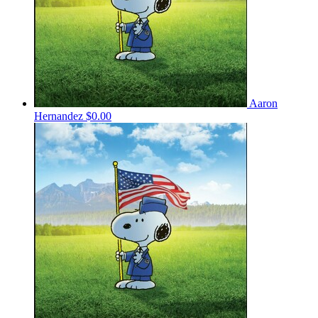
Aaron
Hernandez
$0.00