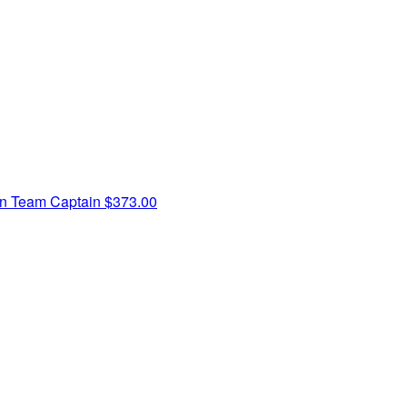
rn
Team Captain
$373.00