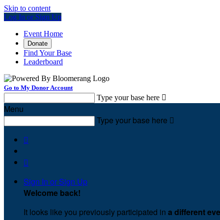
Skip to content
Log In or Sign Up
Event Home
Donate
Find Your Base
Leaderboard
Go to My Donor Account
Type your base here

Menu
Type your base here



Sign In or Sign Up
Welcome back
!
It looks like you previously participated in
a different ev