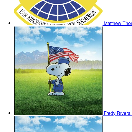
Matthew Th
Fredy Rivera