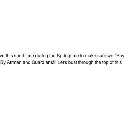
ave this short time during the Springtime to make sure we "Pay
By Airmen and Guardians!!! Let's bust through the top of this