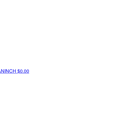
ANINCH
$0.00