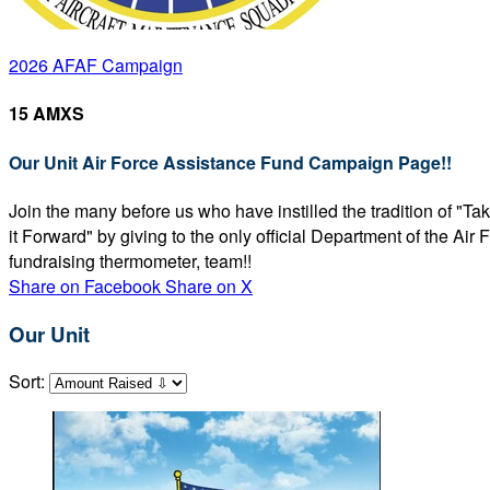
2026 AFAF Campaign
15 AMXS
Our Unit Air Force Assistance Fund Campaign Page!!
Join the many before us who have instilled the tradition of "T
it Forward" by giving to the only official Department of the Ai
fundraising thermometer, team!!
Share on Facebook
Share on X
Our Unit
Sort: