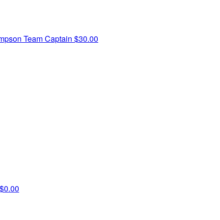
ompson
Team Captain
$30.00
$0.00