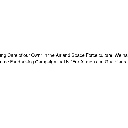
aking Care of our Own" in the Air and Space Force culture! We h
r Force Fundraising Campaign that is "For Airmen and Guardians, 