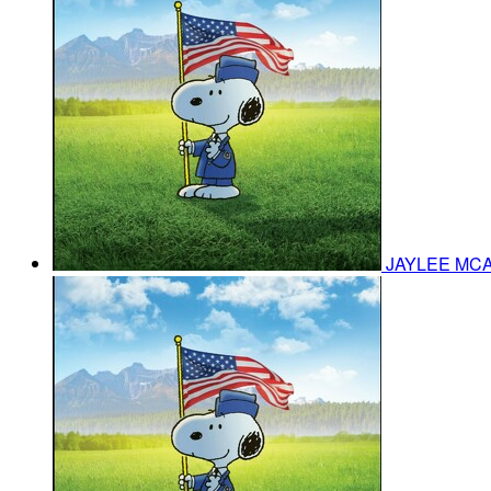
JAYLEE MC