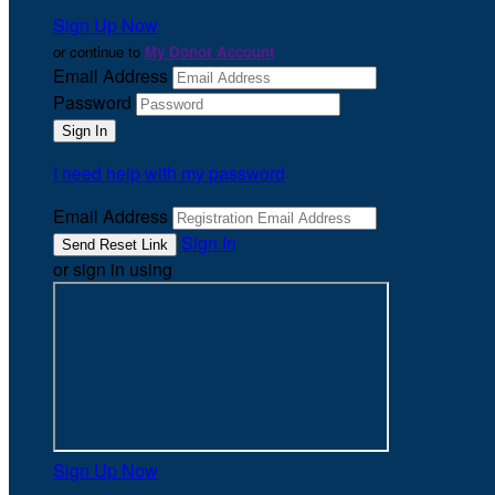
Sign Up Now
or continue to
My Donor Account
Email Address
Password
I need help with my password
Email Address
Sign In
or sign in using
Sign Up Now