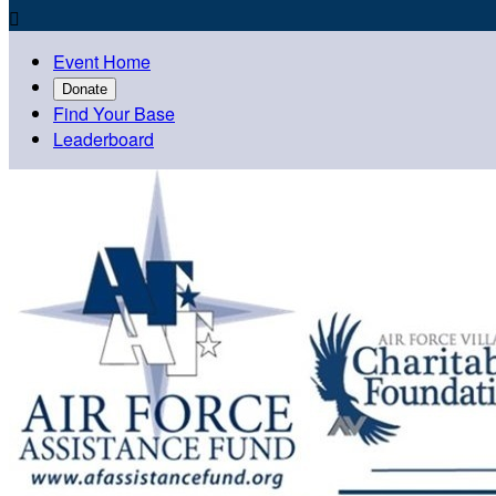

Event Home
Donate
Find Your Base
Leaderboard