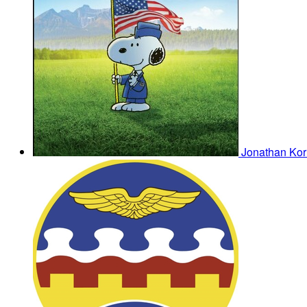
Jonathan Ko