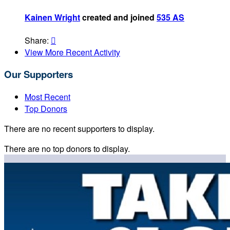
Kainen Wright
created and joined
535 AS
Share:

View More Recent Activity
Our Supporters
Most Recent
Top Donors
There are no recent supporters to display.
There are no top donors to display.