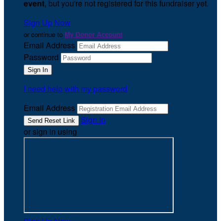
event
, but you're not registered for this fundraiser yet.
Sign Up Now
or continue to
My Donor Account
Email Address
Password
I need help with my password
Email Address
Sign In
or sign in using