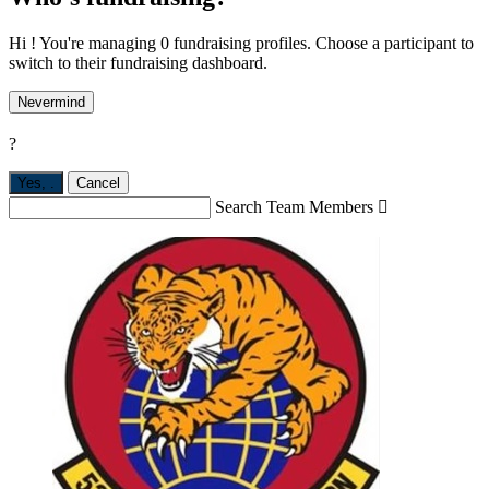
Hi ! You're managing 0 fundraising profiles. Choose a participant to
switch to their fundraising dashboard.
Nevermind
?
Yes,
.
Cancel
Search Team Members
