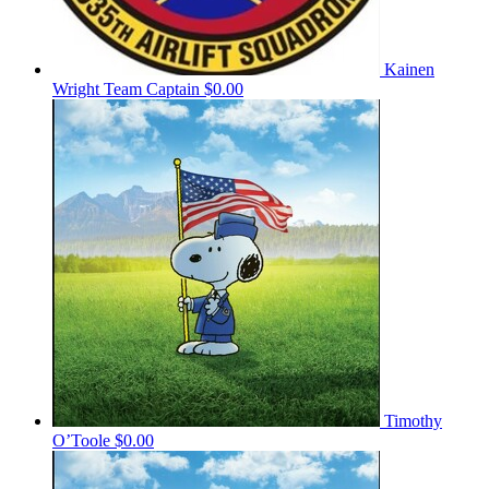
Kainen
Wright
Team Captain
$0.00
Timothy
O’Toole
$0.00