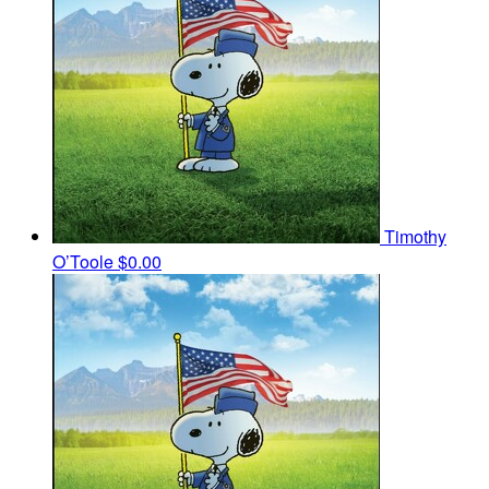
Timothy
O’Toole
$0.00