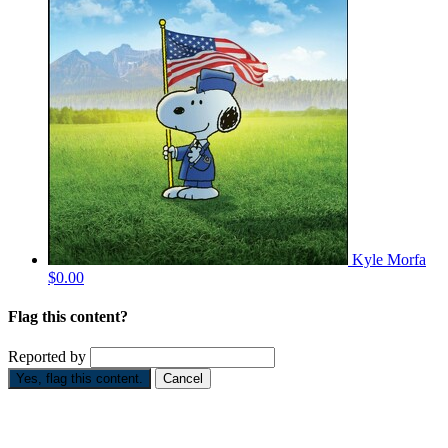
Kyle Morfa
$0.00
Flag this content?
Reported by
Yes, flag this content.
Cancel