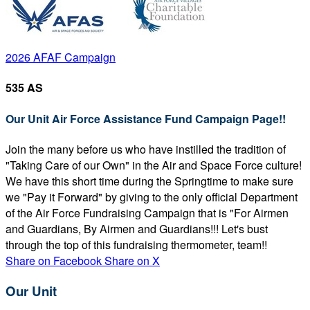
2026 AFAF Campaign
535 AS
Our Unit Air Force Assistance Fund Campaign Page!!
Join the many before us who have instilled the tradition of
"Taking Care of our Own" in the Air and Space Force culture!
We have this short time during the Springtime to make sure
we "Pay it Forward" by giving to the only official Department
of the Air Force Fundraising Campaign that is "For Airmen
and Guardians, By Airmen and Guardians!!! Let's bust
through the top of this fundraising thermometer, team!!
Share on Facebook
Share on X
Our Unit