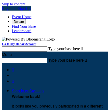
Skip to content
Log In or Sign Up
Event Home
Donate
Find Your Base
Leaderboard
Go to My Donor Account
Type your base here

Menu
Type your base here



Sign In or Sign Up
Welcome back
!
It looks like you previously participated in
a different