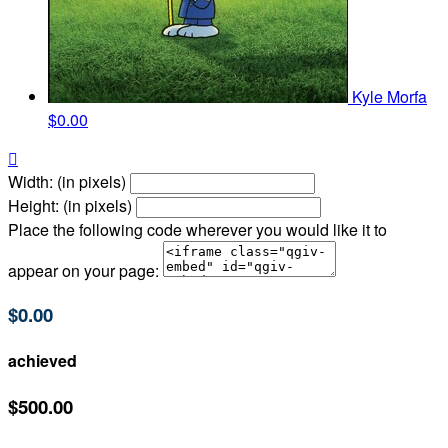
Kyle Morfa
$0.00

Width: (in pixels)
Height: (in pixels)
Place the following code wherever you would like it to
appear on your page:
$0.00
achieved
$500.00