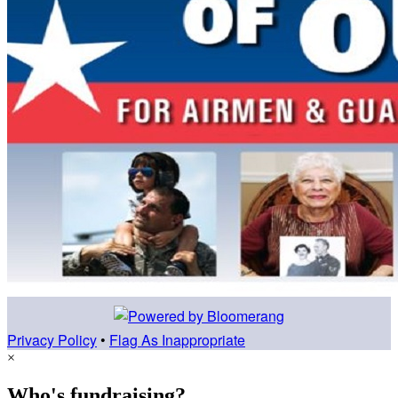
Privacy Policy
•
Flag As Inappropriate
×
Who's fundraising?