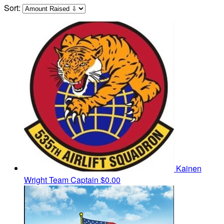
Sort:
Kainen
Wright
Team Captain
$0.00