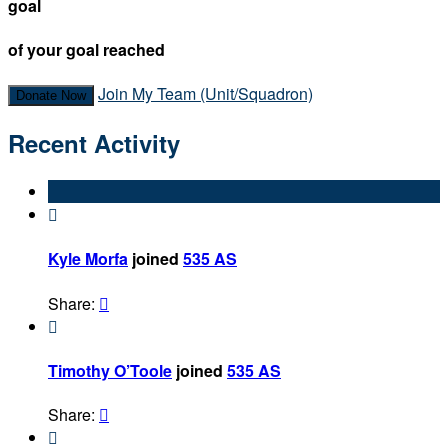
goal
of your goal reached
Join My Team (Unit/Squadron)
Donate Now
Recent Activity

Kyle Morfa
joined
535 AS
Share:


Timothy O’Toole
joined
535 AS
Share:

