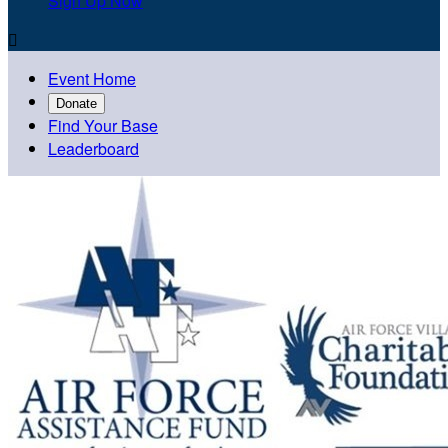
Sign Up Now

Event Home
Donate
Find Your Base
Leaderboard