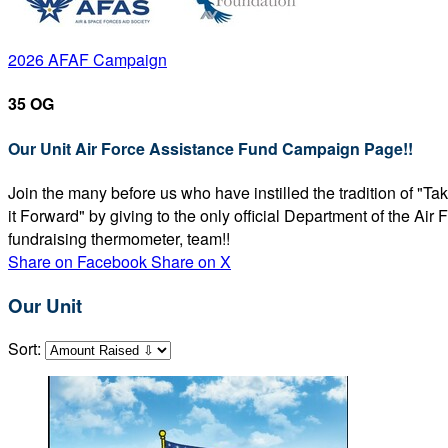
2026 AFAF Campaign
35 OG
Our Unit Air Force Assistance Fund Campaign Page!!
Join the many before us who have instilled the tradition of "T
it Forward" by giving to the only official Department of the Ai
fundraising thermometer, team!!
Share on Facebook
Share on X
Our Unit
Sort: