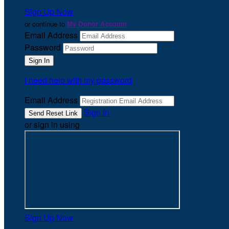
Sign Up Now
or continue to
My Donor Account
Email Address
Password
I need help with my password
Email Address
Sign In
or sign in using
Sign Up Now