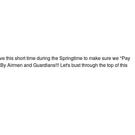
ave this short time during the Springtime to make sure we "Pay
By Airmen and Guardians!!! Let's bust through the top of this