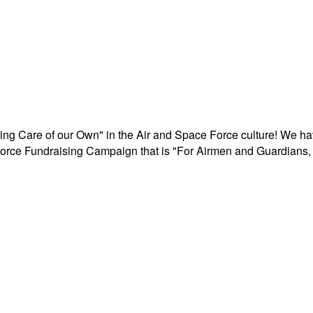
aking Care of our Own" in the Air and Space Force culture! We h
r Force Fundraising Campaign that is "For Airmen and Guardians, 