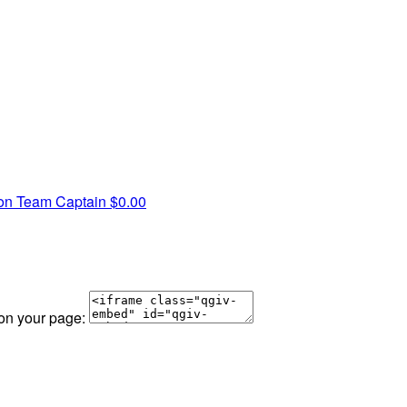
mon
Team Captain
$0.00
 on your page: