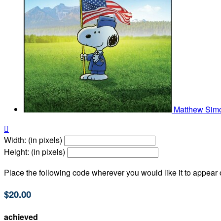
Matthew Si

Width: (in pixels)
Height: (in pixels)
Place the following code wherever you would like it to appear
$20.00
achieved