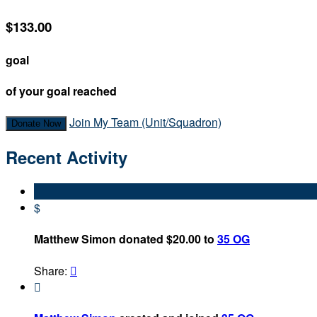
$133.00
goal
of your goal reached
Join My Team (Unit/Squadron)
Donate Now
Recent Activity
$
Matthew Simon donated $20.00 to
35 OG
Share:

