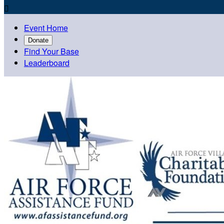

Event Home
Donate
Find Your Base
Leaderboard