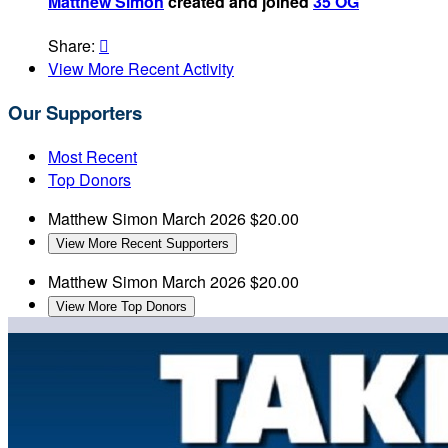
Matthew Simon
created and joined
35 OG
Share:

View More Recent Activity
Our Supporters
Most Recent
Top Donors
Matthew Simon
March 2026
$20.00
View More Recent Supporters
Matthew Simon
March 2026
$20.00
View More Top Donors