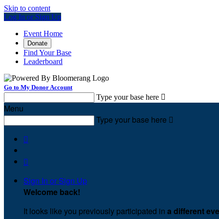
Skip to content
Log In or Sign Up
Event Home
Donate
Find Your Base
Leaderboard
Go to My Donor Account
Type your base here

Menu
Type your base here



Sign In or Sign Up
Welcome back
!
It looks like you previously participated in
a different ev