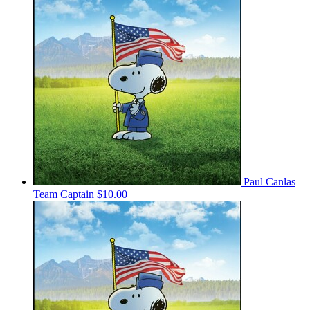
Paul Canlas
Team Captain
$10.00