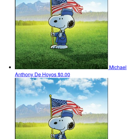
Michael
Anthony De Hoyos
$0.00