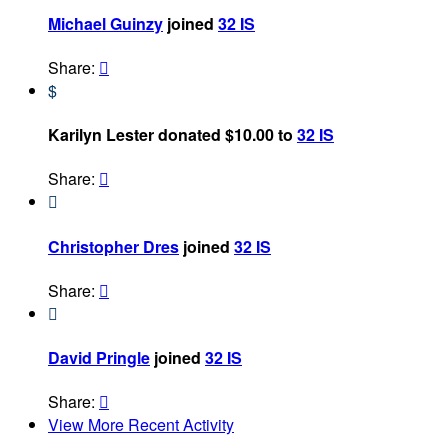
Michael Guinzy
joined
32 IS
Share:

$
Karilyn Lester donated $10.00 to
32 IS
Share:


Christopher Dres
joined
32 IS
Share:


David Pringle
joined
32 IS
Share:

View More Recent Activity