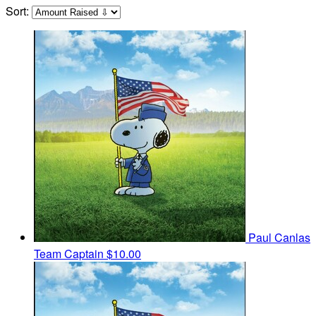
Sort:
Paul Canlas
Team Captain
$10.00