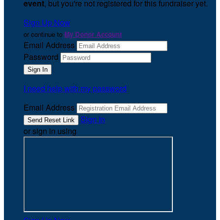
event
, but you're not registered for this fundraiser yet.
Sign Up Now
or continue to
My Donor Account
Email Address
Password
I need help with my password
Email Address
Sign In
or sign in using