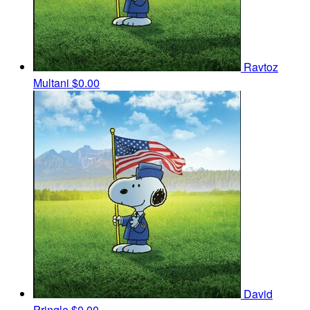
Ravtoz
Multani
$0.00
David
Pringle
$0.00