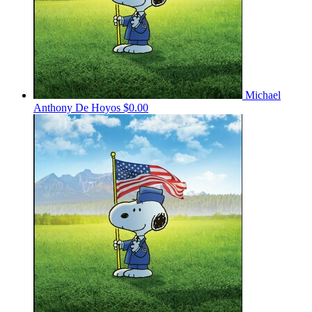
Michael
Anthony De Hoyos
$0.00