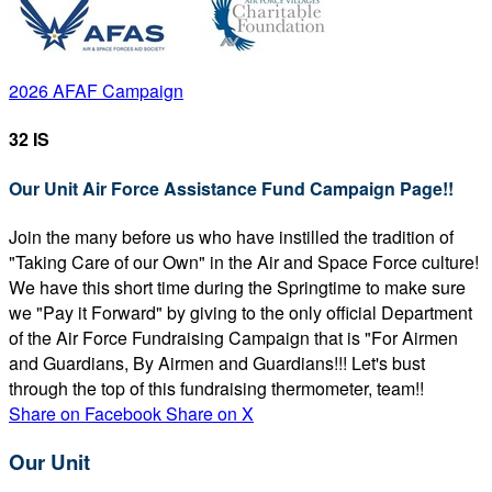
2026 AFAF Campaign
32 IS
Our Unit Air Force Assistance Fund Campaign Page!!
Join the many before us who have instilled the tradition of
"Taking Care of our Own" in the Air and Space Force culture!
We have this short time during the Springtime to make sure
we "Pay it Forward" by giving to the only official Department
of the Air Force Fundraising Campaign that is "For Airmen
and Guardians, By Airmen and Guardians!!! Let's bust
through the top of this fundraising thermometer, team!!
Share on Facebook
Share on X
Our Unit