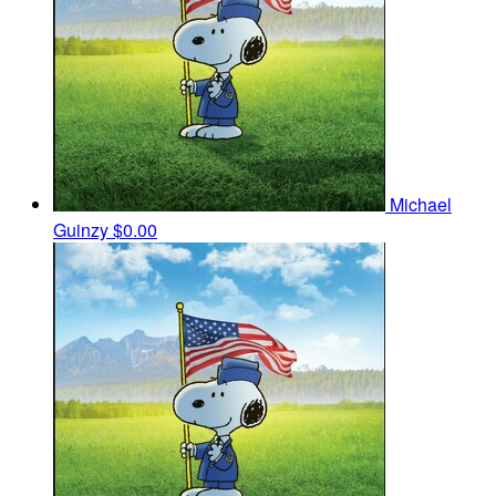
Michael
Guinzy
$0.00