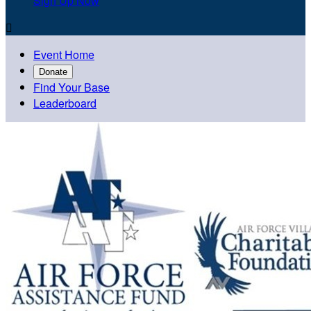
Sign Up Now

Event Home
Donate
Find Your Base
Leaderboard