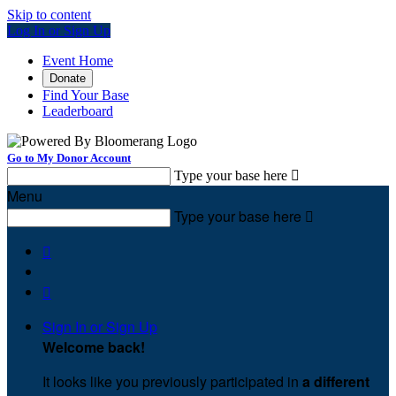
Skip to content
Log In or Sign Up
Event Home
Donate
Find Your Base
Leaderboard
Go to My Donor Account
Type your base here

Menu
Type your base here



Sign In or Sign Up
Welcome back
!
It looks like you previously participated in
a different