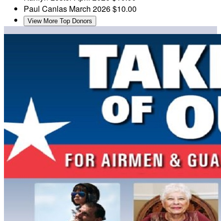
Paul Canlas
March 2026
$10.00
View More Top Donors