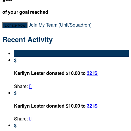
of your goal reached
Join My Team (Unit/Squadron)
Donate Now
Recent Activity
$
Karilyn Lester donated $10.00 to
32 IS
Share:

$
Karilyn Lester donated $10.00 to
32 IS
Share:

$