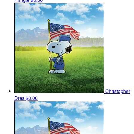
Christopher
Dres
$0.00