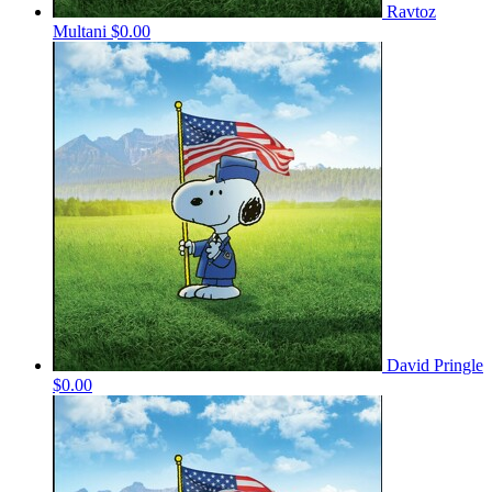
Ravtoz
Multani
$0.00
David Pringle
$0.00