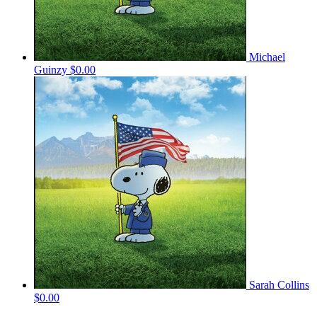
Michael
Guinzy
$0.00
Sarah Collins
$0.00