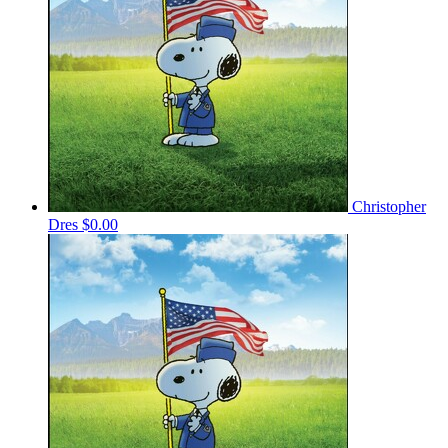
Christopher
Dres
$0.00