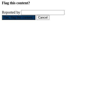
Flag this content?
Reported by
Yes, flag this content.
Cancel