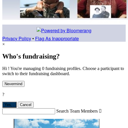
Privacy Policy
•
Flag As Inappropriate
×
Who's fundraising?
Hi ! You're managing 0 fundraising profiles. Choose a participant to
switch to their fundraising dashboard.
Nevermind
?
Yes,
.
Cancel
Search Team Members
