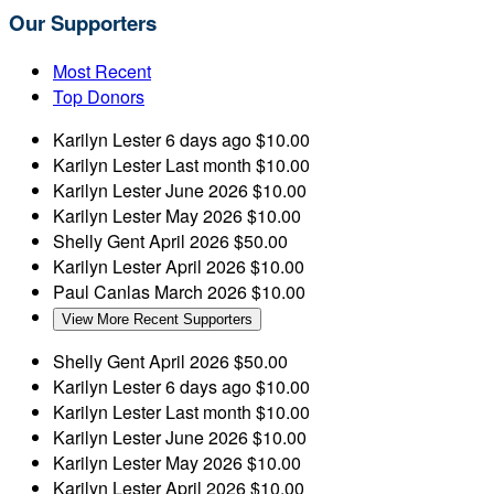
Our Supporters
Most Recent
Top Donors
Karilyn Lester
6 days ago
$10.00
Karilyn Lester
Last month
$10.00
Karilyn Lester
June 2026
$10.00
Karilyn Lester
May 2026
$10.00
Shelly Gent
April 2026
$50.00
Karilyn Lester
April 2026
$10.00
Paul Canlas
March 2026
$10.00
View More Recent Supporters
Shelly Gent
April 2026
$50.00
Karilyn Lester
6 days ago
$10.00
Karilyn Lester
Last month
$10.00
Karilyn Lester
June 2026
$10.00
Karilyn Lester
May 2026
$10.00
Karilyn Lester
April 2026
$10.00