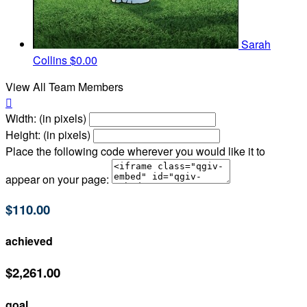
Sarah
Collins
$0.00
View All Team Members

Width: (in pixels)
Height: (in pixels)
Place the following code wherever you would like it to
appear on your page:
$110.00
achieved
$2,261.00
goal