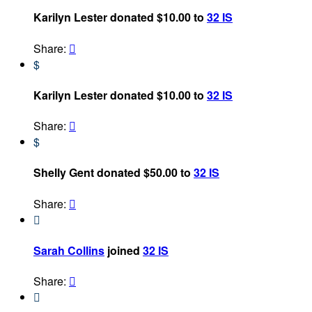
Karilyn Lester donated $10.00 to
32 IS
Share:

$
Karilyn Lester donated $10.00 to
32 IS
Share:

$
Shelly Gent donated $50.00 to
32 IS
Share:


Sarah Collins
joined
32 IS
Share:

