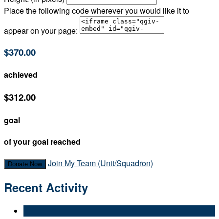
Place the following code wherever you would like it to
appear on your page:
$370.00
achieved
$312.00
goal
of your goal reached
Join My Team (Unit/Squadron)
Donate Now
Recent Activity