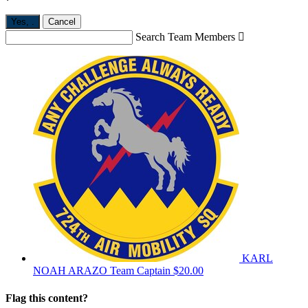
Yes,
.
Cancel
Search Team Members

KARL
NOAH ARAZO
Team Captain
$20.00
Flag this content?