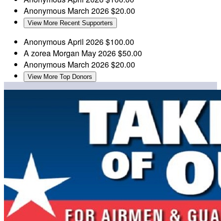
Anonymous
March 2026
$20.00
View More Recent Supporters
Anonymous
April 2026
$100.00
A zorea Morgan
May 2026
$50.00
Anonymous
March 2026
$20.00
View More Top Donors