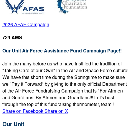
2026 AFAF Campaign
724 AMS
Our Unit Air Force Assistance Fund Campaign Page!!
Join the many before us who have instilled the tradition of
"Taking Care of our Own" in the Air and Space Force culture!
We have this short time during the Springtime to make sure
we "Pay it Forward" by giving to the only official Department
of the Air Force Fundraising Campaign that is "For Airmen
and Guardians, By Airmen and Guardians!!! Let's bust
through the top of this fundraising thermometer, team!!
Share on Facebook
Share on X
Our Unit