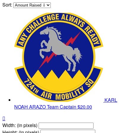
Sort:
KARL
NOAH ARAZO
Team Captain
$20.00

Width: (in pixels)
Height: (in pixels)