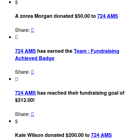
$
A zorea Morgan donated $50.00 to
724 AMS
Share:


724 AMS
has earned the
Team : Fundraising
Achieved Badge
Share:


724 AMS
has reached their fundraising goal of
$312.00!
Share:

$
Kate Wilson donated $200.00 to
724 AMS