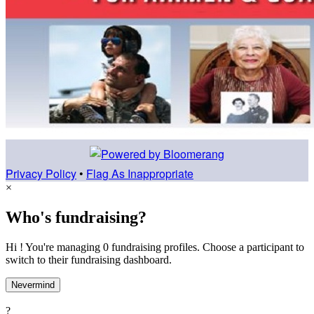
Privacy Policy
•
Flag As Inappropriate
×
Who's fundraising?
Hi ! You're managing 0 fundraising profiles. Choose a participant to
switch to their fundraising dashboard.
Nevermind
?