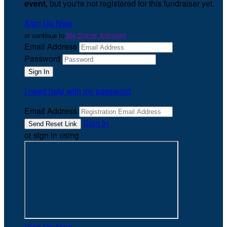
event
, but you're not registered for this fundraiser yet.
Sign Up Now
or continue to
My Donor Account
Email Address
Password
I need help with my password
Email Address
Sign In
or sign in using