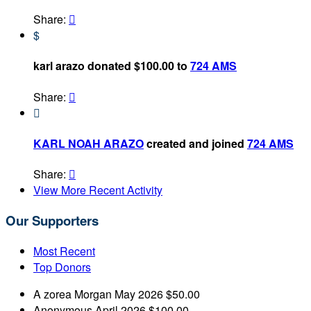
Share:

$
karl arazo donated $100.00 to
724 AMS
Share:


KARL NOAH ARAZO
created and joined
724 AMS
Share:

View More Recent Activity
Our Supporters
Most Recent
Top Donors
A zorea Morgan
May 2026
$50.00
Anonymous
April 2026
$100.00