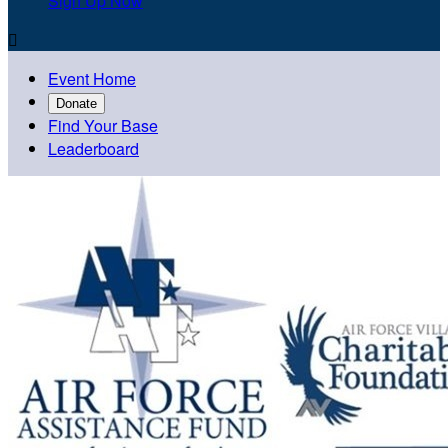
Sign Up Now

Event Home
Donate
Find Your Base
Leaderboard