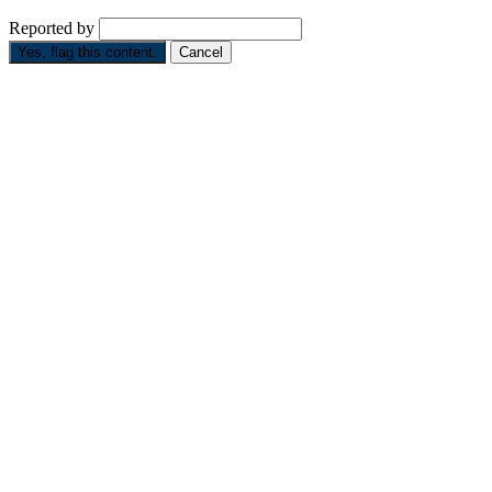
Reported by
Yes, flag this content.
Cancel