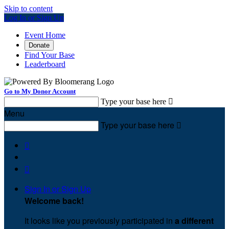
Skip to content
Log In or Sign Up
Event Home
Donate
Find Your Base
Leaderboard
Go to My Donor Account
Type your base here

Menu
Type your base here



Sign In or Sign Up
Welcome back
!
It looks like you previously participated in
a different