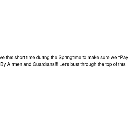
ave this short time during the Springtime to make sure we "Pay
By Airmen and Guardians!!! Let's bust through the top of this