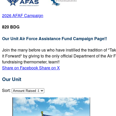
2026 AFAF Campaign
820 BDG
Our Unit Air Force Assistance Fund Campaign Page!!
Join the many before us who have instilled the tradition of "T
it Forward" by giving to the only official Department of the Ai
fundraising thermometer, team!!
Share on Facebook
Share on X
Our Unit
Sort: