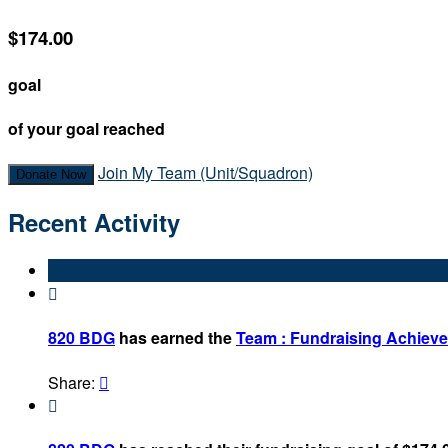
$174.00
goal
of your goal reached
Join My Team (Unit/Squadron)
Donate Now
Recent Activity

820 BDG
has earned the
Team : Fundraising Achiev
Share:

