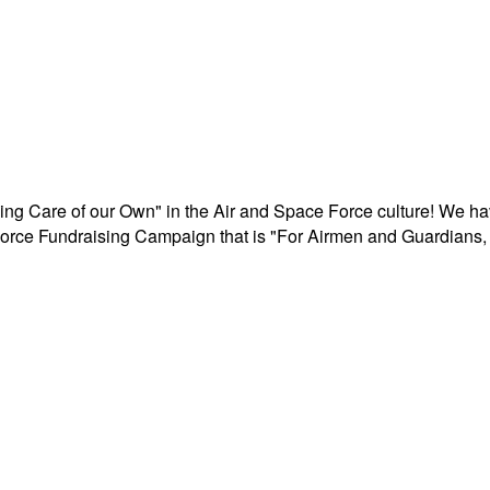
aking Care of our Own" in the Air and Space Force culture! We h
r Force Fundraising Campaign that is "For Airmen and Guardians, 