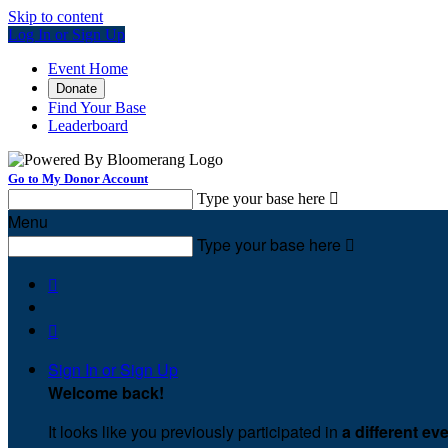
Skip to content
Log In or Sign Up
Event Home
Donate
Find Your Base
Leaderboard
Go to My Donor Account
Type your base here

Menu
Type your base here



Sign In or Sign Up
Welcome back
!
It looks like you previously participated in
a different ev