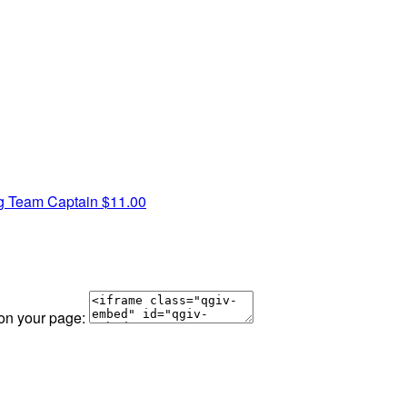
ig
Team Captain
$11.00
 on your page: