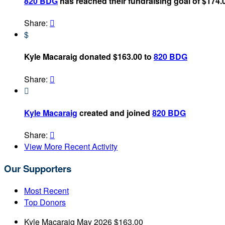
820 BDG
has reached their fundraising goal of $174.
Share:

$
Kyle Macaraig donated $163.00 to
820 BDG
Share:


Kyle Macaraig
created and joined
820 BDG
Share:

View More Recent Activity
Our Supporters
Most Recent
Top Donors
Kyle Macaraig
May 2026
$163.00