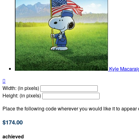
Kyle Macara

Width: (in pixels)
Height: (in pixels)
Place the following code wherever you would like it to appear
$174.00
achieved