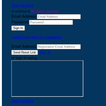
Sign Up Now
or continue to
My Donor Account
Email Address
Password
I need help with my password
Email Address
Sign In
or sign in using
Sign Up Now