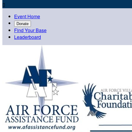

Event Home
Donate
Find Your Base
Leaderboard