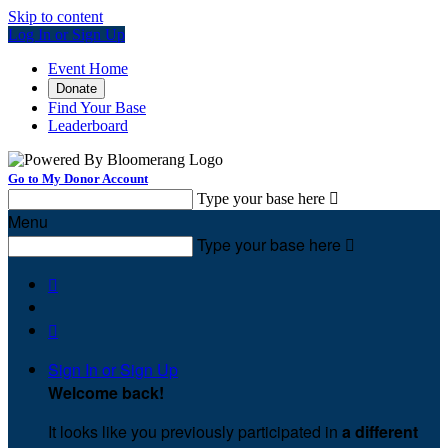
Skip to content
Log In or Sign Up
Event Home
Donate
Find Your Base
Leaderboard
Go to My Donor Account
Type your base here

Menu
Type your base here



Sign In or Sign Up
Welcome back
!
It looks like you previously participated in
a different