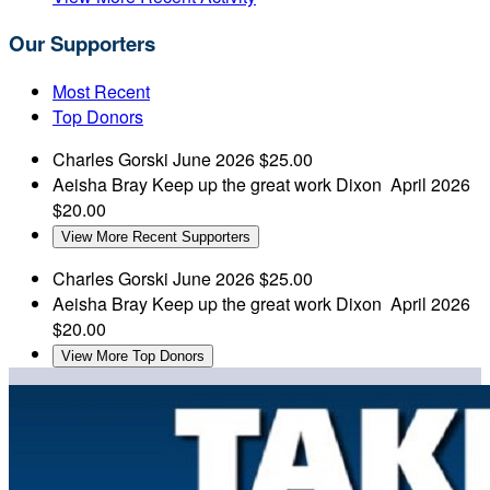
Our Supporters
Most Recent
Top Donors
Charles Gorski
June 2026
$25.00
Aeisha Bray
Keep up the great work Dixon
April 2026
$20.00
View More Recent Supporters
Charles Gorski
June 2026
$25.00
Aeisha Bray
Keep up the great work Dixon
April 2026
$20.00
View More Top Donors