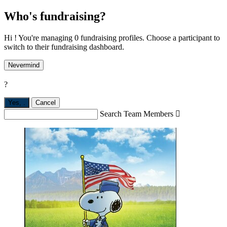
Who's fundraising?
Hi ! You're managing 0 fundraising profiles. Choose a participant to
switch to their fundraising dashboard.
Nevermind
?
Yes,
.
Cancel
Search Team Members
