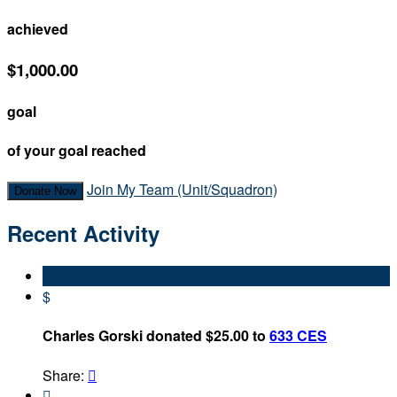
achieved
$1,000.00
goal
of your goal reached
Join My Team (Unit/Squadron)
Donate Now
Recent Activity
$
Charles Gorski donated $25.00 to
633 CES
Share:

