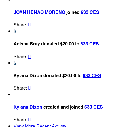
JOAN HENAO MORENO
joined
633 CES
Share:

$
Aeisha Bray donated $20.00 to
633 CES
Share:

$
Kyiana Dixon donated $20.00 to
633 CES
Share:


Kyiana Dixon
created and joined
633 CES
Share:

View More Recent Activity