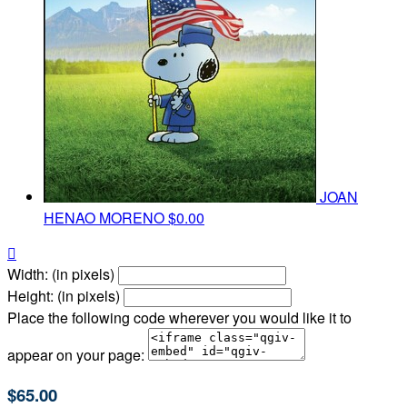
JOAN
HENAO MORENO
$0.00

Width: (in pixels)
Height: (in pixels)
Place the following code wherever you would like it to
appear on your page:
$65.00