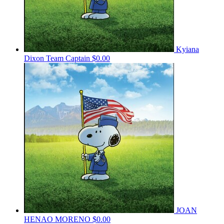
Kyiana
Dixon
Team Captain
$0.00
JOAN
HENAO MORENO
$0.00