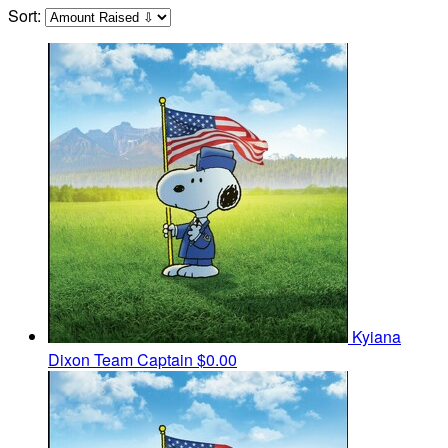
Sort:
Kyiana
Dixon
Team Captain
$0.00