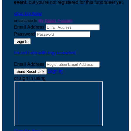
event
, but you're not registered for this fundraiser yet.
Sign Up Now
or continue to
My Donor Account
Email Address
Password
I need help with my password
Email Address
Sign In
or sign in using