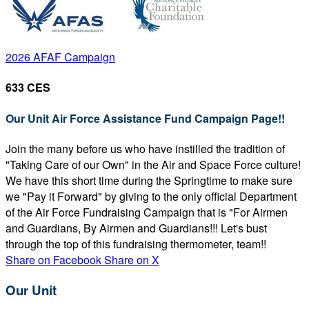
2026 AFAF Campaign
633 CES
Our Unit Air Force Assistance Fund Campaign Page!!
Join the many before us who have instilled the tradition of
"Taking Care of our Own" in the Air and Space Force culture!
We have this short time during the Springtime to make sure
we "Pay it Forward" by giving to the only official Department
of the Air Force Fundraising Campaign that is "For Airmen
and Guardians, By Airmen and Guardians!!! Let's bust
through the top of this fundraising thermometer, team!!
Share on Facebook
Share on X
Our Unit