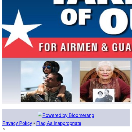
Privacy Policy
•
Flag As Inappropriate
×