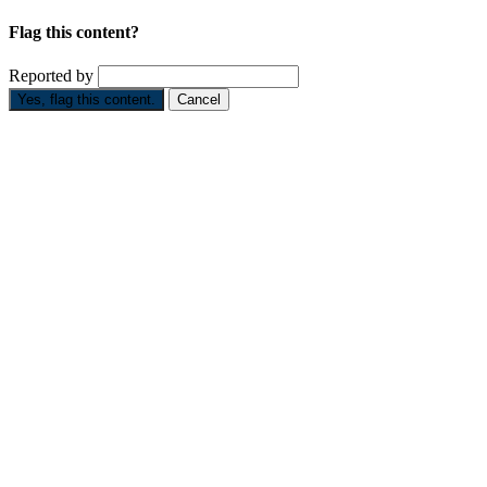
Flag this content?
Reported by
Yes, flag this content.
Cancel