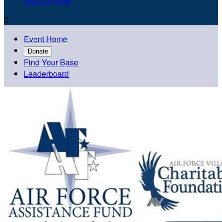
Sign Up Now

Event Home
Donate
Find Your Base
Leaderboard