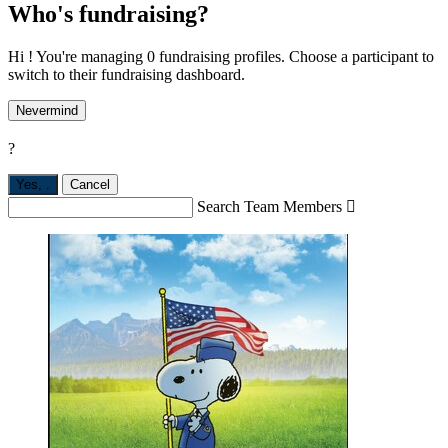
Who's fundraising?
Hi ! You're managing 0 fundraising profiles. Choose a participant to
switch to their fundraising dashboard.
Nevermind
?
Yes,
.
Cancel
Search Team Members
