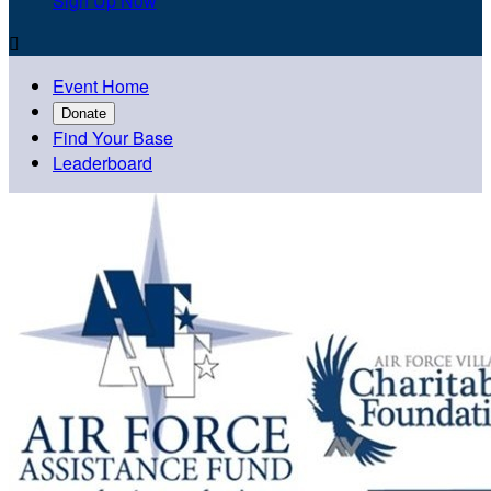
Sign Up Now

Event Home
Donate
Find Your Base
Leaderboard