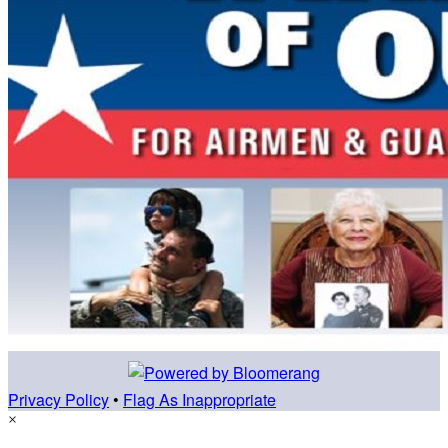
Privacy Policy
•
Flag As Inappropriate
×