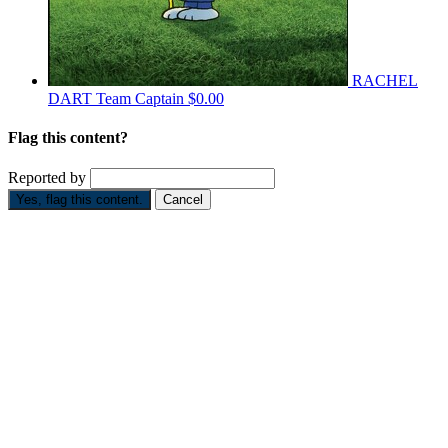
RACHEL
DART
Team Captain
$0.00
Flag this content?
Reported by
Yes, flag this content.
Cancel