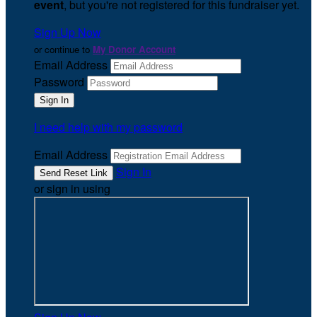
event
, but you're not registered for this fundraiser yet.
Sign Up Now
or continue to
My Donor Account
Email Address
Password
I need help with my password
Email Address
Sign In
or sign in using