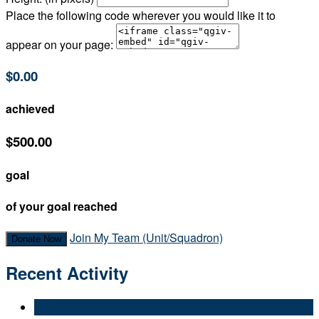
Place the following code wherever you would like it to
appear on your page:
$0.00
achieved
$500.00
goal
of your goal reached
Join My Team (Unit/Squadron)
Donate Now
Recent Activity