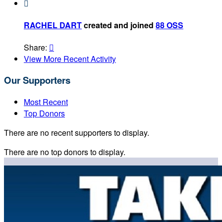

RACHEL DART
created and joined
88 OSS
Share:

View More Recent Activity
Our Supporters
Most Recent
Top Donors
There are no recent supporters to display.
There are no top donors to display.