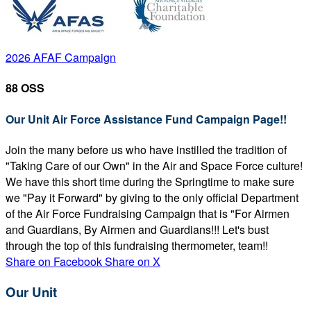
2026 AFAF Campaign
88 OSS
Our Unit Air Force Assistance Fund Campaign Page!!
Join the many before us who have instilled the tradition of
"Taking Care of our Own" in the Air and Space Force culture!
We have this short time during the Springtime to make sure
we "Pay it Forward" by giving to the only official Department
of the Air Force Fundraising Campaign that is "For Airmen
and Guardians, By Airmen and Guardians!!! Let's bust
through the top of this fundraising thermometer, team!!
Share on Facebook
Share on X
Our Unit