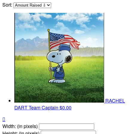
Sort:
RACHEL
DART
Team Captain
$0.00

Width: (in pixels)
Height: (in pixels)