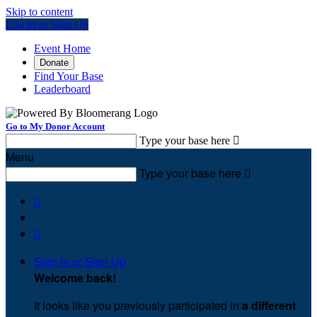
Skip to content
Log In or Sign Up
Event Home
Donate
Find Your Base
Leaderboard
Go to My Donor Account
Type your base here

Menu
Type your base here



Sign In or Sign Up
Welcome back
!
It looks like you previously participated in
a different