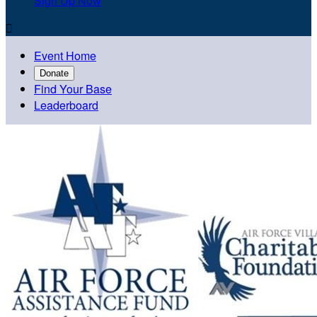
Sign Up Now

Event Home
Donate
Find Your Base
Leaderboard