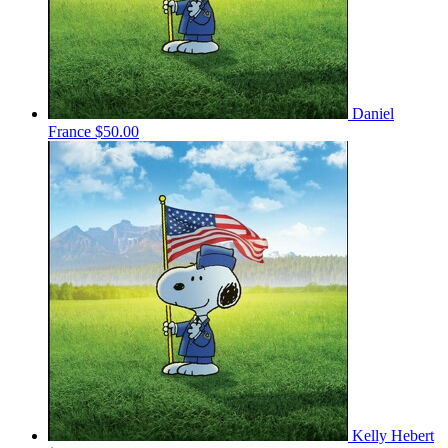
Daniel
France
$50.00
Kelly Hebert