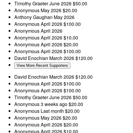
Timothy Graeter
June 2026
$50.00
Anonymous
May 2026
$20.00
Anthony Gaughan
May 2026
Anonymous
April 2026
$100.00
Anonymous
April 2026
Anonymous
April 2026
$10.00
Anonymous
April 2026
$20.00
Anonymous
April 2026
$100.00
David Enochian
March 2026
$120.00
View More Recent Supporters
David Enochian
March 2026
$120.00
Anonymous
April 2026
$100.00
Anonymous
April 2026
$100.00
Timothy Graeter
June 2026
$50.00
Anonymous
3 weeks ago
$20.00
Anonymous
Last month
$20.00
Anonymous
May 2026
$20.00
Anonymous
April 2026
$20.00
Anonymous
April 2026
$10.00