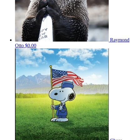
Raymond
Otto
$0.00