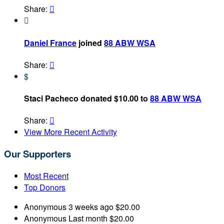
Share:


Daniel France
joined
88 ABW WSA
Share:

$
Staci Pacheco donated $10.00 to
88 ABW WSA
Share:

View More Recent Activity
Our Supporters
Most Recent
Top Donors
Anonymous
3 weeks ago
$20.00
Anonymous
Last month
$20.00