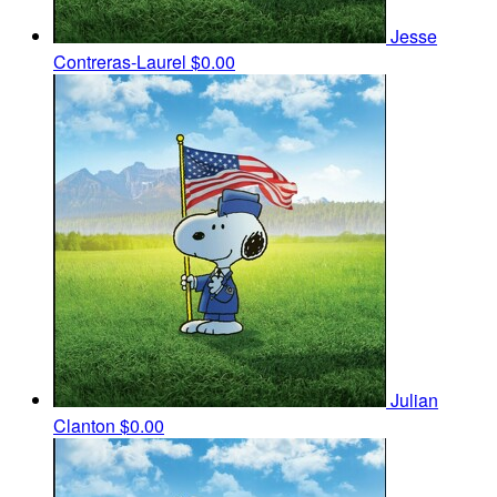
Jesse
Contreras-Laurel
$0.00
Julian
Clanton
$0.00