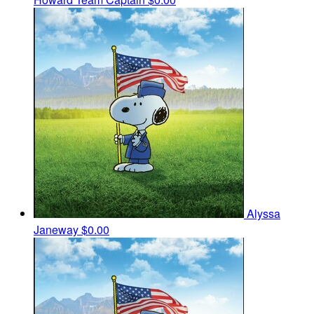
Alyssa
Janeway
$0.00