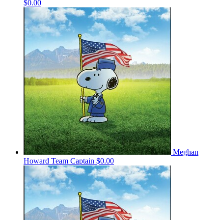
$0.00
Meghan
Howard
Team Captain
$0.00