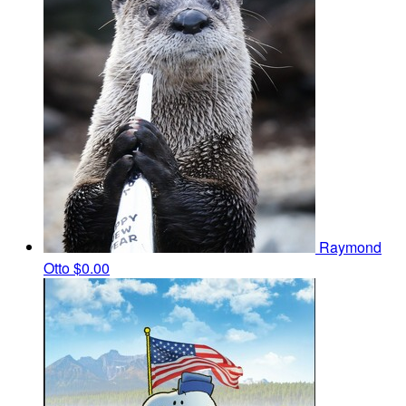
Raymond
Otto
$0.00