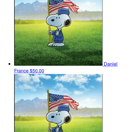
Daniel
France
$50.00