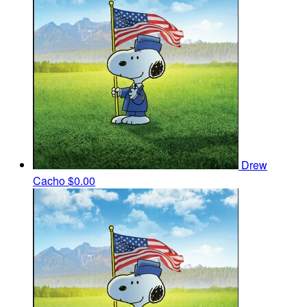
Drew
Cacho
$0.00