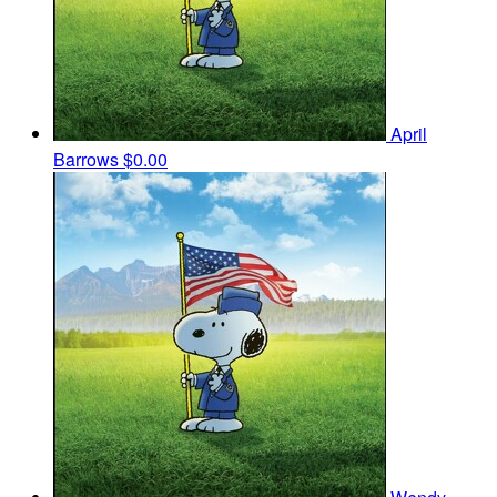
April
Barrows
$0.00