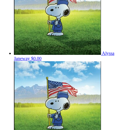
Alyssa
Janeway
$0.00