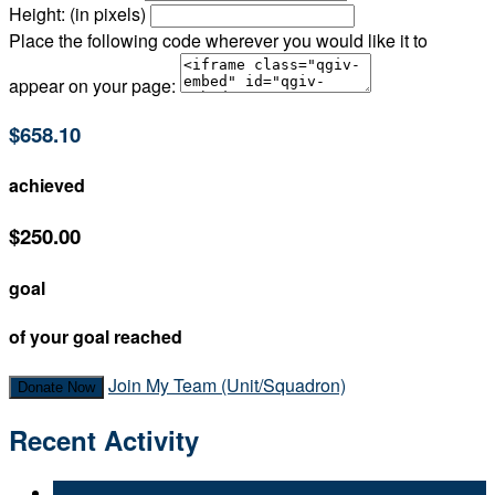
Height: (in pixels)
Place the following code wherever you would like it to
appear on your page:
$658.10
achieved
$250.00
goal
of your goal reached
Join My Team (Unit/Squadron)
Donate Now
Recent Activity