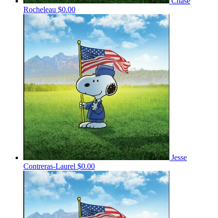
Chase
Rocheleau
$0.00
Jesse
Contreras-Laurel
$0.00