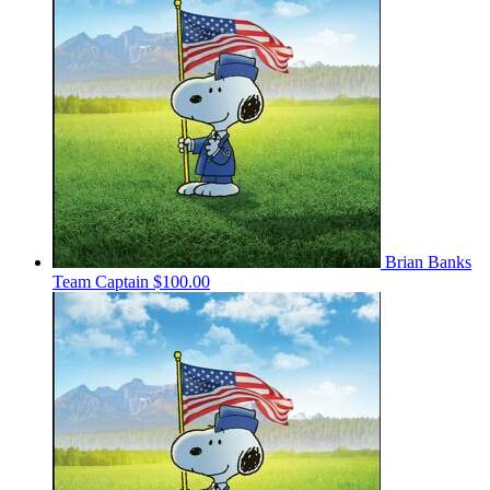
Brian Banks
Team Captain
$100.00