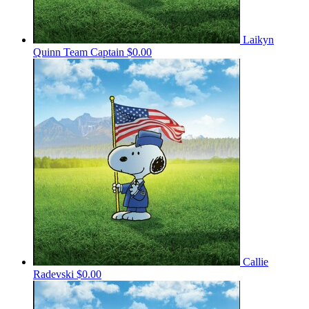
Laikyn
Quinn
Team Captain
$0.00
Callie
Radevski
$0.00