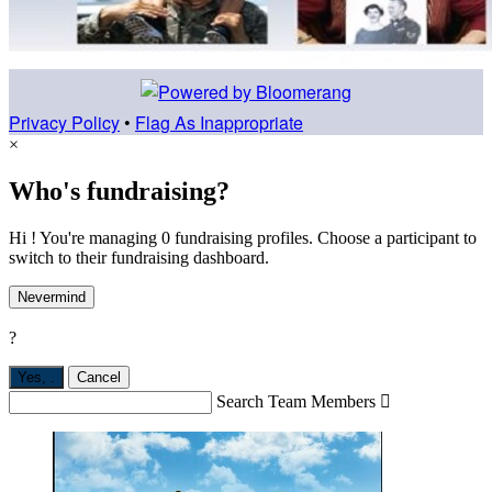
Privacy Policy
•
Flag As Inappropriate
×
Who's fundraising?
Hi ! You're managing 0 fundraising profiles. Choose a participant to
switch to their fundraising dashboard.
Nevermind
?
Yes,
.
Cancel
Search Team Members
