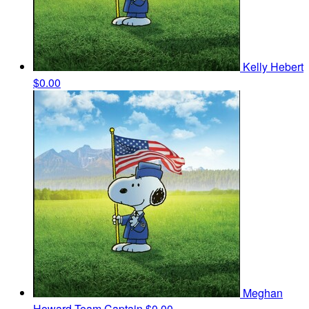
Kelly Hebert
$0.00
Meghan
Howard
Team Captain
$0.00