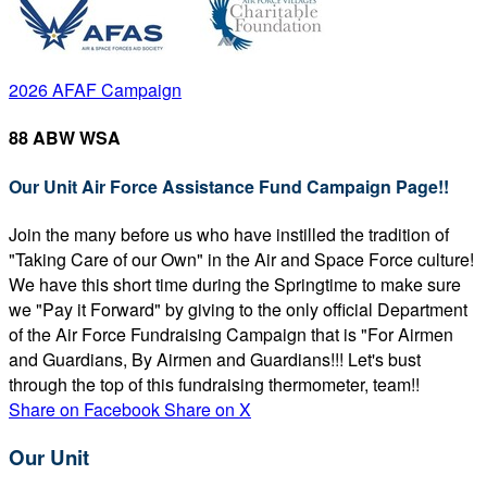
2026 AFAF Campaign
88 ABW WSA
Our Unit Air Force Assistance Fund Campaign Page!!
Join the many before us who have instilled the tradition of
"Taking Care of our Own" in the Air and Space Force culture!
We have this short time during the Springtime to make sure
we "Pay it Forward" by giving to the only official Department
of the Air Force Fundraising Campaign that is "For Airmen
and Guardians, By Airmen and Guardians!!! Let's bust
through the top of this fundraising thermometer, team!!
Share on Facebook
Share on X
Our Unit