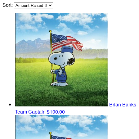
Sort:
Brian Banks
Team Captain
$100.00