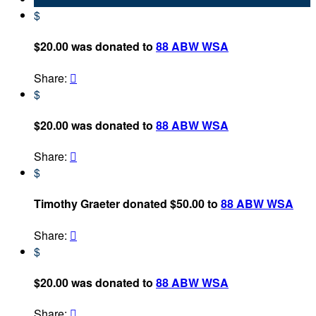
$
$20.00 was donated to
88 ABW WSA
Share:

$
$20.00 was donated to
88 ABW WSA
Share:

$
Timothy Graeter donated $50.00 to
88 ABW WSA
Share:

$
$20.00 was donated to
88 ABW WSA
Share:
