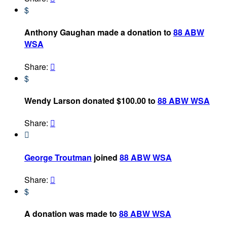
$
Anthony Gaughan made a donation to
88 ABW
WSA
Share:

$
Wendy Larson donated $100.00 to
88 ABW WSA
Share:


George Troutman
joined
88 ABW WSA
Share:

$
A donation was made to
88 ABW WSA