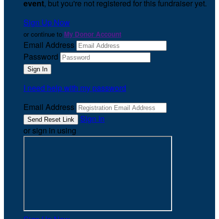
event
, but you're not registered for this fundraiser yet.
Sign Up Now
or continue to
My Donor Account
Email Address
Password
I need help with my password
Email Address
Sign In
or sign in using