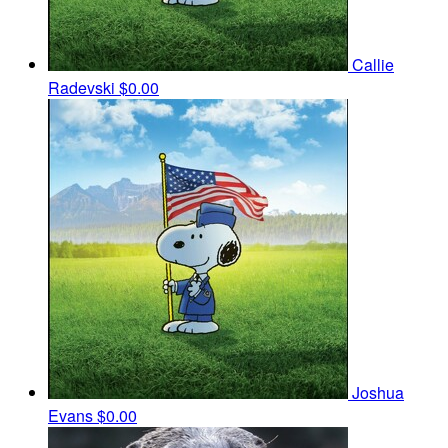
Callie
Radevski
$0.00
Joshua
Evans
$0.00