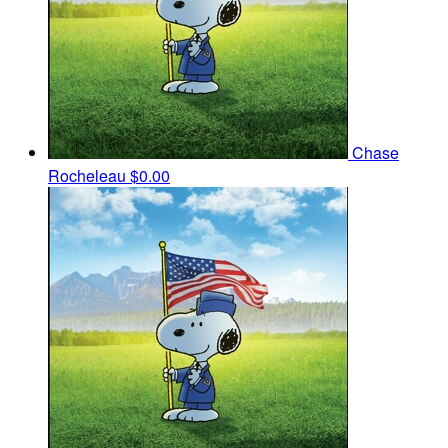
Chase
Rocheleau
$0.00