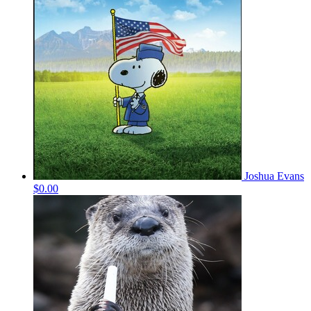
Joshua Evans
$0.00