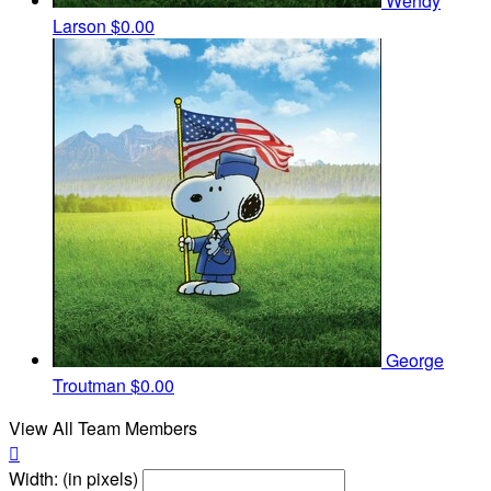
Wendy
Larson
$0.00
George
Troutman
$0.00
View All Team Members

Width: (in pixels)