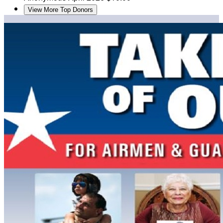
View More Top Donors