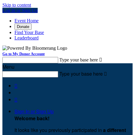
Skip to content
Log In or Sign Up
Event Home
Donate
Find Your Base
Leaderboard
Go to My Donor Account
Type your base here

Menu
Type your base here



Sign In or Sign Up
Welcome back
!
It looks like you previously participated in
a different