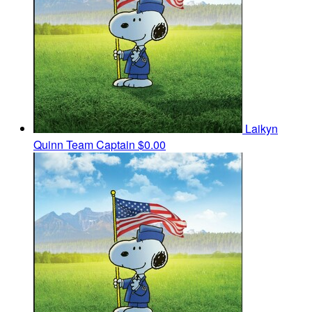
Laikyn
Quinn
Team Captain
$0.00