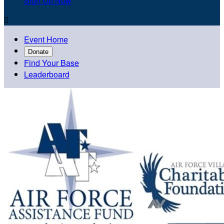
Sign Up Now

Event Home
Donate
Find Your Base
Leaderboard