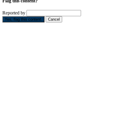
Flag this content?
Reported by
Yes, flag this content.
Cancel