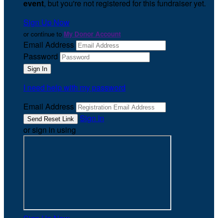
event
, but you're not registered for this fundraiser yet.
Sign Up Now
or continue to
My Donor Account
Email Address
Password
I need help with my password
Email Address
Sign In
or sign in using