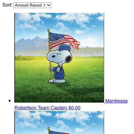
Sort:
Mantrease
Robertson
Team Captain
$0.00