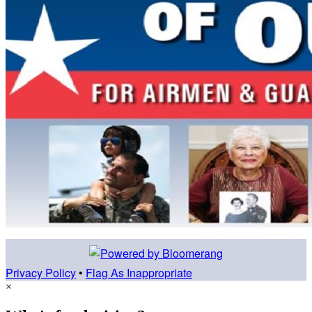
Privacy Policy
•
Flag As Inappropriate
×