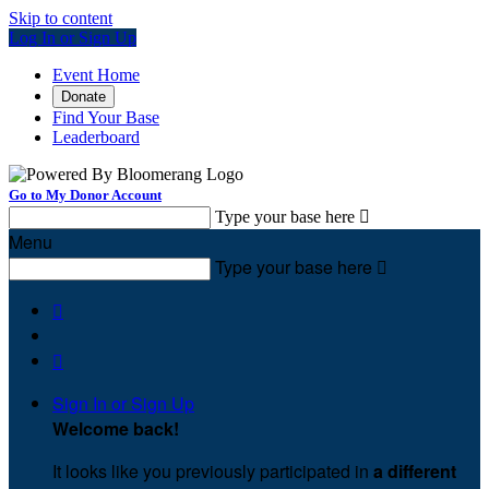
Skip to content
Log In or Sign Up
Event Home
Donate
Find Your Base
Leaderboard
Go to My Donor Account
Type your base here

Menu
Type your base here



Sign In or Sign Up
Welcome back
!
It looks like you previously participated in
a different