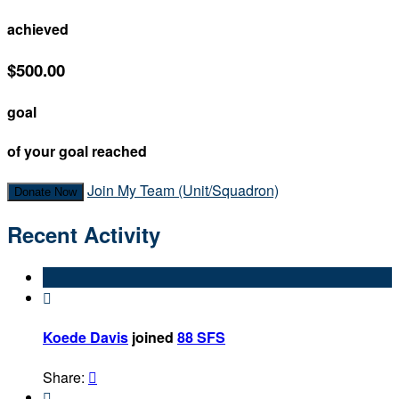
achieved
$500.00
goal
of your goal reached
Join My Team (Unit/Squadron)
Donate Now
Recent Activity

Koede Davis
joined
88 SFS
Share:

