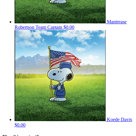
Mantrease
Robertson
Team Captain
$0.00
Koede Davis
$0.00