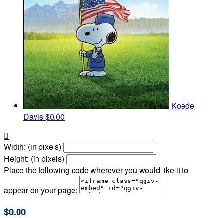
Koede
Davis
$0.00

Width: (in pixels)
Height: (in pixels)
Place the following code wherever you would like it to
appear on your page:
$0.00