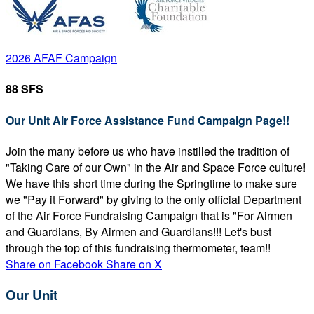
2026 AFAF Campaign
88 SFS
Our Unit Air Force Assistance Fund Campaign Page!!
Join the many before us who have instilled the tradition of
"Taking Care of our Own" in the Air and Space Force culture!
We have this short time during the Springtime to make sure
we "Pay it Forward" by giving to the only official Department
of the Air Force Fundraising Campaign that is "For Airmen
and Guardians, By Airmen and Guardians!!! Let's bust
through the top of this fundraising thermometer, team!!
Share on Facebook
Share on X
Our Unit