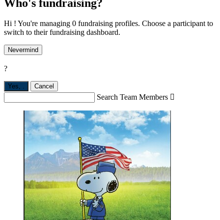
Who's fundraising?
Hi ! You're managing 0 fundraising profiles. Choose a participant to
switch to their fundraising dashboard.
Nevermind
?
Yes,
.
Cancel
Search Team Members
