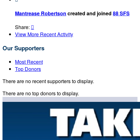
Mantrease Robertson
created and joined
88 SFS
Share:

View More Recent Activity
Our Supporters
Most Recent
Top Donors
There are no recent supporters to display.
There are no top donors to display.