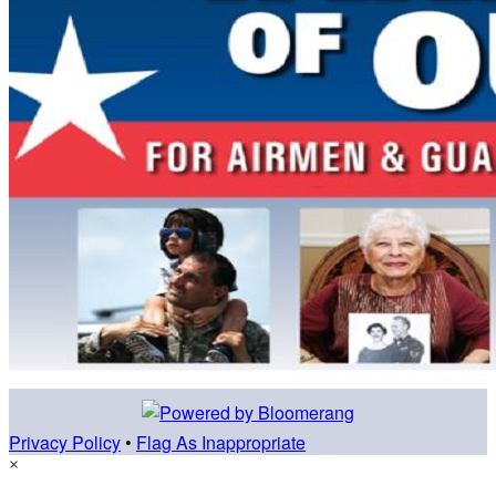
Privacy Policy
•
Flag As Inappropriate
×