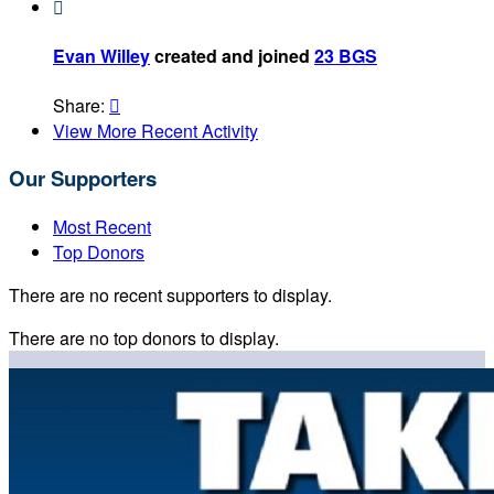

Evan Willey
created and joined
23 BGS
Share:

View More Recent Activity
Our Supporters
Most Recent
Top Donors
There are no recent supporters to display.
There are no top donors to display.