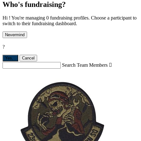
Who's fundraising?
Hi ! You're managing 0 fundraising profiles. Choose a participant to
switch to their fundraising dashboard.
Nevermind
?
Yes,
.
Cancel
Search Team Members
