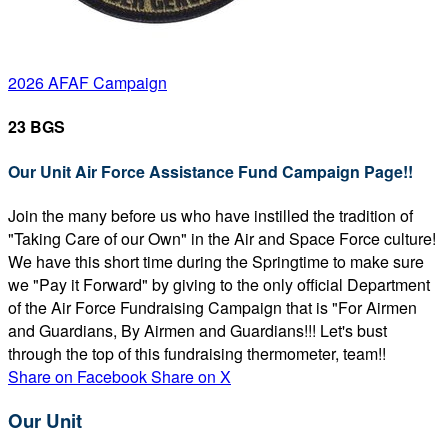
2026 AFAF Campaign
23 BGS
Our Unit Air Force Assistance Fund Campaign Page!!
Join the many before us who have instilled the tradition of
"Taking Care of our Own" in the Air and Space Force culture!
We have this short time during the Springtime to make sure
we "Pay it Forward" by giving to the only official Department
of the Air Force Fundraising Campaign that is "For Airmen
and Guardians, By Airmen and Guardians!!! Let's bust
through the top of this fundraising thermometer, team!!
Share on Facebook
Share on X
Our Unit