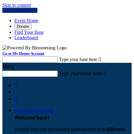
Skip to content
Log In or Sign Up
Event Home
Donate
Find Your Base
Leaderboard
Go to My Donor Account
Type your base here

Menu
Type your base here



Sign In or Sign Up
Welcome back
!
It looks like you previously participated in
a different