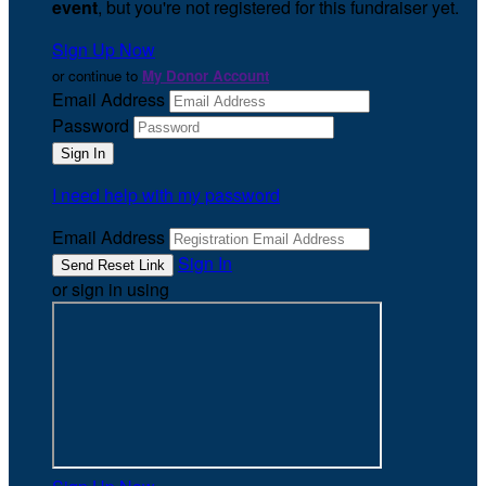
event
, but you're not registered for this fundraiser yet.
Sign Up Now
or continue to
My Donor Account
Email Address
Password
I need help with my password
Email Address
Sign In
or sign in using