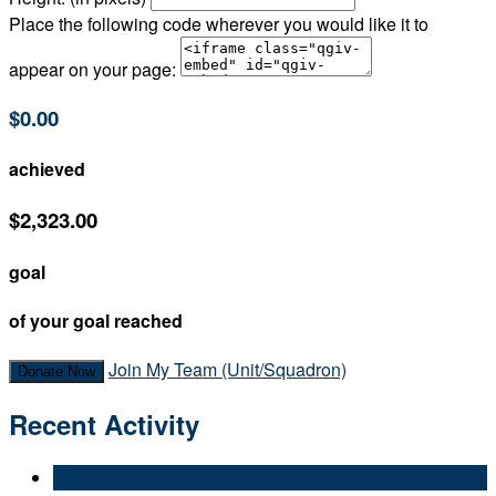
Place the following code wherever you would like it to
appear on your page:
$0.00
achieved
$2,323.00
goal
of your goal reached
Join My Team (Unit/Squadron)
Donate Now
Recent Activity