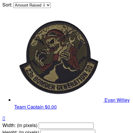
Sort:
Evan Willey
Team Captain
$0.00

Width: (in pixels)
Height: (in pixels)