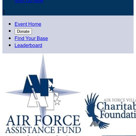
Sign Up Now

Event Home
Donate
Find Your Base
Leaderboard