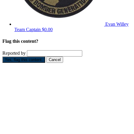
Evan Willey
Team Captain
$0.00
Flag this content?
Reported by
Yes, flag this content.
Cancel