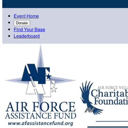

Event Home
Donate
Find Your Base
Leaderboard