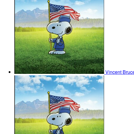
Vincent Bruce