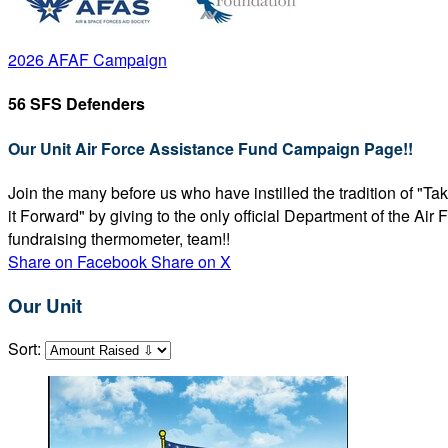
2026 AFAF Campaign
56 SFS Defenders
Our Unit Air Force Assistance Fund Campaign Page!!
Join the many before us who have instilled the tradition of "T
it Forward" by giving to the only official Department of the Ai
fundraising thermometer, team!!
Share on Facebook
Share on X
Our Unit
Sort: