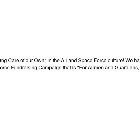
aking Care of our Own" in the Air and Space Force culture! We h
r Force Fundraising Campaign that is "For Airmen and Guardians, 