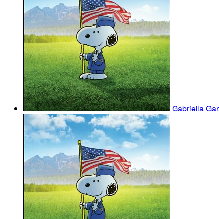
Gabriella Ga