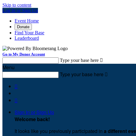
Skip to content
Log In or Sign Up
Event Home
Donate
Find Your Base
Leaderboard
Go to My Donor Account
Type your base here

Menu
Type your base here



Sign In or Sign Up
Welcome back
!
It looks like you previously participated in
a different ev