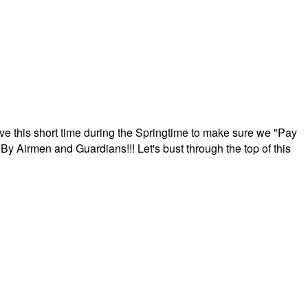
ave this short time during the Springtime to make sure we "Pay
By Airmen and Guardians!!! Let's bust through the top of this