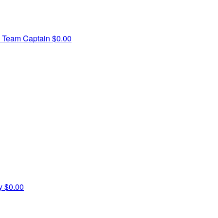
h
Team Captain
$0.00
ry
$0.00