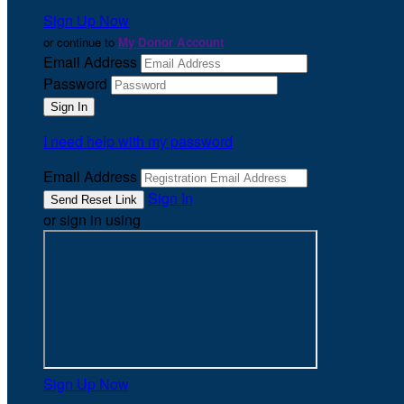
Sign Up Now
or continue to
My Donor Account
Email Address
Password
I need help with my password
Email Address
Sign In
or sign in using
Sign Up Now