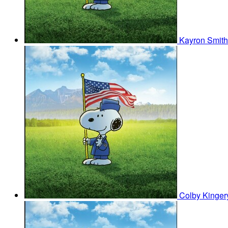
Kayron Smit
Colby Kinge