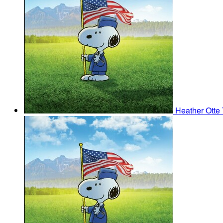
Heather Otte