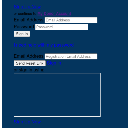
Sign Up Now
or continue to
My Donor Account
Email Address
Password
I need help with my password
Email Address
Sign In
or sign in using
Sign Up Now