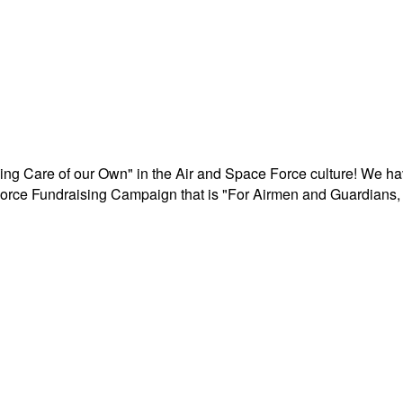
aking Care of our Own" in the Air and Space Force culture! We h
r Force Fundraising Campaign that is "For Airmen and Guardians, 