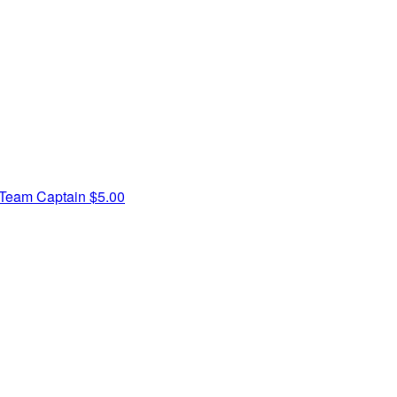
Team Captain
$5.00