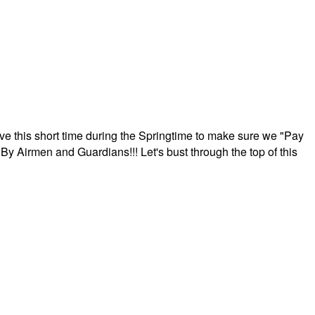
ave this short time during the Springtime to make sure we "Pay
By Airmen and Guardians!!! Let's bust through the top of this