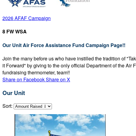
2026 AFAF Campaign
8 FW WSA
Our Unit Air Force Assistance Fund Campaign Page!!
Join the many before us who have instilled the tradition of "T
it Forward" by giving to the only official Department of the Ai
fundraising thermometer, team!!
Share on Facebook
Share on X
Our Unit
Sort: