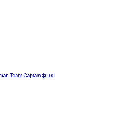
zman
Team Captain
$0.00