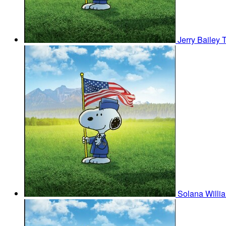
Jerry Bailey
Solana Willi