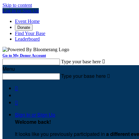
Skip to content
Log In or Sign Up
Event Home
Donate
Find Your Base
Leaderboard
Go to My Donor Account
Type your base here

Menu
Type your base here



Sign In or Sign Up
Welcome back
!
It looks like you previously participated in
a different ev