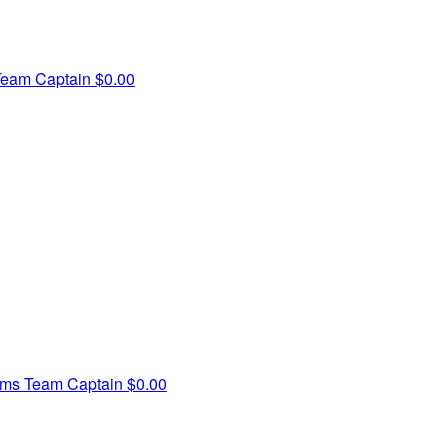
Team Captain
$0.00
ams
Team Captain
$0.00