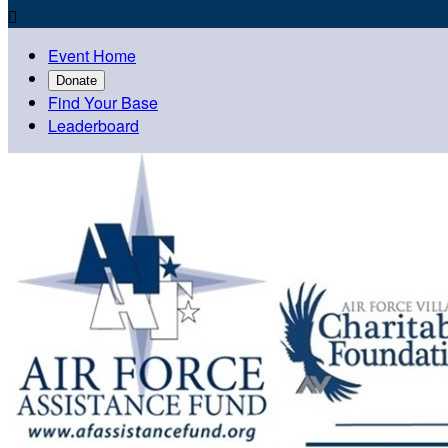

Event Home
Donate
Find Your Base
Leaderboard