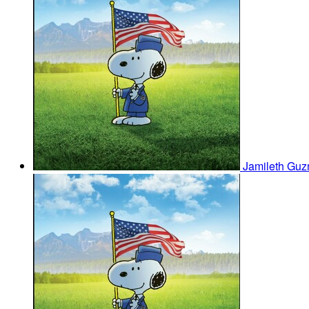
Jamileth Gu